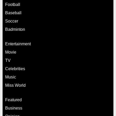
Football
Baseball
Soccer
Badminton
Entertainment
Movie
TV
Celebrities
Music
Miss World
Featured
Business