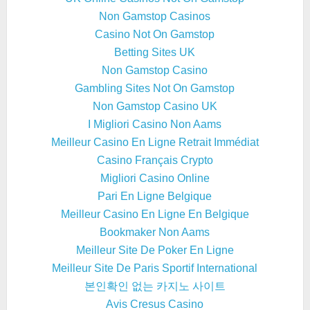
Non Gamstop Casinos
Casino Not On Gamstop
Betting Sites UK
Non Gamstop Casino
Gambling Sites Not On Gamstop
Non Gamstop Casino UK
I Migliori Casino Non Aams
Meilleur Casino En Ligne Retrait Immédiat
Casino Français Crypto
Migliori Casino Online
Pari En Ligne Belgique
Meilleur Casino En Ligne En Belgique
Bookmaker Non Aams
Meilleur Site De Poker En Ligne
Meilleur Site De Paris Sportif International
본인확인 없는 카지노 사이트
Avis Cresus Casino