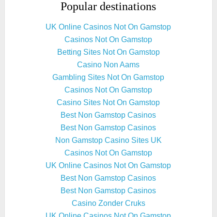
Popular destinations
UK Online Casinos Not On Gamstop
Casinos Not On Gamstop
Betting Sites Not On Gamstop
Casino Non Aams
Gambling Sites Not On Gamstop
Casinos Not On Gamstop
Casino Sites Not On Gamstop
Best Non Gamstop Casinos
Best Non Gamstop Casinos
Non Gamstop Casino Sites UK
Casinos Not On Gamstop
UK Online Casinos Not On Gamstop
Best Non Gamstop Casinos
Best Non Gamstop Casinos
Casino Zonder Cruks
UK Online Casinos Not On Gamstop