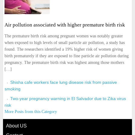
Air pollution associated with higher premature birth risk
The premature birth risk among pregnant women was notably greater
when exposed to high levels of small particle air pollution, a study has
found. The researchers identified a 19% higher risk of women giving
birth prematurely if they are exposed to fine particle air pollution during
pregnancy. The premature birth risk was highest among those mothers
[…]
Shisha cafe workers face lung disease risk from passive
smoking
Two-year pregnancy warning in El Salvador due to Zika virus
risk
More Posts from this Category
About US