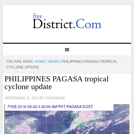
YOU ARE HERE:
HOME
/
NEWS
/
PHILIPPINES PAGASA TROPICAL
CYCLONE UPDATE
PHILIPPINES PAGASA tropical
cyclone update
SEPTEMBER 22, 2016
BY
NEWSDESK