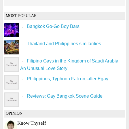
MOST POPULAR
Bangkok Go-Go Boy Bars
Thailand and Philippines similarities
Filipino Gays in the Kingdom of Saudi Arabia,
An Unusual Love Story
Philippines, Typhoon Falcon, after Egay
Reviews: Gay Bangkok Scene Guide
OPINION
Know Thyself