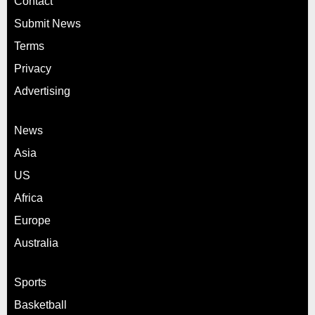
Contact
Submit News
Terms
Privacy
Advertising
News
Asia
US
Africa
Europe
Australia
Sports
Basketball