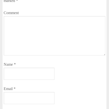
marked
*
Comment
Name
*
Email
*