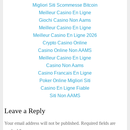
Migliori Siti Scommesse Bitcoin
Meilleur Casino En Ligne
Giochi Casino Non Aams
Meilleur Casino En Ligne
Meilleur Casino En Ligne 2026
Crypto Casino Online
Casino Online Non AAMS
Meilleur Casino En Ligne
Casino Non Aams
Casino Francais En Ligne
Poker Online Migliori Siti
Casino En Ligne Fiable
Siti Non AAMS
Leave a Reply
Your email address will not be published.
Required fields are