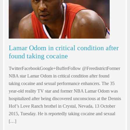
Lamar Odom in critical condition after
found taking cocaine
TwitterFacebookGoogle+BufferFollow @FreedistrictFormer
NBA star Lamar Odom in critical condition after found
taking cocaine and sexual performance enhancers. The 35
year-old reality TV star and former NBA Lamar Odom was
hospitalized after being discovered unconscious at the Dennis
Hof’s Love Ranch brothel in Crystal, Nevada, 13 October
2015, Tuesday. He is reportedly taking cocaine and sexual
[…]