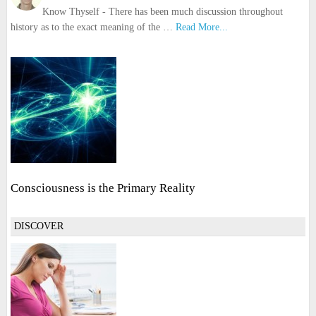
Know Thyself - There has been much discussion throughout
history as to the exact meaning of the …
Read More...
Consciousness is the Primary Reality
DISCOVER