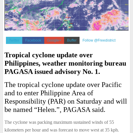
Twitter
Facebook
Google+
Buffer
Follow @Freedistrict
Tropical cyclone update over
Philippines, weather monitoring bureau
PAGASA issued advisory No. 1.
The tropical cyclone update over Pacific
and to enter Philippine Area of
Responsibility (PAR) on Saturday and will
be named “Helen.”, PAGASA said.
The cyclone was packing maximum sustained winds of 55
kilometers per hour and was forecast to move west at 35 kph.