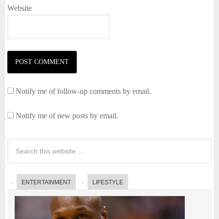
Website
Notify me of follow-up comments by email.
Notify me of new posts by email.
ENTERTAINMENT
LIFESTYLE