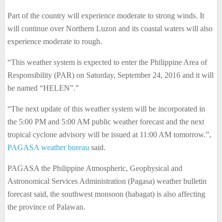
Part of the country will experience moderate to strong winds. It
will continue over Northern Luzon and its coastal waters will also
experience moderate to rough.
“This weather system is expected to enter the Philippine Area of
Responsibility (PAR) on Saturday, September 24, 2016 and it will
be named “HELEN”.”
“The next update of this weather system will be incorporated in
the 5:00 PM and 5:00 AM public weather forecast and the next
tropical cyclone advisory will be issued at 11:00 AM tomorrow.”,
PAGASA weather bureau
said.
PAGASA the Philippine Atmospheric, Geophysical and
Astronomical Services Administration (Pagasa) weather bulletin
forecast said, the southwest monsoon (habagat) is also affecting
the province of Palawan.