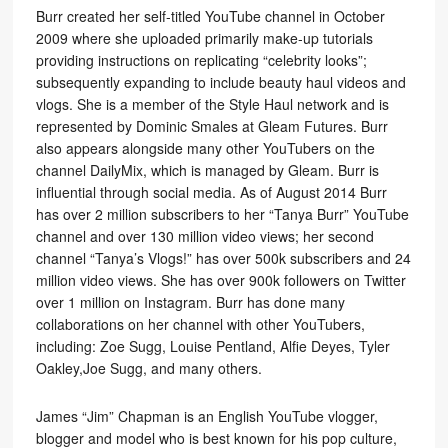
Burr created her self-titled YouTube channel in October
2009 where she uploaded primarily make-up tutorials
providing instructions on replicating “celebrity looks”;
subsequently expanding to include beauty haul videos and
vlogs. She is a member of the Style Haul network and is
represented by Dominic Smales at Gleam Futures. Burr
also appears alongside many other YouTubers on the
channel DailyMix, which is managed by Gleam. Burr is
influential through social media. As of August 2014 Burr
has over 2 million subscribers to her “Tanya Burr” YouTube
channel and over 130 million video views; her second
channel “Tanya’s Vlogs!” has over 500k subscribers and 24
million video views. She has over 900k followers on Twitter
over 1 million on Instagram. Burr has done many
collaborations on her channel with other YouTubers,
including: Zoe Sugg, Louise Pentland, Alfie Deyes, Tyler
Oakley,Joe Sugg, and many others.
James “Jim” Chapman is an English YouTube vlogger,
blogger and model who is best known for his pop culture,