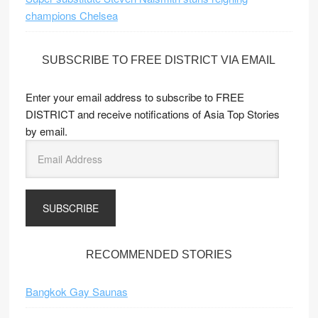
champions Chelsea
SUBSCRIBE TO FREE DISTRICT VIA EMAIL
Enter your email address to subscribe to FREE
DISTRICT and receive notifications of Asia Top Stories
by email.
E
m
a
i
l
A
d
RECOMMENDED STORIES
d
r
Bangkok Gay Saunas
e