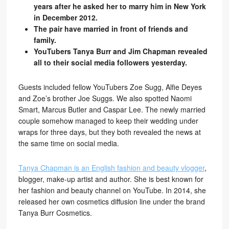
years after he asked her to marry him in New York
in December 2012.
The pair have married in front of friends and
family.
YouTubers Tanya Burr and Jim Chapman revealed
all to their social media followers yesterday.
Guests included fellow YouTubers Zoe Sugg, Alfie Deyes
and Zoe’s brother Joe Suggs. We also spotted Naomi
Smart, Marcus Butler and Caspar Lee. The newly married
couple somehow managed to keep their wedding under
wraps for three days, but they both revealed the news at
the same time on social media.
Tanya Chapman is an English fashion and beauty vlogger
,
blogger, make-up artist and author. She is best known for
her fashion and beauty channel on YouTube. In 2014, she
released her own cosmetics diffusion line under the brand
Tanya Burr Cosmetics.