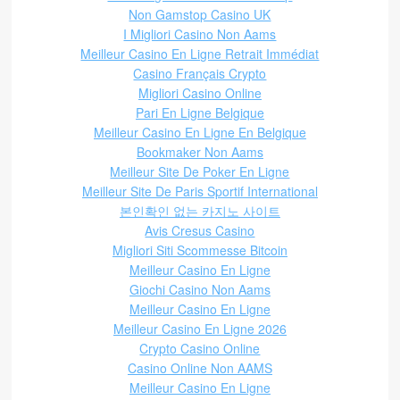
Non Gamstop Casino UK
I Migliori Casino Non Aams
Meilleur Casino En Ligne Retrait Immédiat
Casino Français Crypto
Migliori Casino Online
Pari En Ligne Belgique
Meilleur Casino En Ligne En Belgique
Bookmaker Non Aams
Meilleur Site De Poker En Ligne
Meilleur Site De Paris Sportif International
본인확인 없는 카지노 사이트
Avis Cresus Casino
Migliori Siti Scommesse Bitcoin
Meilleur Casino En Ligne
Giochi Casino Non Aams
Meilleur Casino En Ligne
Meilleur Casino En Ligne 2026
Crypto Casino Online
Casino Online Non AAMS
Meilleur Casino En Ligne