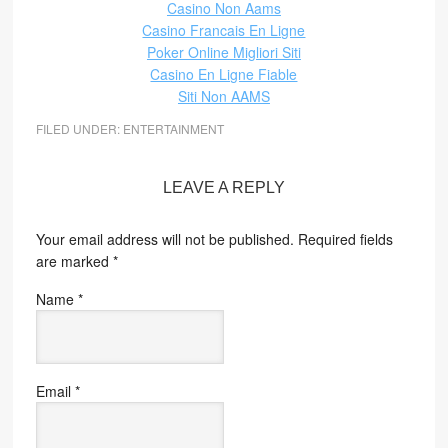
Casino Non Aams
Casino Francais En Ligne
Poker Online Migliori Siti
Casino En Ligne Fiable
Siti Non AAMS
FILED UNDER:
ENTERTAINMENT
LEAVE A REPLY
Your email address will not be published.
Required fields
are marked
*
Name
*
Email
*