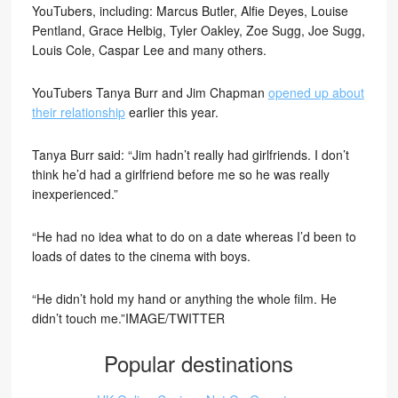
YouTubers, including: Marcus Butler, Alfie Deyes, Louise
Pentland, Grace Helbig, Tyler Oakley, Zoe Sugg, Joe Sugg,
Louis Cole, Caspar Lee and many others.
YouTubers Tanya Burr and Jim Chapman
opened up about
their relationship
earlier this year.
Tanya Burr said: “Jim hadn’t really had girlfriends. I don’t
think he’d had a girlfriend before me so he was really
inexperienced.”
“He had no idea what to do on a date whereas I’d been to
loads of dates to the cinema with boys.
“He didn’t hold my hand or anything the whole film. He
didn’t touch me.”IMAGE/TWITTER
Popular destinations