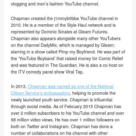
vlogging and men’s fashion YouTube channel.
Chapman created the j1mmyb0bba YouTube channel in
2010. He is a member of the Style Haul network and is
represented by Dominic Smales at Gleam Futures.
Chapman also appears alongside many other YouTubers
on the channel DailyMix, which is managed by Gleam;
starring in a show called Pimp my Boyfriend. He was part of
the ‘YouTube Boyband’ that raised money for Comic Relief
and was featured in The Guardian. He is also a co-host on
the ITV comedy panel show Viral Tap.
In 2013,
Chapman was named as one of the National
Citizen Service’s ambassadors
, helping to promote the
newly launched youth service. Chapman is influential
through social media. As of February 2015 Chapman has
over 2 million subscribers to his YouTube channel and over
98 million video views. He has over 1 million followers on
both on Twitter and Instagram. Chapman has done a
number of collaborations on his channel with other