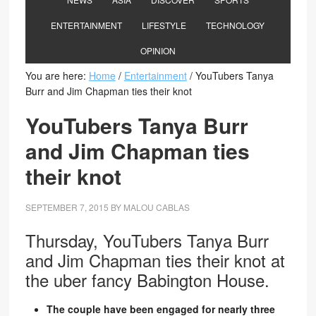
ENTERTAINMENT
LIFESTYLE
TECHNOLOGY
OPINION
You are here:
Home
/
Entertainment
/
YouTubers Tanya
Burr and Jim Chapman ties their knot
YouTubers Tanya Burr
and Jim Chapman ties
their knot
SEPTEMBER 7, 2015
BY
MALOU CABLAS
Thursday, YouTubers Tanya Burr
and Jim Chapman ties their knot at
the uber fancy Babington House.
The couple have been engaged for nearly three