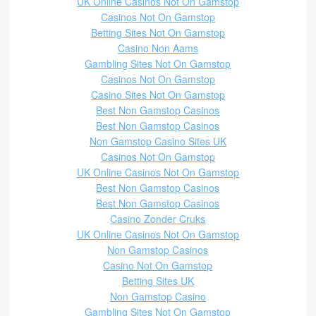
UK Online Casinos Not On Gamstop
Casinos Not On Gamstop
Betting Sites Not On Gamstop
Casino Non Aams
Gambling Sites Not On Gamstop
Casinos Not On Gamstop
Casino Sites Not On Gamstop
Best Non Gamstop Casinos
Best Non Gamstop Casinos
Non Gamstop Casino Sites UK
Casinos Not On Gamstop
UK Online Casinos Not On Gamstop
Best Non Gamstop Casinos
Best Non Gamstop Casinos
Casino Zonder Cruks
UK Online Casinos Not On Gamstop
Non Gamstop Casinos
Casino Not On Gamstop
Betting Sites UK
Non Gamstop Casino
Gambling Sites Not On Gamstop