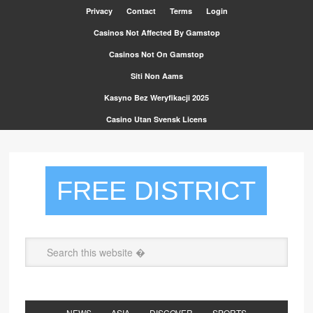
Privacy
Contact
Terms
Login
Casinos Not Affected By Gamstop
Casinos Not On Gamstop
Siti Non Aams
Kasyno Bez Weryfikacji 2025
Casino Utan Svensk Licens
FREE DISTRICT
NEWS
ASIA
DISCOVER
SPORTS