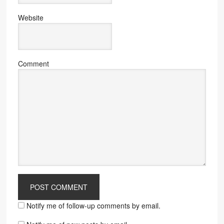
Website
Comment
Notify me of follow-up comments by email.