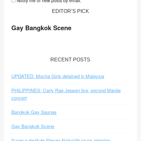
Notify me of new posts by email.
EDITOR’S PICK
Gay Bangkok Scene
RECENT POSTS
UPDATED: Mocha Girls detained in Malaysia
PHILIPPINES: Carly Rae Jepsen live, second Manila
concert
Bangkok Gay Saunas
Gay Bangkok Scene
Super substitute Steven Naismith stuns reigning