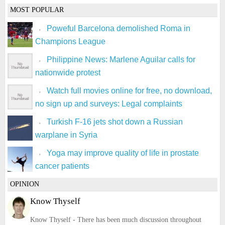
MOST POPULAR
Poweful Barcelona demolished Roma in
Champions League
Philippine News: Marlene Aguilar calls for
nationwide protest
Watch full movies online for free, no download,
no sign up and surveys: Legal complaints
Turkish F-16 jets shot down a Russian
warplane in Syria
Yoga may improve quality of life in prostate
cancer patients
OPINION
Know Thyself
Know Thyself - There has been much discussion throughout