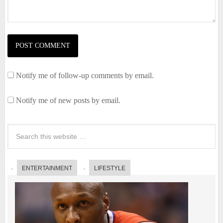
Notify me of follow-up comments by email.
Notify me of new posts by email.
ENTERTAINMENT
LIFESTYLE