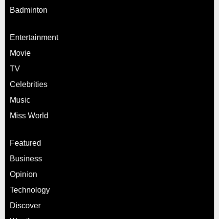
Badminton
Entertainment
Movie
TV
Celebrities
Music
Miss World
Featured
Business
Opinion
Technology
Discover