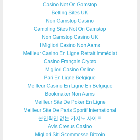
Casino Not On Gamstop
Betting Sites UK
Non Gamstop Casino
Gambling Sites Not On Gamstop
Non Gamstop Casino UK
I Migliori Casino Non Aams
Meilleur Casino En Ligne Retrait Immédiat
Casino Français Crypto
Migliori Casino Online
Pari En Ligne Belgique
Meilleur Casino En Ligne En Belgique
Bookmaker Non Aams
Meilleur Site De Poker En Ligne
Meilleur Site De Paris Sportif International
본인확인 없는 카지노 사이트
Avis Cresus Casino
Migliori Siti Scommesse Bitcoin