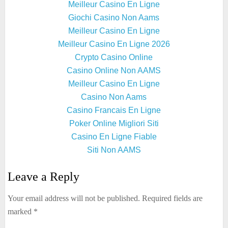
Meilleur Casino En Ligne
Giochi Casino Non Aams
Meilleur Casino En Ligne
Meilleur Casino En Ligne 2026
Crypto Casino Online
Casino Online Non AAMS
Meilleur Casino En Ligne
Casino Non Aams
Casino Francais En Ligne
Poker Online Migliori Siti
Casino En Ligne Fiable
Siti Non AAMS
Leave a Reply
Your email address will not be published.
Required fields are
marked
*