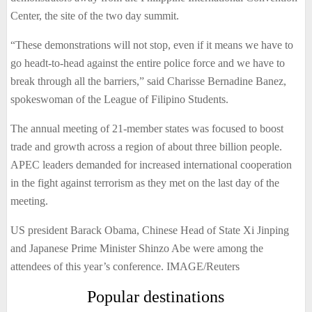
Center, the site of the two day summit.
“These demonstrations will not stop, even if it means we have to
go headt-to-head against the entire police force and we have to
break through all the barriers,” said Charisse Bernadine Banez,
spokeswoman of the League of Filipino Students.
The annual meeting of 21-member states was focused to boost
trade and growth across a region of about three billion people.
APEC leaders demanded for increased international cooperation
in the fight against terrorism as they met on the last day of the
meeting.
US president Barack Obama, Chinese Head of State Xi Jinping
and Japanese Prime Minister Shinzo Abe were among the
attendees of this year’s conference. IMAGE/Reuters
Popular destinations