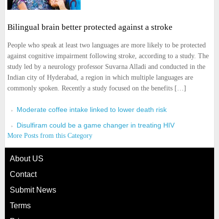
Bilingual brain better protected against a stroke
People who speak at least two languages are more likely to be protected
against cognitive impairment following stroke, according to a study. The
study led by a neurology professor Suvarna Alladi and conducted in the
Indian city of Hyderabad, a region in which multiple languages are
commonly spoken. Recently a study focused on the benefits […]
Moderate coffee intake linked to lower death risk
Disulfiram could be a game changer in treating HIV
More Posts from this Category
About US
Contact
Submit News
Terms