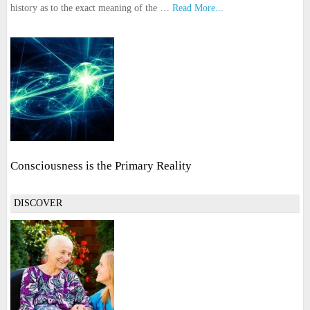
history as to the exact meaning of the …
Read More...
Consciousness is the Primary Reality
DISCOVER