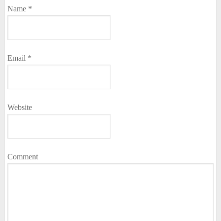
Name
*
Email
*
Website
Comment