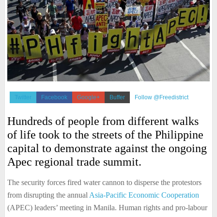
Twitter
Facebook
Google+
Buffer
Follow @Freedistrict
Hundreds of people from different walks
of life took to the streets of the Philippine
capital to demonstrate against the ongoing
Apec regional trade summit.
The security forces fired water cannon to disperse the protestors
from disrupting the annual
Asia-Pacific Economic Cooperation
(APEC) leaders’ meeting in Manila. Human rights and pro-labour