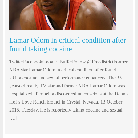
Lamar Odom in critical condition after
found taking cocaine
TwitterFacebookGoogle+BufferFollow @FreedistrictFormer
NBA star Lamar Odom in critical condition after found
taking cocaine and sexual performance enhancers. The 35
year-old reality TV star and former NBA Lamar Odom was
hospitalized after being discovered unconscious at the Dennis
Hof’s Love Ranch brothel in Crystal, Nevada, 13 October
2015, Tuesday. He is reportedly taking cocaine and sexual
[…]