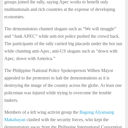
groups joined the rally, saying Apec works to benefit only
multinationals and rich countries at the expense of developing
economies.
The demonstrators chanted slogans such as “We will struggle”
and “Junk APEC” while anti-riot police pushed the crowd back.
The participants of the rally carried big placards under the hot sun
while chanting anti-Apec, anti-US slogans such as “down with
Apec, down with America.”
The Philippine National Police Spokesperson Wilben Mayor
appealed to the protestors to halt the demonstrations as it is
destroying the image of the country across the globe. At least one
policeman was injured while trying to overcome the trouble
makers.
Members of a left wing activist group the
Bagong Alyansang
Makabayan
clashed with the security forces, who kept the
demonstrators away from the Philippine International Convention