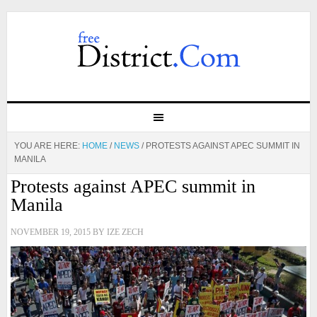
YOU ARE HERE:
HOME
/
NEWS
/
PROTESTS AGAINST APEC SUMMIT IN
MANILA
Protests against APEC summit in
Manila
NOVEMBER 19, 2015
BY
IZE ZECH