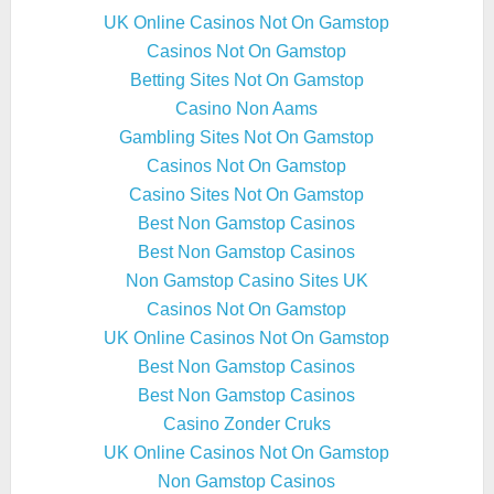
UK Online Casinos Not On Gamstop
Casinos Not On Gamstop
Betting Sites Not On Gamstop
Casino Non Aams
Gambling Sites Not On Gamstop
Casinos Not On Gamstop
Casino Sites Not On Gamstop
Best Non Gamstop Casinos
Best Non Gamstop Casinos
Non Gamstop Casino Sites UK
Casinos Not On Gamstop
UK Online Casinos Not On Gamstop
Best Non Gamstop Casinos
Best Non Gamstop Casinos
Casino Zonder Cruks
UK Online Casinos Not On Gamstop
Non Gamstop Casinos