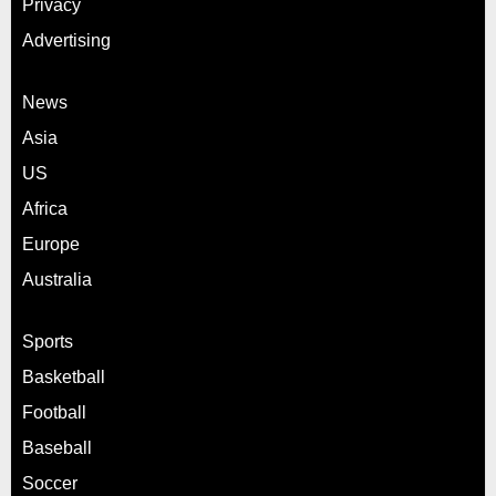
Privacy
Advertising
News
Asia
US
Africa
Europe
Australia
Sports
Basketball
Football
Baseball
Soccer