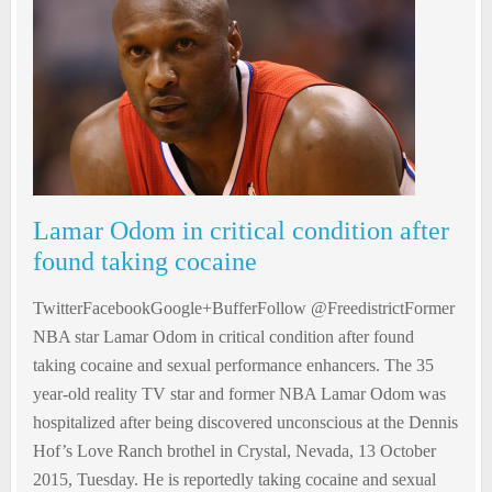
Lamar Odom in critical condition after
found taking cocaine
TwitterFacebookGoogle+BufferFollow @FreedistrictFormer
NBA star Lamar Odom in critical condition after found
taking cocaine and sexual performance enhancers. The 35
year-old reality TV star and former NBA Lamar Odom was
hospitalized after being discovered unconscious at the Dennis
Hof’s Love Ranch brothel in Crystal, Nevada, 13 October
2015, Tuesday. He is reportedly taking cocaine and sexual