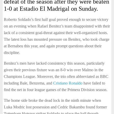
defeat of the season after they were beaten
1-0 at Estadio El Madrigal on Sunday.
Roberto Soldado’s first half goal proved enough to secure victory
on an evening when Rafael Benitez’s team disappointed with their
lack of a consistent goal-threat against their well-organized hosts.
The latest loss has mounted pressure on Benitez, who took charge
at Bernabeu this year, and again prompt questions about their
discipline.
Benitez’s men have lacked consistency this season, particularly
given their previous fixture was an 8-0 win over Malmo in the
Champions League. Moreover, the trio often abbreviated as BBC
including Bale, Benzema, and
Cristiano Ronaldo
have failed to
find the net in four league games of the Primera Division season.
The home side broke the dead lock in the ninth minute when
Luka Modric lost possession and Cedric Bakambu found former
Tottenham Hotspur striker Soldado to place the ball though