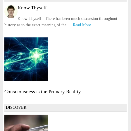
Know Thyself
Know Thyself - There has been much discussion throughout
history as to the exact meaning of the …
Read More...
Consciousness is the Primary Reality
DISCOVER