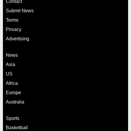
Contact
Submit News
Terms
Privacy
Advertising
News
Asia
US
Africa
Europe
Australia
Sports
Basketball