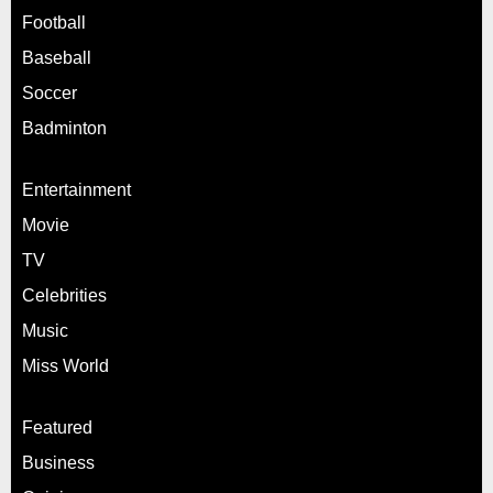
Football
Baseball
Soccer
Badminton
Entertainment
Movie
TV
Celebrities
Music
Miss World
Featured
Business