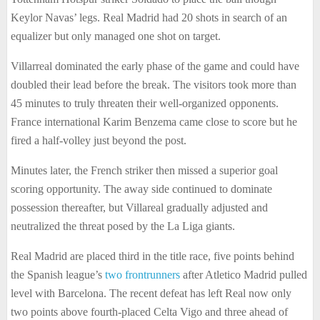
Keylor Navas’ legs. Real Madrid had 20 shots in search of an
equalizer but only managed one shot on target.
Villarreal dominated the early phase of the game and could have
doubled their lead before the break. The visitors took more than
45 minutes to truly threaten their well-organized opponents.
France international Karim Benzema came close to score but he
fired a half-volley just beyond the post.
Minutes later, the French striker then missed a superior goal
scoring opportunity. The away side continued to dominate
possession thereafter, but Villareal gradually adjusted and
neutralized the threat posed by the La Liga giants.
Real Madrid are placed third in the title race, five points behind
the Spanish league’s
two frontrunners
after Atletico Madrid pulled
level with Barcelona. The recent defeat has left Real now only
two points above fourth-placed Celta Vigo and three ahead of