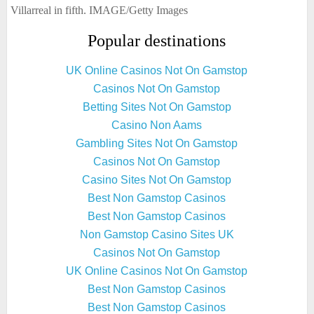
Villarreal in fifth. IMAGE/Getty Images
Popular destinations
UK Online Casinos Not On Gamstop
Casinos Not On Gamstop
Betting Sites Not On Gamstop
Casino Non Aams
Gambling Sites Not On Gamstop
Casinos Not On Gamstop
Casino Sites Not On Gamstop
Best Non Gamstop Casinos
Best Non Gamstop Casinos
Non Gamstop Casino Sites UK
Casinos Not On Gamstop
UK Online Casinos Not On Gamstop
Best Non Gamstop Casinos
Best Non Gamstop Casinos