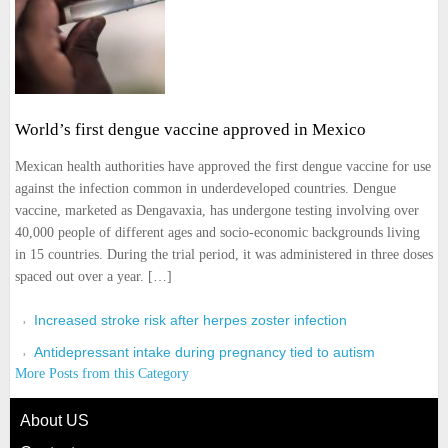
World’s first dengue vaccine approved in Mexico
Mexican health authorities have approved the first dengue vaccine for use
against the infection common in underdeveloped countries. Dengue
vaccine, marketed as Dengavaxia, has undergone testing involving over
40,000 people of different ages and socio-economic backgrounds living
in 15 countries. During the trial period, it was administered in three doses
spaced out over a year. […]
Increased stroke risk after herpes zoster infection
Antidepressant intake during pregnancy tied to autism
More Posts from this Category
About US