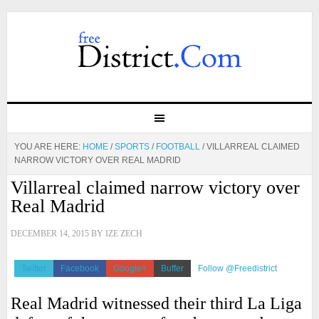
YOU ARE HERE:
HOME
/
SPORTS
/
FOOTBALL
/
VILLARREAL CLAIMED
NARROW VICTORY OVER REAL MADRID
Villarreal claimed narrow victory over
Real Madrid
DECEMBER 14, 2015
BY
IZE ZECH
Twitter
Facebook
Google+
Buffer
Follow @Freedistrict
Real Madrid witnessed their third La Liga