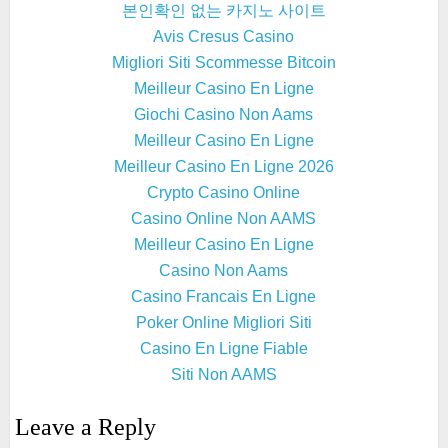
본인확인 없는 카지노 사이트
Avis Cresus Casino
Migliori Siti Scommesse Bitcoin
Meilleur Casino En Ligne
Giochi Casino Non Aams
Meilleur Casino En Ligne
Meilleur Casino En Ligne 2026
Crypto Casino Online
Casino Online Non AAMS
Meilleur Casino En Ligne
Casino Non Aams
Casino Francais En Ligne
Poker Online Migliori Siti
Casino En Ligne Fiable
Siti Non AAMS
Leave a Reply