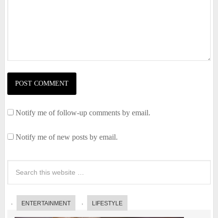
Notify me of follow-up comments by email.
Notify me of new posts by email.
ENTERTAINMENT
LIFESTYLE