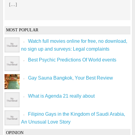
[…]
MOST POPULAR
Watch full movies online for free, no download,
no sign up and surveys: Legal complaints
Best Psychic Predictions Of World events
Gay Sauna Bangkok, Your Best Review
What is Agenda 21 really about
Filipino Gays in the Kingdom of Saudi Arabia,
An Unusual Love Story
OPINION