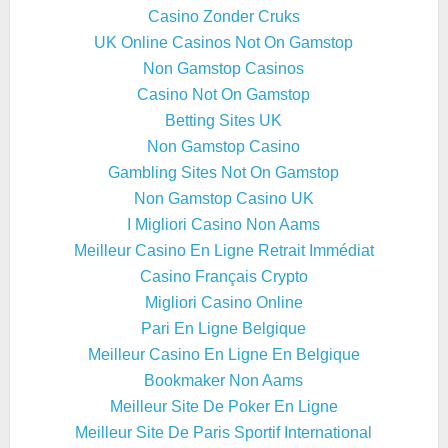
Casino Zonder Cruks
UK Online Casinos Not On Gamstop
Non Gamstop Casinos
Casino Not On Gamstop
Betting Sites UK
Non Gamstop Casino
Gambling Sites Not On Gamstop
Non Gamstop Casino UK
I Migliori Casino Non Aams
Meilleur Casino En Ligne Retrait Immédiat
Casino Français Crypto
Migliori Casino Online
Pari En Ligne Belgique
Meilleur Casino En Ligne En Belgique
Bookmaker Non Aams
Meilleur Site De Poker En Ligne
Meilleur Site De Paris Sportif International