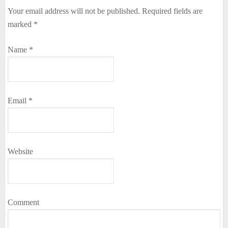
Your email address will not be published.
Required fields are
marked
*
Name
*
Email
*
Website
Comment