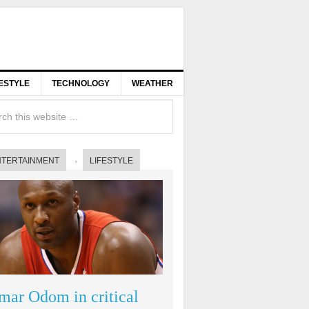
FESTYLE
TECHNOLOGY
WEATHER
NTERTAINMENT
LIFESTYLE
mar Odom in critical