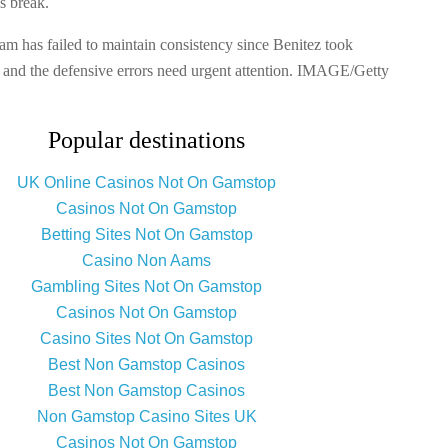
s break.
am has failed to maintain consistency since Benitez took
 and the defensive errors need urgent attention. IMAGE/Getty
Popular destinations
UK Online Casinos Not On Gamstop
Casinos Not On Gamstop
Betting Sites Not On Gamstop
Casino Non Aams
Gambling Sites Not On Gamstop
Casinos Not On Gamstop
Casino Sites Not On Gamstop
Best Non Gamstop Casinos
Best Non Gamstop Casinos
Non Gamstop Casino Sites UK
Casinos Not On Gamstop