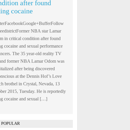
ndition after found
king cocaine
tterFacebookGoogle+BufferFollow
edistrictFormer NBA star Lamar
 in critical condition after found
ng cocaine and sexual performance
ncers. The 35 year-old reality TV
r and former NBA Lamar Odom was
italized after being discovered
nscious at the Dennis Hof’s Love
h brothel in Crystal, Nevada, 13
ber 2015, Tuesday. He is reportedly
ng cocaine and sexual […]
 POPULAR