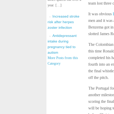
team lost three 
year. […]
It was obvious
Increased stroke
men and it was 
risk after herpes
Benzema got in o
zoster infection
slotted James Ro
Antidepressant
intake during
The Colombian m
pregnancy tied to
this time Ronal
autism
completed his ha
More Posts from this
Category
fourth into an 
the final whist
off the pitch.
The Portugal fo
another milesto
scoring the fin
will be hoping t