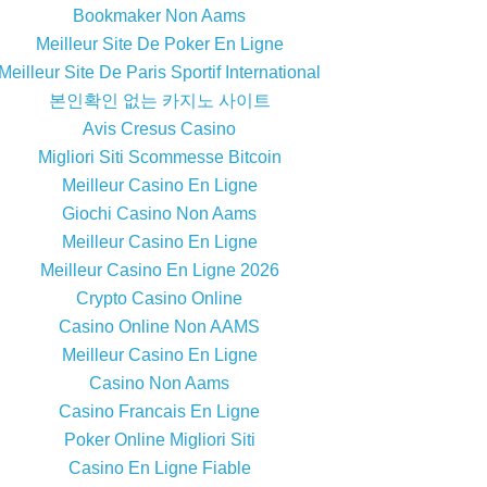
Bookmaker Non Aams
Meilleur Site De Poker En Ligne
Meilleur Site De Paris Sportif International
본인확인 없는 카지노 사이트
Avis Cresus Casino
Migliori Siti Scommesse Bitcoin
Meilleur Casino En Ligne
Giochi Casino Non Aams
Meilleur Casino En Ligne
Meilleur Casino En Ligne 2026
Crypto Casino Online
Casino Online Non AAMS
Meilleur Casino En Ligne
Casino Non Aams
Casino Francais En Ligne
Poker Online Migliori Siti
Casino En Ligne Fiable