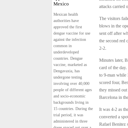
Mexico
attacks carried o
Mexican health
The visitors fa
authorities have
blows in the op
approved the first
sent off after w
dengue vaccine for use
against the infection
the second red 
common in
2-2.
underdeveloped
countries. Dengue
Minutes later, 
vaccine, marketed as
card of the day.
Dengavaxia, has
to 9-man while R
undergone testing
scored four, Be
involving over 40,000
they missed out
people of different ages
and socio-economic
Barcelona in th
backgrounds living in
15 countries. During the
It was 4-2 as th
trial period, it was
converted a spo
administered in three
Rafael Benitez s
doses spaced out over a