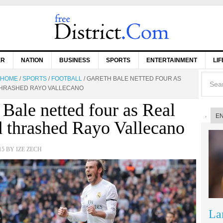
ER
NATION
BUSINESS
SPORTS
ENTERTAINMENT
LI
HOME
/
SPORTS
/
FOOTBALL
/
GARETH BALE NETTED FOUR AS
THRASHED RAYO VALLECANO
 Bale netted four as Real
E
 thrashed Rayo Vallecano
15
BY
IZE ZECH
La