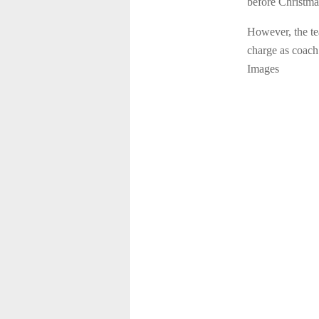
before Christma
However, the te
charge as coach
Images