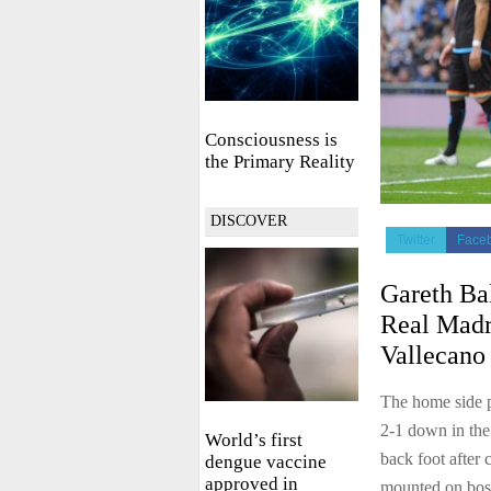
Consciousness is
the Primary Reality
DISCOVER
Twitter
Face
Gareth Bal
Real Madr
Vallecano 
The home side p
2-1 down in the
World’s first
back foot after 
dengue vaccine
approved in
mounted on bo