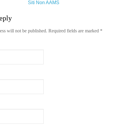
Siti Non AAMS
eply
ess will not be published.
Required fields are marked
*