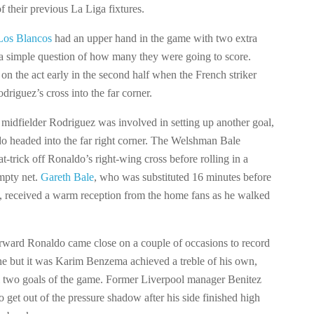
of their previous La Liga fixtures.
Los Blancos
had an upper hand in the game with two extra
a simple question of how many they were going to score.
n the act early in the second half when the French striker
driguez’s cross into the far corner.
idfielder Rodriguez was involved in setting up another goal,
do headed into the far right corner. The Welshman Bale
t-trick off Ronaldo’s right-wing cross before rolling in a
empty net.
Gareth Bale
, who was substituted 16 minutes before
le, received a warm reception from the home fans as he walked
rward Ronaldo came close on a couple of occasions to record
ne but it was Karim Benzema achieved a treble of his own,
al two goals of the game. Former Liverpool manager Benitez
o get out of the pressure shadow after his side finished high