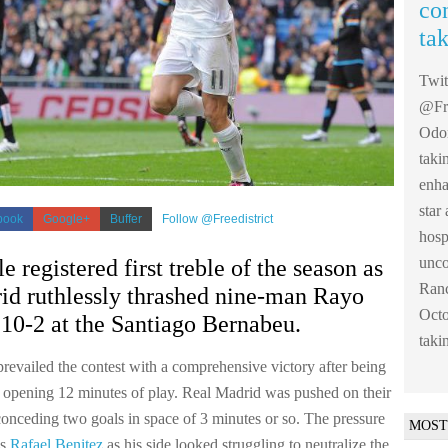
co
ta
Twi
@Fre
Odom
taki
enha
sta
book
Google+
Buffer
Follow @Freedistrict
hosp
unco
e registered first treble of the season as
Ranc
id ruthlessly thrashed nine-man Rayo
Octo
10-2 at the Santiago Bernabeu.
taki
revailed the contest with a comprehensive victory after being
 opening 12 minutes of play. Real Madrid was pushed on their
conceding two goals in space of 3 minutes or so. The pressure
MOST
ss
Rafael Benitez
as his side looked struggling to neutralize the