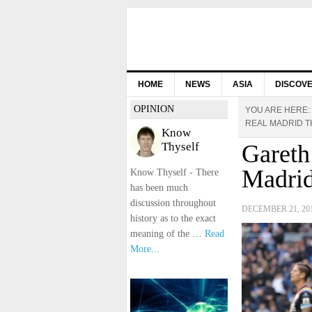
HOME
NEWS
ASIA
DISCOV
OPINION
YOU ARE HERE:
REAL MADRID 
Know
Thyself
Gareth
Madrid
Know Thyself - There
has been much
discussion throughout
DECEMBER 21, 20
history as to the exact
meaning of the …
Read
More...