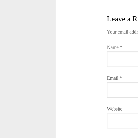
Leave a R
Your email addr
Name
*
Email
*
Website