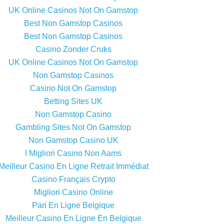
UK Online Casinos Not On Gamstop
Best Non Gamstop Casinos
Best Non Gamstop Casinos
Casino Zonder Cruks
UK Online Casinos Not On Gamstop
Non Gamstop Casinos
Casino Not On Gamstop
Betting Sites UK
Non Gamstop Casino
Gambling Sites Not On Gamstop
Non Gamstop Casino UK
I Migliori Casino Non Aams
Meilleur Casino En Ligne Retrait Immédiat
Casino Français Crypto
Migliori Casino Online
Pari En Ligne Belgique
Meilleur Casino En Ligne En Belgique