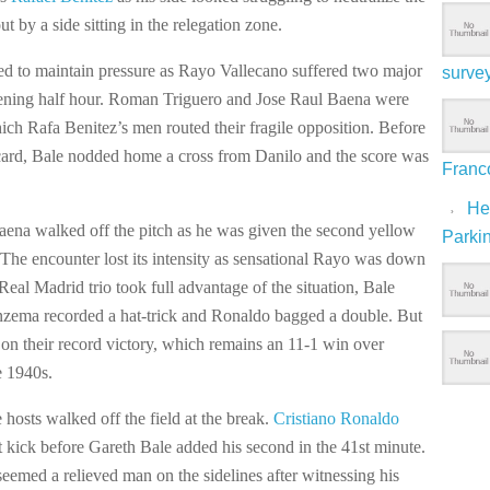
ut by a side sitting in the relegation zone.
iled to maintain pressure as Rayo Vallecano suffered two major
surve
ening half hour. Roman Triguero and Jose Raul Baena were
hich Rafa Benitez’s men routed their fragile opposition. Before
card, Bale nodded home a cross from Danilo and the score was
Franco
Hep
Baena walked off the pitch as he was given the second yellow
Parki
 The encounter lost its intensity as sensational Rayo was down
eal Madrid trio took full advantage of the situation, Bale
nzema recorded a hat-trick and Ronaldo bagged a double. But
 on their record victory, which remains an 11-1 win over
e 1940s.
e hosts walked off the field at the break.
Cristiano Ronaldo
t kick before Gareth Bale added his second in the 41st minute.
eemed a relieved man on the sidelines after witnessing his