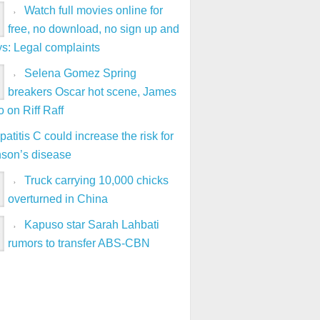
Watch full movies online for
free, no download, no sign up and
ys: Legal complaints
Selena Gomez Spring
breakers Oscar hot scene, James
 on Riff Raff
atitis C could increase the risk for
nson’s disease
Truck carrying 10,000 chicks
overturned in China
Kapuso star Sarah Lahbati
rumors to transfer ABS-CBN