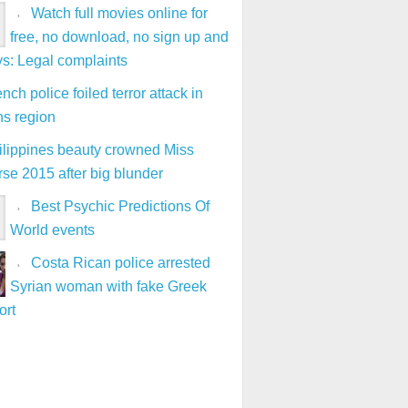
Watch full movies online for
free, no download, no sign up and
ys: Legal complaints
nch police foiled terror attack in
ns region
ilippines beauty crowned Miss
se 2015 after big blunder
Best Psychic Predictions Of
World events
Costa Rican police arrested
Syrian woman with fake Greek
ort