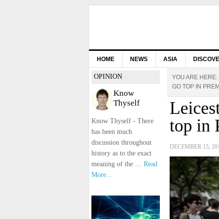
HOME
NEWS
ASIA
DISCOV
OPINION
YOU ARE HERE:
GO TOP IN PRE
Know
Thyself
Leices
top in
Know Thyself - There
has been much
discussion throughout
DECEMBER 15, 20
history as to the exact
meaning of the …
Read
More...