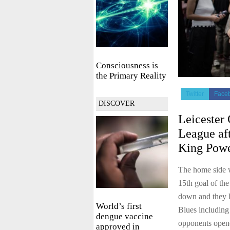
Consciousness is
the Primary Reality
Twitter
Face
DISCOVER
Leicester 
League aft
King Powe
The home side 
15th goal of the
down and they l
World’s first
Blues including 
dengue vaccine
opponents opene
approved in