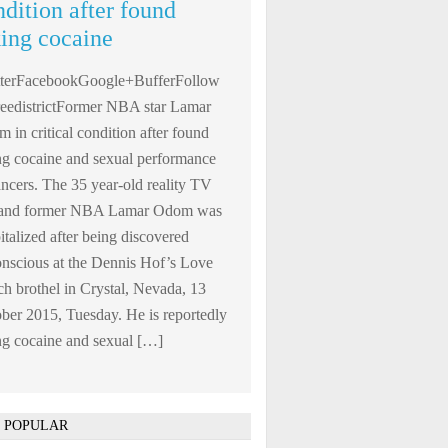
ndition after found
king cocaine
tterFacebookGoogle+BufferFollow
edistrictFormer NBA star Lamar
 in critical condition after found
ng cocaine and sexual performance
ncers. The 35 year-old reality TV
r and former NBA Lamar Odom was
italized after being discovered
nscious at the Dennis Hof’s Love
h brothel in Crystal, Nevada, 13
ber 2015, Tuesday. He is reportedly
ng cocaine and sexual […]
 POPULAR