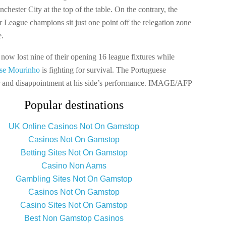
hester City at the top of the table. On the contrary, the
r League champions sit just one point off the relegation zone
e.
now lost nine of their opening 16 league fixtures while
se Mourinho
is fighting for survival. The Portuguese
r and disappointment at his side’s performance. IMAGE/AFP
Popular destinations
UK Online Casinos Not On Gamstop
Casinos Not On Gamstop
Betting Sites Not On Gamstop
Casino Non Aams
Gambling Sites Not On Gamstop
Casinos Not On Gamstop
Casino Sites Not On Gamstop
Best Non Gamstop Casinos