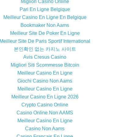
Migliori Casino Online
Pari En Ligne Belgique
Meilleur Casino En Ligne En Belgique
Bookmaker Non Aams
Meilleur Site De Poker En Ligne
Meilleur Site De Paris Sportif International
본인확인 없는 카지노 사이트
Avis Cresus Casino
Migliori Siti Scommesse Bitcoin
Meilleur Casino En Ligne
Giochi Casino Non Aams
Meilleur Casino En Ligne
Meilleur Casino En Ligne 2026
Crypto Casino Online
Casino Online Non AAMS
Meilleur Casino En Ligne
Casino Non Aams
Casino Francais En Ligne