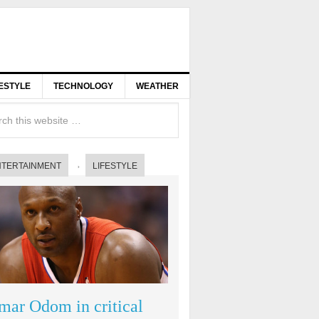
FESTYLE
TECHNOLOGY
WEATHER
NTERTAINMENT
LIFESTYLE
mar Odom in critical