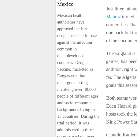
Mexico
Just three minut
Mexican health
Mahrez
turned t
authorities have
corner. Less th
approved the first
one back but th
dengue vaccine for use
of the encounter
against the infection
common in
The England str
underdeveloped
games, has been 
countries. Dengue
addition, right
vaccine, marketed as
Dengavaxia, has
far. The Algeri
undergone testing
goals this seaso
involving over 40,000
people of different ages
Both teams wer
and socio-economic
Eden Hazard pic
backgrounds living in
hosts took the l
15 countries. During the
King Power Sta
trial period, it was
administered in three
Claudio Ranieri
doses spaced out over a