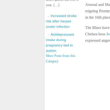
Arsenal and Manc
year. […]
reigning Premie
Increased stroke
in the 16th plac
risk after herpes
zoster infection
The Blues have 
Chelsea boss
Jo
Antidepressant
intake during
expressed ange
pregnancy tied to
autism
More Posts from this
Category