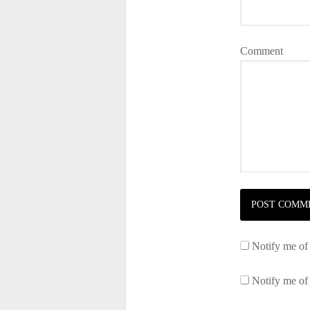
Comment
Notify me of
Notify me of