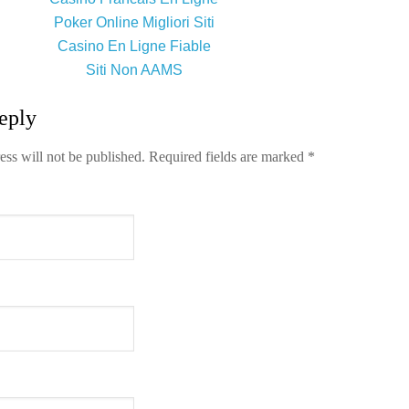
Poker Online Migliori Siti
Casino En Ligne Fiable
Siti Non AAMS
eply
ess will not be published.
Required fields are marked
*