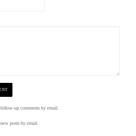
 follow-up comments by email.
 new posts by email.