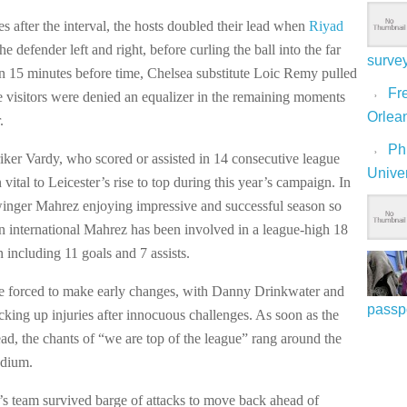
es after the interval, the hosts doubled their lead when
Riyad
he defender left and right, before curling the ball into the far
surve
an 15 minutes before time, Chelsea substitute Loic Remy pulled
Fre
e visitors were denied an equalizer in the remaining moments
Orlea
.
Ph
iker Vardy, who scored or assisted in 14 consecutive league
Univer
vital to Leicester’s rise to top during this year’s campaign. In
 winger Mahrez enjoying impressive and successful season so
an international Mahrez has been involved in a league-high 18
n including 11 goals and 7 assists.
e forced to make early changes, with Danny Drinkwater and
passp
king up injuries after innocuous challenges. As soon as the
ead, the chants of “we are top of the league” rang around the
dium.
’s team survived barge of attacks to move back ahead of