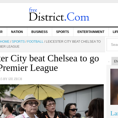
ER
NATION
BUSINESS
SPORTS
ENTERTAINMENT
LI
HOME
/
SPORTS
/
FOOTBALL
/
LEICESTER CITY BEAT CHELSEA TO
MIER LEAGUE
ter City beat Chelsea to go
E
 Premier League
15
BY
IZE ZECH
La