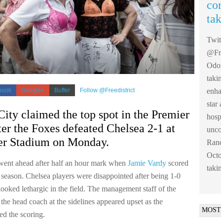
co
ta
Twi
@Fre
Odom
taki
enha
book
Google+
Buffer
Follow @Freedistrict
sta
City claimed the top spot in the Premier
hosp
er the Foxes defeated Chelsea 2-1 at
unco
r Stadium on Monday.
Ranc
Octo
went ahead after half an hour mark when
Jamie Vardy
scored
taki
 season. Chelsea players were disappointed after being 1-0
ooked lethargic in the field. The management staff of the
the head coach at the sidelines appeared upset as the
MOST
d the scoring.