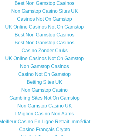
Best Non Gamstop Casinos
Non Gamstop Casino Sites UK
Casinos Not On Gamstop
UK Online Casinos Not On Gamstop
Best Non Gamstop Casinos
Best Non Gamstop Casinos
Casino Zonder Cruks
UK Online Casinos Not On Gamstop
Non Gamstop Casinos
Casino Not On Gamstop
Betting Sites UK
Non Gamstop Casino
Gambling Sites Not On Gamstop
Non Gamstop Casino UK
I Migliori Casino Non Aams
Meilleur Casino En Ligne Retrait Immédiat
Casino Français Crypto