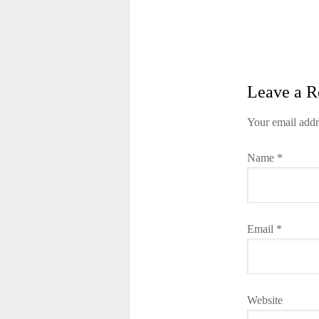
Leave a R
Your email addr
Name
*
Email
*
Website