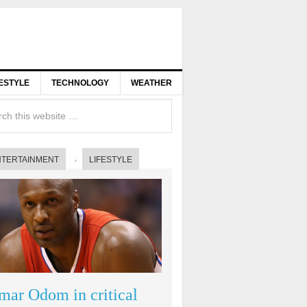
FESTYLE
TECHNOLOGY
WEATHER
NTERTAINMENT
LIFESTYLE
mar Odom in critical