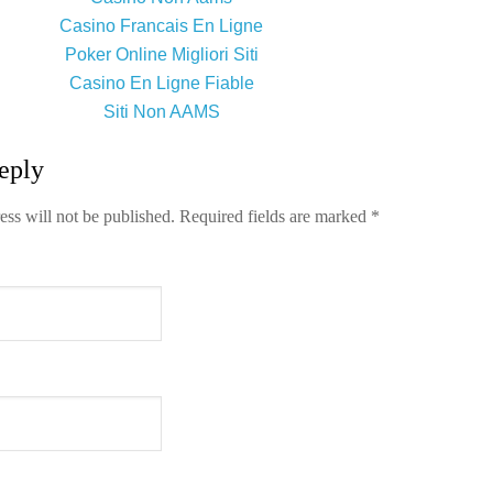
Casino Francais En Ligne
Poker Online Migliori Siti
Casino En Ligne Fiable
Siti Non AAMS
eply
ess will not be published.
Required fields are marked
*