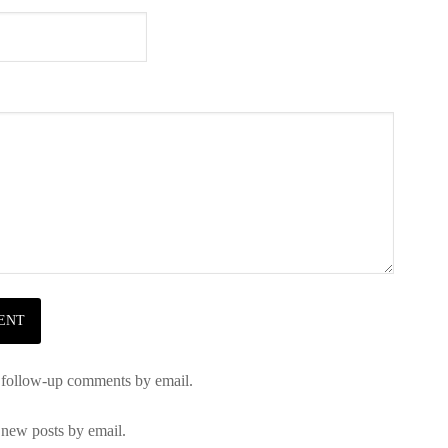
 follow-up comments by email.
 new posts by email.