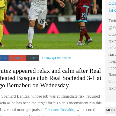
co
ta
Twi
@Fre
Odom
taki
enha
sta
book
Google+
Buffer
Follow @Freedistrict
hosp
unco
itez appeared relax and calm after Real
Ranc
feated Basque club Real Sociedad 3-1 at
Octo
ago Bernabeu on Wednesday.
taki
 Spaniard Benitez, whose job was at immediate risk, required
n as he has been the target for his side’s inconsistent run this
 Liverpool manager praised
Cristiano Ronaldo
, who scored
MOST