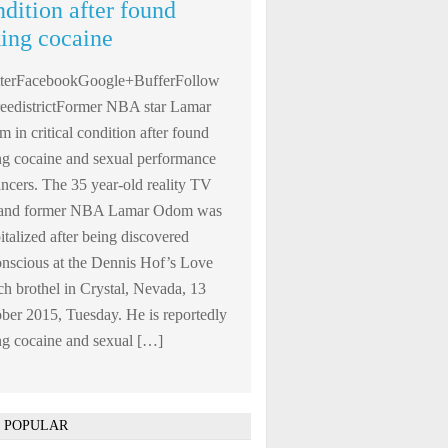
ndition after found
king cocaine
tterFacebookGoogle+BufferFollow
edistrictFormer NBA star Lamar
 in critical condition after found
ng cocaine and sexual performance
ncers. The 35 year-old reality TV
r and former NBA Lamar Odom was
italized after being discovered
nscious at the Dennis Hof’s Love
h brothel in Crystal, Nevada, 13
ber 2015, Tuesday. He is reportedly
ng cocaine and sexual […]
 POPULAR