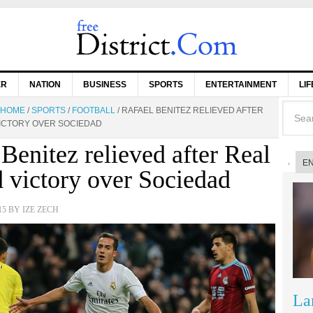
ER
NATION
BUSINESS
SPORTS
ENTERTAINMENT
LI
HOME
/
SPORTS
/
FOOTBALL
/
RAFAEL BENITEZ RELIEVED AFTER
ICTORY OVER SOCIEDAD
Benitez relieved after Real
E
 victory over Sociedad
15
BY
IZE ZECH
La