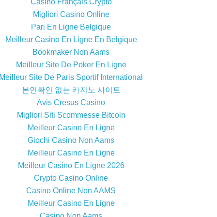
Casino Français Crypto
Migliori Casino Online
Pari En Ligne Belgique
Meilleur Casino En Ligne En Belgique
Bookmaker Non Aams
Meilleur Site De Poker En Ligne
Meilleur Site De Paris Sportif International
본인확인 없는 카지노 사이트
Avis Cresus Casino
Migliori Siti Scommesse Bitcoin
Meilleur Casino En Ligne
Giochi Casino Non Aams
Meilleur Casino En Ligne
Meilleur Casino En Ligne 2026
Crypto Casino Online
Casino Online Non AAMS
Meilleur Casino En Ligne
Casino Non Aams