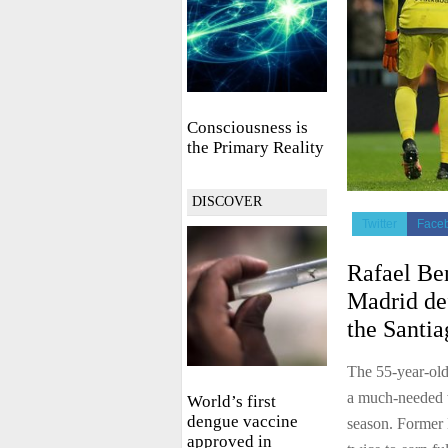
Consciousness is
the Primary Reality
DISCOVER
Twitter
Face
Rafael Ben
Madrid de
the Santi
The 55-year-old
a much-needed wi
World’s first
dengue vaccine
season. Former
approved in