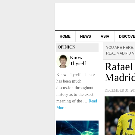
HOME
NEWS
ASIA
DISCOV
OPINION
YOU ARE HERE:
REAL MADRID V
Know
Thyself
Rafael 
Madrid
Know Thyself - There
has been much
discussion throughout
DECEMBER 31, 20
history as to the exact
meaning of the …
Read
More...