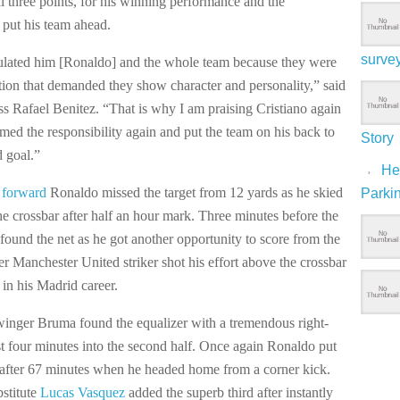
ll three points, for his winning performance and the
o put his team ahead.
surve
ulated him [Ronaldo] and the whole team because they were
ation that demanded they show character and personality,” said
s Rafael Benitez. “That is why I am praising Cristiano again
med the responsibility again and put the team on his back to
Story
d goal.”
Hep
 forward
Ronaldo missed the target from 12 yards as he skied
Parki
the crossbar after half an hour mark. Three minutes before the
found the net as he got another opportunity to score from the
r Manchester United striker shot his effort above the crossbar
e in his Madrid career.
inger Bruma found the equalizer with a tremendous right-
st four minutes into the second half. Once again Ronaldo put
 after 67 minutes when he headed home from a corner kick.
stitute
Lucas Vasquez
added the superb third after instantly