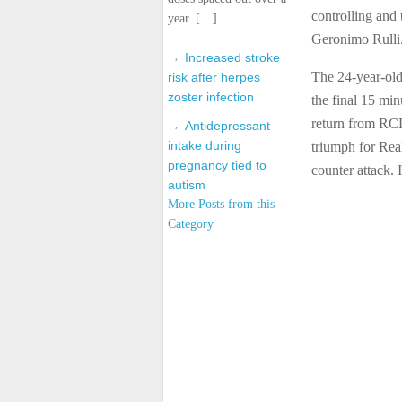
controlling and
year. […]
Geronimo Rulli
Increased stroke
The 24-year-ol
risk after herpes
zoster infection
the final 15 min
return from RCD
Antidepressant
intake during
triumph for Real
pregnancy tied to
counter attack
autism
More Posts from this
Category