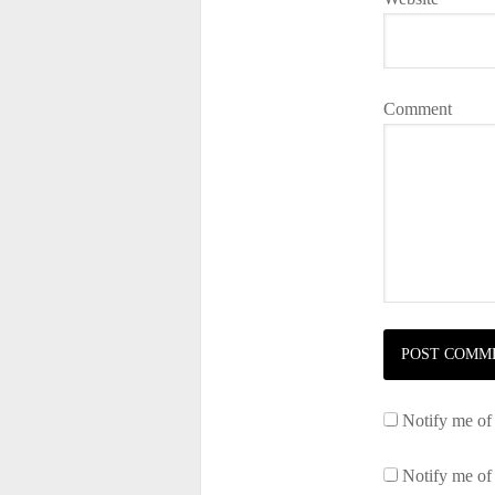
Comment
Notify me of
Notify me of