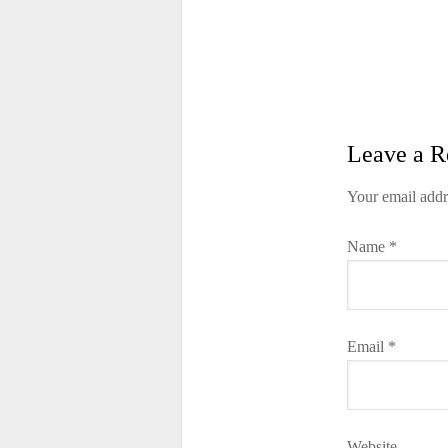
Leave a R
Your email addr
Name
*
Email
*
Website