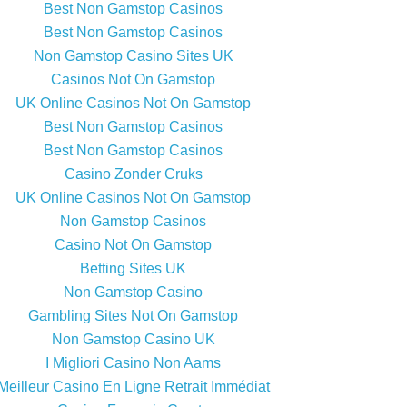
Best Non Gamstop Casinos
Best Non Gamstop Casinos
Non Gamstop Casino Sites UK
Casinos Not On Gamstop
UK Online Casinos Not On Gamstop
Best Non Gamstop Casinos
Best Non Gamstop Casinos
Casino Zonder Cruks
UK Online Casinos Not On Gamstop
Non Gamstop Casinos
Casino Not On Gamstop
Betting Sites UK
Non Gamstop Casino
Gambling Sites Not On Gamstop
Non Gamstop Casino UK
I Migliori Casino Non Aams
Meilleur Casino En Ligne Retrait Immédiat