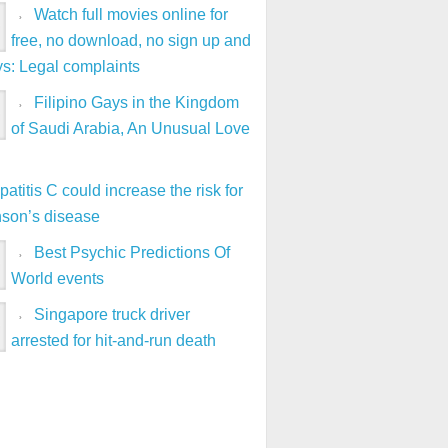
Watch full movies online for
free, no download, no sign up and
ys: Legal complaints
Filipino Gays in the Kingdom
of Saudi Arabia, An Unusual Love
atitis C could increase the risk for
nson’s disease
Best Psychic Predictions Of
World events
Singapore truck driver
arrested for hit-and-run death