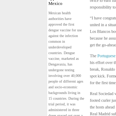
twice to earn fu
Mexico
responsibility t
Mexican health
“I have congrat
authorities have
approved the first
united in a situ
dengue vaccine for use
Los Blancos bos
against the infection
because he assu
common in
get the go-ahea
underdeveloped
countries. Dengue
The
Portuguese
vaccine, marketed as
his effort over 
Dengavaxia, has
break, Ronaldo 
undergone testing
involving over 40,000
spot kick. Forme
people of different ages
for the first tim
and socio-economic
backgrounds living in
Real Sociedad w
15 countries. During the
footed curler ju
trial period, it was
the hosts ahead
administered in three
Real Madrid sub
doses spaced out over a