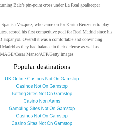
 turning Bale’s pin-point cross under La Real goalkeeper
.
d Spanish Vazquez, who came on for Karim Benzema to play
utes, scored his first competitive goal for Real Madrid since his
 Espanyol. Overall it was a comfortable and convincing
 Madrid as they had balance in their defense as well as
. IMAGE/Cesar Manso/AFP/Getty Images
Popular destinations
UK Online Casinos Not On Gamstop
Casinos Not On Gamstop
Betting Sites Not On Gamstop
Casino Non Aams
Gambling Sites Not On Gamstop
Casinos Not On Gamstop
Casino Sites Not On Gamstop