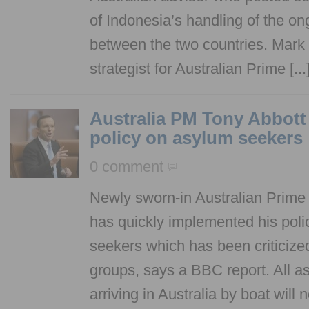
of Indonesia’s handling of the o
between the two countries. Mark
strategist for Australian Prime [...
Australia PM Tony Abbott
policy on asylum seekers
0 comment
Newly sworn-in Australian Prime 
has quickly implemented his pol
seekers which has been criticize
groups, says a BBC report. All 
arriving in Australia by boat will n