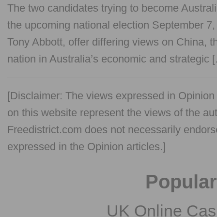
The two candidates trying to become Australia
the upcoming national election September 7
Tony Abbott, offer differing views on China, 
nation in Australia’s economic and strategic [.
[Disclaimer: The views expressed in Opinion 
on this website represent the views of the auth
Freedistrict.com does not necessarily endors
expressed in the Opinion articles.]
Popular
UK Online Cas