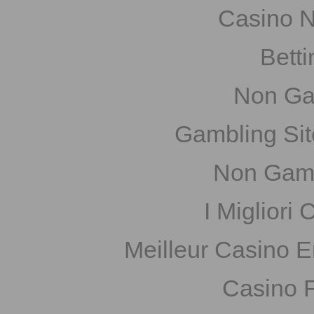
Casino 
Bett
Non Ga
Gambling Si
Non Gam
I Migliori
Meilleur Casino E
Casino F