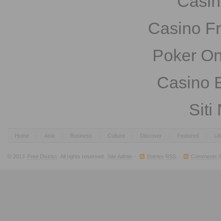
Casi
Casino Fr
Poker Onl
Casino E
Sit
Home
Asia
Business
Culture
Discover
Featured
Lif
© 2013
Free District
. All rights reserved.
Site Admin
·
Entries RSS
·
Comments 