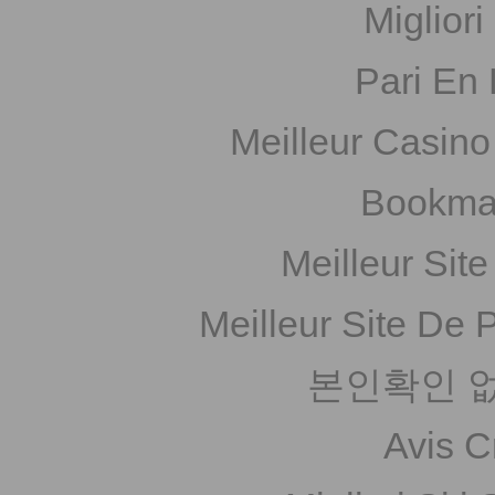
Miglior
Pari En 
Meilleur Casino
Bookma
Meilleur Sit
Meilleur Site De P
본인확인 
Avis C