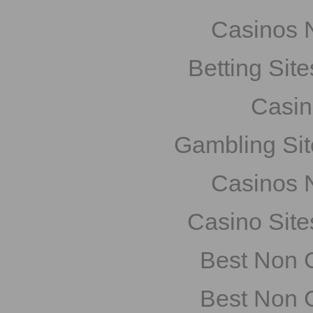
Casinos 
Betting Sit
Casi
Gambling Si
Casinos 
Casino Sit
Best Non 
Best Non 