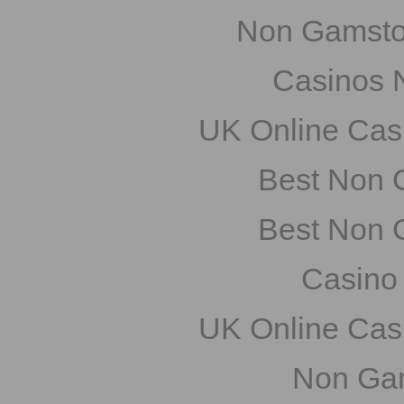
Non Gamsto
Casinos 
UK Online Cas
Best Non 
Best Non 
Casino
UK Online Cas
Non Ga