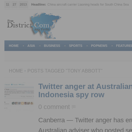
11
27
2013
Headline:
China aircraft carrier Liaoning heads for South China Sea
Singapore envoy denies knowledge of spying on Malaysia
Psychiatric report says hacker fit for Singapore trial
Indonesia summons Singapore ambassador over spying re
HOME
ASIA
BUSINESS
SPORTS
POPNEWS
FEATURE
HOME
POSTS TAGGED "TONY ABBOTT"
Twitter anger at Australia
Indonesia spy row
0 comment
Canberra — Twitter anger has eru
Australian adviser who posted sev