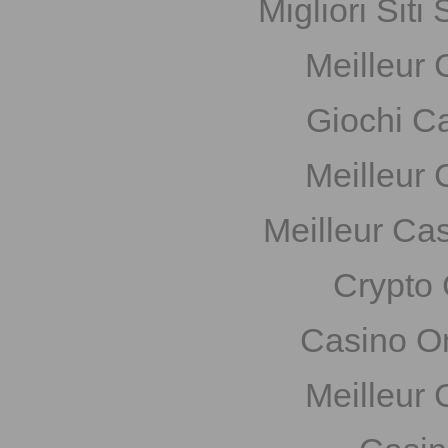
Migliori Sit
Meilleur 
Giochi C
Meilleur 
Meilleur Ca
Crypto 
Casino O
Meilleur 