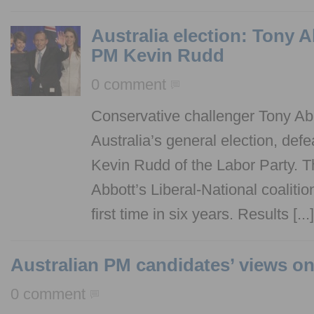
Australia election: Tony 
PM Kevin Rudd
0 comment
Conservative challenger Tony Ab
Australia’s general election, def
Kevin Rudd of the Labor Party. Th
Abbott’s Liberal-National coalitio
first time in six years. Results [...]
Australian PM candidates’ views o
0 comment