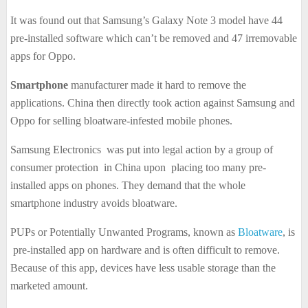
It was found out that Samsung’s Galaxy Note 3 model have 44
pre-installed software which can’t be removed and 47 irremovable
apps for Oppo.
Smartphone
manufacturer made it hard to remove the
applications. China then directly took action against Samsung and
Oppo for selling bloatware-infested mobile phones.
Samsung Electronics was put into legal action by a group of
consumer protection in China upon placing too many pre-
installed apps on phones. They demand that the whole
smartphone industry avoids bloatware.
PUPs or Potentially Unwanted Programs, known as
Bloatware
, is
pre-installed app on hardware and is often difficult to remove.
Because of this app, devices have less usable storage than the
marketed amount.