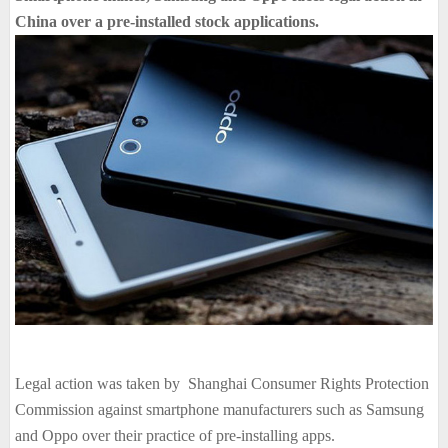
China over a pre-installed stock applications.
Legal action was taken by Shanghai Consumer Rights Protection
Commission against smartphone manufacturers such as Samsung
and Oppo over their practice of pre-installing apps.