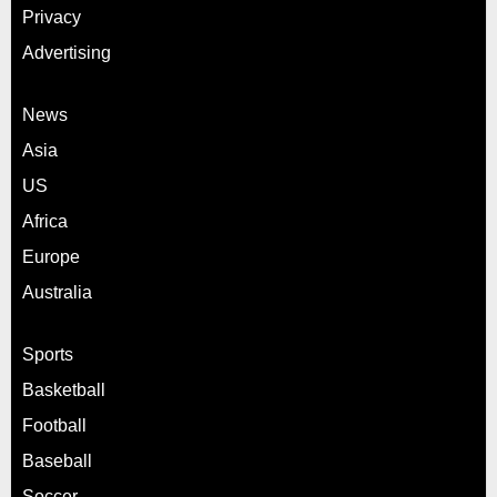
Privacy
Advertising
News
Asia
US
Africa
Europe
Australia
Sports
Basketball
Football
Baseball
Soccer