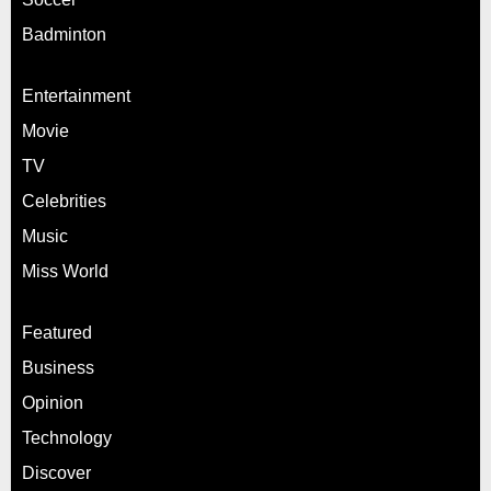
Badminton
Entertainment
Movie
TV
Celebrities
Music
Miss World
Featured
Business
Opinion
Technology
Discover