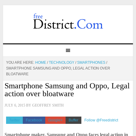
YOU ARE HERE:
HOME
/
TECHNOLOGY
/
SMARTPHONES
/
SMARTPHONE SAMSUNG AND OPPO, LEGAL ACTION OVER
BLOATWARE
Smartphone Samsung and Oppo, Legal
action over bloatware
JULY 6, 2015
BY
GEOFFREY SMITH
Twitter
Facebook
Google+
Buffer
Follow @Freedistrict
Smartphone maker, Samsung and Oppo faces legal action in