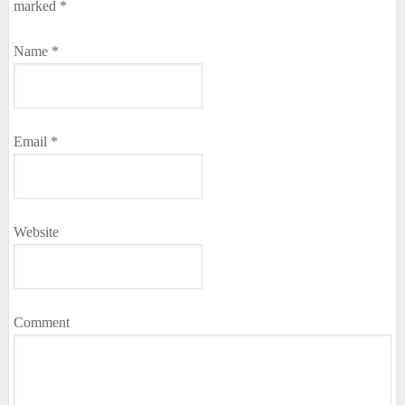
marked
*
Name
*
Email
*
Website
Comment