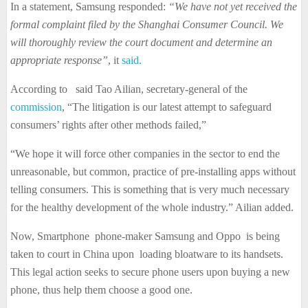
In a statement, Samsung responded:
“We have not yet received the
formal complaint filed by the Shanghai Consumer Council. We
will thoroughly review the court document and determine an
appropriate response”
, it
said.
According to said Tao Ailian, secretary-general of the
commission
, “The litigation is our latest attempt to safeguard
consumers’ rights after other methods failed,”
“We hope it will force other companies in the sector to end the
unreasonable, but common, practice of pre-installing apps without
telling consumers. This is something that is very much necessary
for the healthy development of the whole industry.” Ailian added.
Now, Smartphone phone-maker Samsung and Oppo is being
taken to court in China upon loading bloatware to its handsets.
This legal action seeks to secure phone users upon buying a new
phone, thus help them choose a good one.