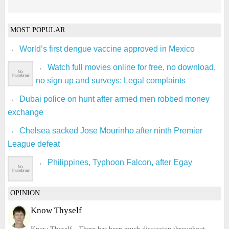
MOST POPULAR
World’s first dengue vaccine approved in Mexico
Watch full movies online for free, no download,
no sign up and surveys: Legal complaints
Dubai police on hunt after armed men robbed money
exchange
Chelsea sacked Jose Mourinho after ninth Premier
League defeat
Philippines, Typhoon Falcon, after Egay
OPINION
Know Thyself