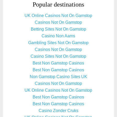
Popular destinations
UK Online Casinos Not On Gamstop
Casinos Not On Gamstop
Betting Sites Not On Gamstop
Casino Non Aams
Gambling Sites Not On Gamstop
Casinos Not On Gamstop
Casino Sites Not On Gamstop
Best Non Gamstop Casinos
Best Non Gamstop Casinos
Non Gamstop Casino Sites UK
Casinos Not On Gamstop
UK Online Casinos Not On Gamstop
Best Non Gamstop Casinos
Best Non Gamstop Casinos
Casino Zonder Cruks