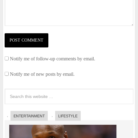
Notify me of follow-up comments by email.
Notify me of new posts by email.
ENTERTAINMENT
LIFESTYLE