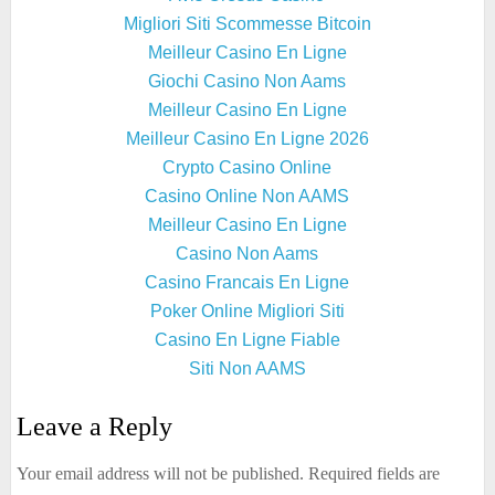
Migliori Siti Scommesse Bitcoin
Meilleur Casino En Ligne
Giochi Casino Non Aams
Meilleur Casino En Ligne
Meilleur Casino En Ligne 2026
Crypto Casino Online
Casino Online Non AAMS
Meilleur Casino En Ligne
Casino Non Aams
Casino Francais En Ligne
Poker Online Migliori Siti
Casino En Ligne Fiable
Siti Non AAMS
Leave a Reply
Your email address will not be published.
Required fields are