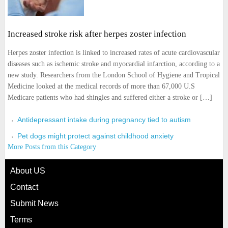
Increased stroke risk after herpes zoster infection
Herpes zoster infection is linked to increased rates of acute cardiovascular
diseases such as ischemic stroke and myocardial infarction, according to a
new study. Researchers from the London School of Hygiene and Tropical
Medicine looked at the medical records of more than 67,000 U.S
Medicare patients who had shingles and suffered either a stroke or […]
Antidepressant intake during pregnancy tied to autism
Pet dogs might protect against childhood anxiety
More Posts from this Category
About US
Contact
Submit News
Terms