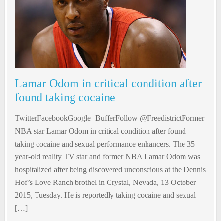
Lamar Odom in critical condition after
found taking cocaine
TwitterFacebookGoogle+BufferFollow @FreedistrictFormer
NBA star Lamar Odom in critical condition after found
taking cocaine and sexual performance enhancers. The 35
year-old reality TV star and former NBA Lamar Odom was
hospitalized after being discovered unconscious at the Dennis
Hof’s Love Ranch brothel in Crystal, Nevada, 13 October
2015, Tuesday. He is reportedly taking cocaine and sexual
[…]