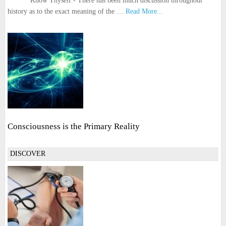
Know Thyself - There has been much discussion throughout
history as to the exact meaning of the …
Read More...
Consciousness is the Primary Reality
DISCOVER