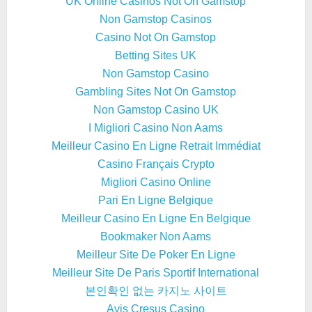
UK Online Casinos Not On Gamstop
Non Gamstop Casinos
Casino Not On Gamstop
Betting Sites UK
Non Gamstop Casino
Gambling Sites Not On Gamstop
Non Gamstop Casino UK
I Migliori Casino Non Aams
Meilleur Casino En Ligne Retrait Immédiat
Casino Français Crypto
Migliori Casino Online
Pari En Ligne Belgique
Meilleur Casino En Ligne En Belgique
Bookmaker Non Aams
Meilleur Site De Poker En Ligne
Meilleur Site De Paris Sportif International
본인확인 없는 카지노 사이트
Avis Cresus Casino