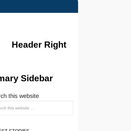
Header Right
mary Sidebar
ch this website