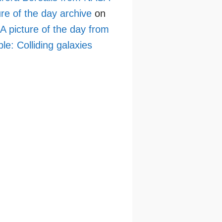
ure of the day archive
on
 picture of the day from
le: Colliding galaxies