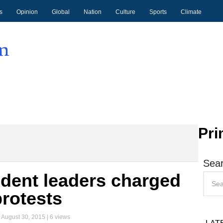
s
Opinion
Global
Nation
Culture
Sports
Climate
Pri
Sear
dent leaders charged
protests
|
August 30, 2015
| 6 views