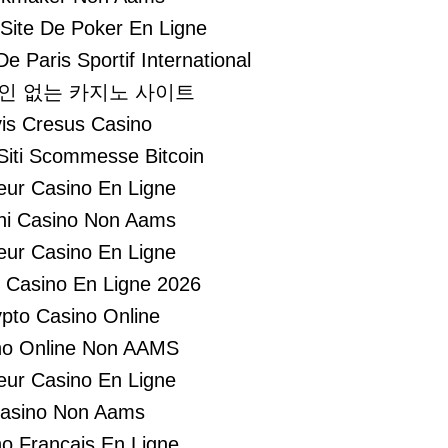
 Site De Poker En Ligne
De Paris Sportif International
인 없는 카지노 사이트
is Cresus Casino
 Siti Scommesse Bitcoin
leur Casino En Ligne
hi Casino Non Aams
leur Casino En Ligne
r Casino En Ligne 2026
pto Casino Online
no Online Non AAMS
leur Casino En Ligne
asino Non Aams
o Francais En Ligne