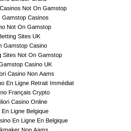
 Casinos Not On Gamstop
 Gamstop Casinos
no Not On Gamstop
Betting Sites UK
n Gamstop Casino
 Sites Not On Gamstop
Gamstop Casino UK
liori Casino Non Aams
no En Ligne Retrait Immédiat
no Français Crypto
liori Casino Online
i En Ligne Belgique
asino En Ligne En Belgique
kmaker Non Aams