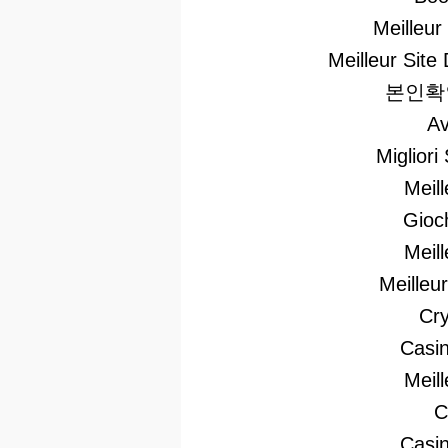
Meilleur
Meilleur Site 
본인확
Av
Migliori
Meil
Gioc
Meil
Meilleu
Cry
Casi
Meil
C
Casin