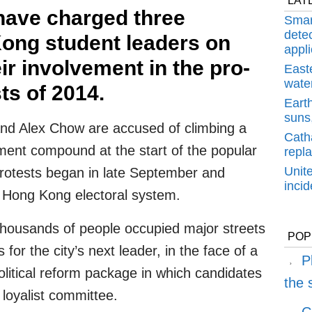
LAT
 have charged three
Smar
detec
ong student leaders on
appli
ir involvement in the pro-
East
water
s of 2014.
Earth
suns,
d Alex Chow are accused of climbing a
Cath
ment compound at the start of the popular
repl
Unit
protests began in late September and
inci
Hong Kong electoral system.
 thousands of people occupied major streets
POP
 for the city’s next leader, in the face of a
P
olitical reform package in which candidates
the
loyalist committee.