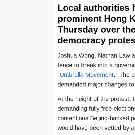
Local authorities
prominent Hong K
Thursday over the
democracy protest
Joshua Wong, Nathan Law an
fence to break into a govern
“
Umbrella Movement
.” The 
demanded major changes to 
At the height of the protest,
demanding fully free elections
contentious Beijing-backed p
would have been vetted by a 