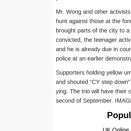
Mr. Wong and other activists
hunt against those at the fo
brought parts of the city to a
convicted, the teenager activ
and he is already due in cour
police at an earlier demonstr
Supporters holding yellow um
and shouted “CY step down” r
ying. The trio will have thei
second of September. IMAG
Popul
UK Online