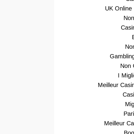
UK Online
Non
Casi
No
Gambling
Non 
I Mig
Meilleur Casi
Casi
Mig
Par
Meilleur C
Boo