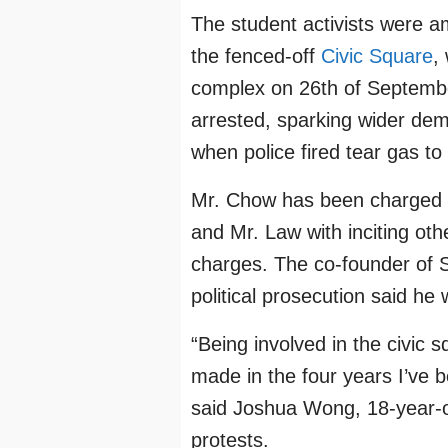
The student activists were 
the fenced-off
Civic Square
,
complex on 26th of Septembe
arrested, sparking wider dem
when police fired tear gas to
Mr. Chow has been charged w
and Mr. Law with inciting oth
charges. The co-founder of 
political prosecution said he 
“Being involved in the civic 
made in the four years I’ve 
said Joshua Wong, 18-year-o
protests.