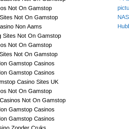
pict
nos Not On Gamstop
NASA
 Sites Not On Gamstop
Hubb
asino Non Aams
 Sites Not On Gamstop
nos Not On Gamstop
 Sites Not On Gamstop
Non Gamstop Casinos
Non Gamstop Casinos
stop Casino Sites UK
nos Not On Gamstop
 Casinos Not On Gamstop
Non Gamstop Casinos
Non Gamstop Casinos
sino Zonder Cruks