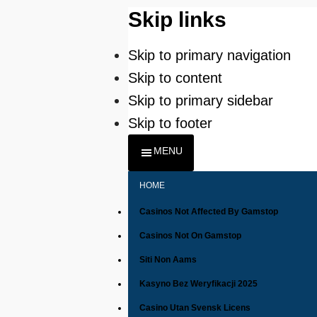
Skip links
Skip to primary navigation
Skip to content
Skip to primary sidebar
Skip to footer
MENU
HOME
Casinos Not Affected By Gamstop
Casinos Not On Gamstop
Siti Non Aams
Kasyno Bez Weryfikacji 2025
Casino Utan Svensk Licens