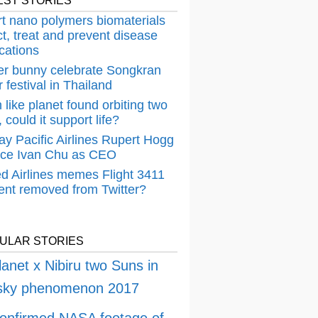
EST STORIES
t nano polymers biomaterials
t, treat and prevent disease
cations
er bunny celebrate Songkran
 festival in Thailand
 like planet found orbiting two
 could it support life?
ay Pacific Airlines Rupert Hogg
ace Ivan Chu as CEO
ed Airlines memes Flight 3411
dent removed from Twitter?
ULAR STORIES
lanet x Nibiru two Suns in
 sky phenomenon 2017