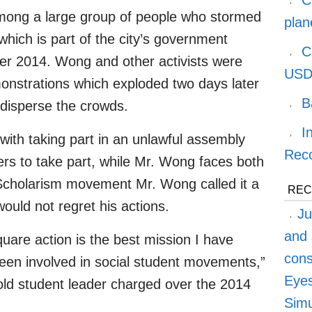
C
among a large group of people who stormed
plan
 which is part of the city’s government
C
r 2014. Wong and other activists were
USD
onstrations which exploded two days later
B
 disperse the crowds.
I
ith taking part in an unlawful assembly
Reco
ers to take part, while Mr. Wong faces both
Scholarism movement Mr. Wong called it a
REC
would not regret his actions.
Ju
and 
square action is the best mission I have
cons
been involved in social student movements,”
Eyes
ld student leader charged over the 2014
Simu