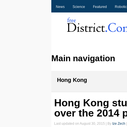
News
Science
Featured
Robotic
Main navigation
Hong Kong
Hong Kong stu
over the 2014 
Last updated on
August 30, 2015
| By
Ize Zech