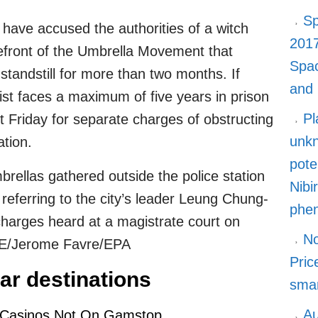
Sp
 have accused the authorities of a witch
2017
refront of the Umbrella Movement that
Spa
 standstill for more than two months. If
and
ist faces a maximum of five years in prison
Pl
t Friday for separate charges of obstructing
unkn
ation.
pote
brellas gathered outside the police station
Nibi
eferring to the city’s leader Leung Chung-
phe
r charges heard at a magistrate court on
No
E/Jerome Favre/EPA
Pric
ar destinations
smar
Au
 Casinos Not On Gamstop