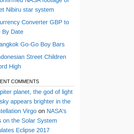
onfirmed NASA footage of
et Nibiru star system
urrency Converter GBP to
 By Date
angkok Go-Go Boy Bars
ndonesian Street Children
rd High
ENT COMMENTS
piter planet, the god of light
sky appears brighter in the
tellation Virgo
on
NASA’s
 on the Solar System
lates Eclipse 2017