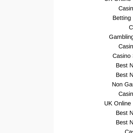
Casi
Betting
C
Gambling
Casi
Casino
Best 
Best 
Non Gam
Casi
UK Online
Best 
Best 
Ca