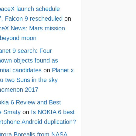
aceX launch schedule
, Falcon 9 rescheduled
on
ceX News: Mars mission
 beyond moon
anet 9 search: Four
own objects found as
ntial candidates
on
Planet x
ru two Suns in the sky
nomenon 2017
kia 6 Review and Best
e Smaty
on
Is NOKIA 6 best
tphone Android duplication?
rora Borealis from NASA