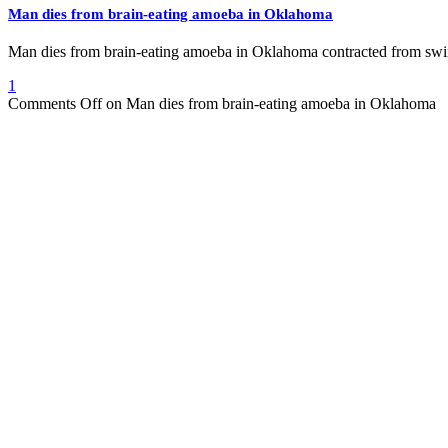
Man dies from brain-eating amoeba in Oklahoma
Man dies from brain-eating amoeba in Oklahoma contracted from 
1
Comments Off
on Man dies from brain-eating amoeba in Oklahoma