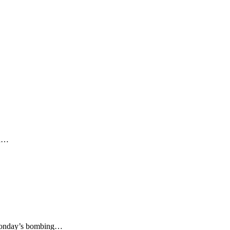
ed…
Monday’s bombing…