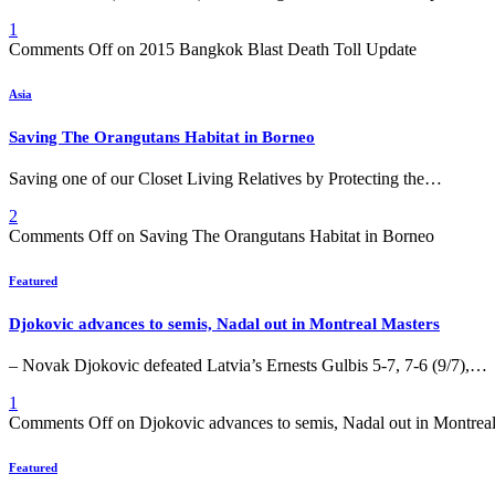
1
Comments Off
on 2015 Bangkok Blast Death Toll Update
Asia
Saving The Orangutans Habitat in Borneo
Saving one of our Closet Living Relatives by Protecting the…
2
Comments Off
on Saving The Orangutans Habitat in Borneo
Featured
Djokovic advances to semis, Nadal out in Montreal Masters
– Novak Djokovic defeated Latvia’s Ernests Gulbis 5-7, 7-6 (9/7),…
1
Comments Off
on Djokovic advances to semis, Nadal out in Montrea
Featured