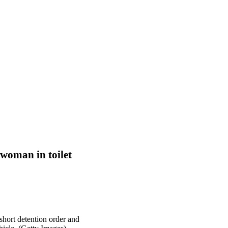
 woman in toilet
hort detention order and