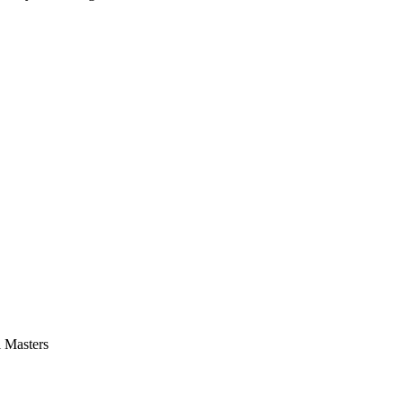
l Masters