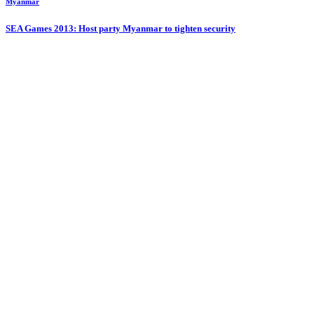
Myanmar
SEA Games 2013: Host party Myanmar to tighten security