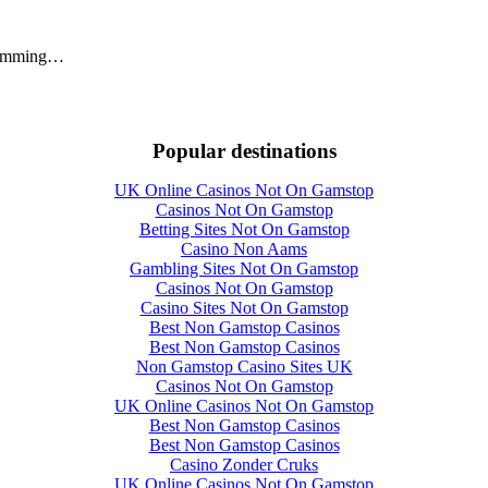
swimming…
Popular destinations
UK Online Casinos Not On Gamstop
Casinos Not On Gamstop
Betting Sites Not On Gamstop
Casino Non Aams
Gambling Sites Not On Gamstop
Casinos Not On Gamstop
Casino Sites Not On Gamstop
Best Non Gamstop Casinos
Best Non Gamstop Casinos
Non Gamstop Casino Sites UK
Casinos Not On Gamstop
UK Online Casinos Not On Gamstop
Best Non Gamstop Casinos
Best Non Gamstop Casinos
Casino Zonder Cruks
UK Online Casinos Not On Gamstop