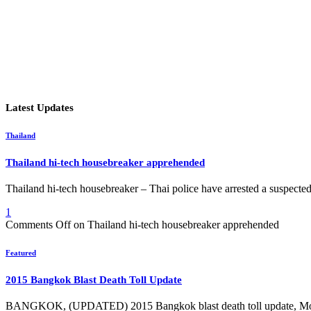
Latest Updates
Thailand
Thailand hi-tech housebreaker apprehended
Thailand hi-tech housebreaker – Thai police have arrested a suspect
1
Comments Off
on Thailand hi-tech housebreaker apprehended
Featured
2015 Bangkok Blast Death Toll Update
BANGKOK, (UPDATED) 2015 Bangkok blast death toll update, 