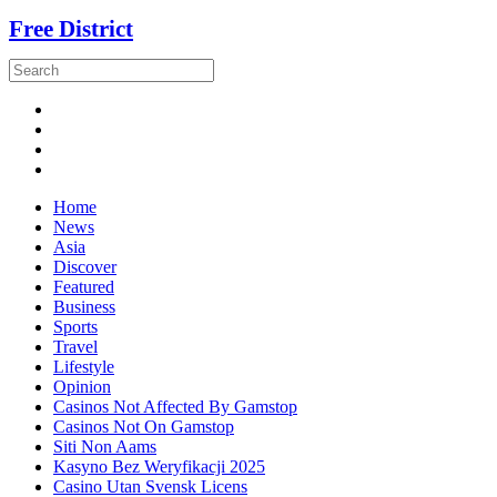
Free District
Home
News
Asia
Discover
Featured
Business
Sports
Travel
Lifestyle
Opinion
Casinos Not Affected By Gamstop
Casinos Not On Gamstop
Siti Non Aams
Kasyno Bez Weryfikacji 2025
Casino Utan Svensk Licens