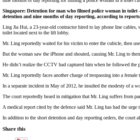
nine months of day reporting for filming a police woman in a toilet cu
Singapore: Detention for man who filmed police woman in toilet 
detention and nine months of day reporting, according to reports
Ling Jia Hui, a 23-year-old contractor hired to lay phone line cable
toilet located next to the lift lobby.
Mr. Ling reportedly waited for his victim to enter the cubicle, then use
But the woman saw the iPhone and shouted, causing Mr. Ling to then f
He didn’t realize the CCTV had captured him when he followed the po
Mr. Ling reportedly faces another charge of trespassing into a female t
In a separate incident in May of 2012, he insulted the modesty of a w
The court reportedly heard in mitigation that Mr. Ling suffers from par
A medical report cited by the defence said Mr. Ling has had the urge to
In addition to the short detention and day reporting orders, the court 
Share this