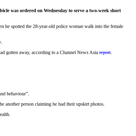
cubicle was ordered on Wednesday to serve a two-week short
en he spotted the 28-year-old police woman walk into the female
e.
he had gotten away, according to a Channel News Asia
report
.
 and behaviour”.
 be another person claiming he had their upskirt photos.
ealth.