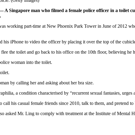
bicle. (Getty Images)
— A Singapore man who filmed a female police officer in a toilet 
.
s, was working part-time at New Phoenix Park Tower in June of 2012 wh
d his iPhone to video the officer by placing it over the top of the cubicl
lee the toilet and go back to his office on the 10th floor, believing 
lice woman into the toilet.
oilet.
oman by calling her and asking about her bra size.
aphilia, a condition characterised by “recurrent sexual fantasies, urges
 call his casual female friends since 2010, talk to them, and pretend to
also asked Mr. Ling to comply with treatment at the Institute of Mental H