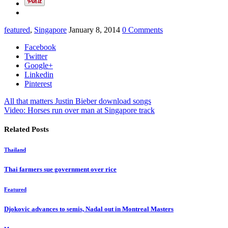
featured
,
Singapore
January 8, 2014
0 Comments
Facebook
Twitter
Google+
Linkedin
Pinterest
All that matters Justin Bieber download songs
Video: Horses run over man at Singapore track
Related Posts
Thailand
Thai farmers sue government over rice
Featured
Djokovic advances to semis, Nadal out in Montreal Masters