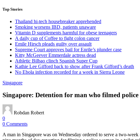
Top Stories
Thailand hi-tech housebreaker apprehended
Smoking worsens IBD, patients unaware
Vitamin D supplements harmful for obese teenagers
A daily cup of Coffee to fight colon cancer
Emile Hirsch pleads guilty over assault
Supreme Court approves bail for Enrile’s plunder case
Kitty McGeever Emmerdale actress dead
Athletic Bilbao clinch Spanish Super Cup
Kathie Lee Gifford back to show after Frank Gifford’s death
No Ebola infection recorded for a week in Sierra Leone
Singapore
Singapore: Detention for man who filmed police
Robdan Robert
0
0 Comments
A man in Singapore was on Wednesday ordered to serve a two-week s