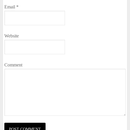
Email
*
Website
Comment