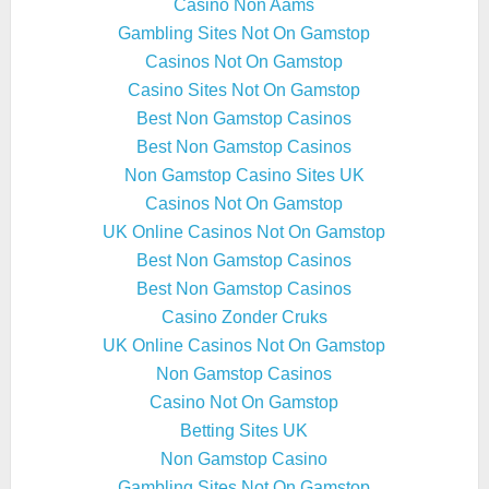
Casino Non Aams
Gambling Sites Not On Gamstop
Casinos Not On Gamstop
Casino Sites Not On Gamstop
Best Non Gamstop Casinos
Best Non Gamstop Casinos
Non Gamstop Casino Sites UK
Casinos Not On Gamstop
UK Online Casinos Not On Gamstop
Best Non Gamstop Casinos
Best Non Gamstop Casinos
Casino Zonder Cruks
UK Online Casinos Not On Gamstop
Non Gamstop Casinos
Casino Not On Gamstop
Betting Sites UK
Non Gamstop Casino
Gambling Sites Not On Gamstop