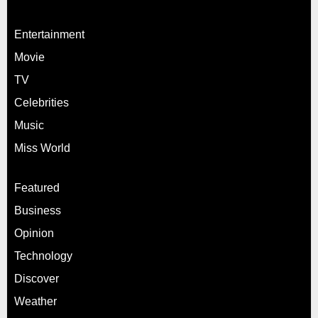
Entertainment
Movie
TV
Celebrities
Music
Miss World
Featured
Business
Opinion
Technology
Discover
Weather