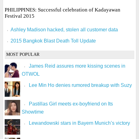
PHILIPPINES: Successful celebration of Kadayawan
Festival 2015
Ashley Madison hacked, stolen all customer data
2015 Bangkok Blast Death Toll Update
MOST POPULAR
James Reid assures more kissing scenes in
OTWOL
Lee Min Ho denies rumored breakup with Suzy
Pastillas Girl meets ex-boyfriend on Its
Showtime
Lewandowski stars in Bayern Munich’s victory