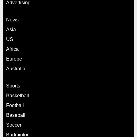
Advertising
News
Asia
US
Africa
Europe
Australia
Sports
Basketball
Football
Baseball
Soccer
Badminton