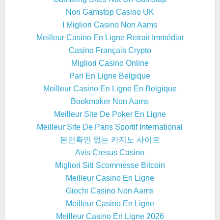
Non Gamstop Casino UK
I Migliori Casino Non Aams
Meilleur Casino En Ligne Retrait Immédiat
Casino Français Crypto
Migliori Casino Online
Pari En Ligne Belgique
Meilleur Casino En Ligne En Belgique
Bookmaker Non Aams
Meilleur Site De Poker En Ligne
Meilleur Site De Paris Sportif International
본인확인 없는 카지노 사이트
Avis Cresus Casino
Migliori Siti Scommesse Bitcoin
Meilleur Casino En Ligne
Giochi Casino Non Aams
Meilleur Casino En Ligne
Meilleur Casino En Ligne 2026