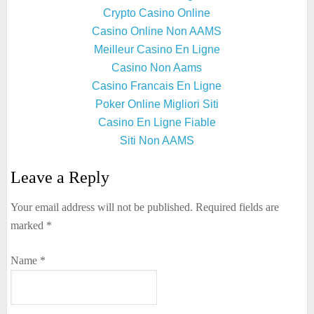
Crypto Casino Online
Casino Online Non AAMS
Meilleur Casino En Ligne
Casino Non Aams
Casino Francais En Ligne
Poker Online Migliori Siti
Casino En Ligne Fiable
Siti Non AAMS
Leave a Reply
Your email address will not be published.
Required fields are
marked
*
Name
*