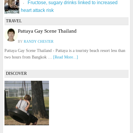
Fructose, sugary drinks linked to increased
heart attack risk
TRAVEL
Pattaya Gay Scene Thailand
BY
RANDY CHESTER
Pattaya Gay Scene Thailand - Pattaya is a touristy beach resort less than
two hours from Bangkok …
[Read More...]
DISCOVER