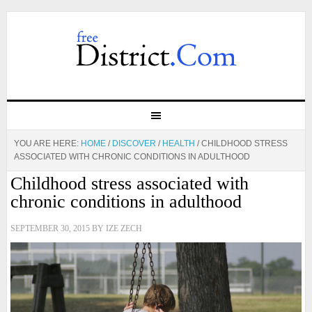
YOU ARE HERE:
HOME
/
DISCOVER
/
HEALTH
/
CHILDHOOD STRESS
ASSOCIATED WITH CHRONIC CONDITIONS IN ADULTHOOD
Childhood stress associated with
chronic conditions in adulthood
SEPTEMBER 30, 2015
BY
IZE ZECH