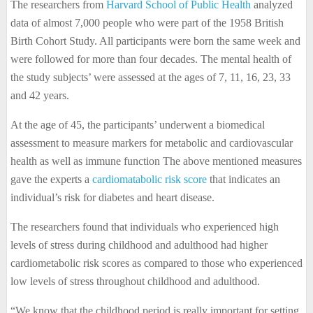
The researchers from
Harvard School of Public Health
analyzed
data of almost 7,000 people who were part of the 1958 British
Birth Cohort Study. All participants were born the same week and
were followed for more than four decades. The mental health of
the study subjects’ were assessed at the ages of 7, 11, 16, 23, 33
and 42 years.
At the age of 45, the participants’ underwent a biomedical
assessment to measure markers for metabolic and cardiovascular
health as well as immune function The above mentioned measures
gave the experts a
cardiomatabolic risk score
that indicates an
individual’s risk for diabetes and heart disease.
The researchers found that individuals who experienced high
levels of stress during childhood and adulthood had higher
cardiometabolic risk scores as compared to those who experienced
low levels of stress throughout childhood and adulthood.
“We know that the childhood period is really important for setting