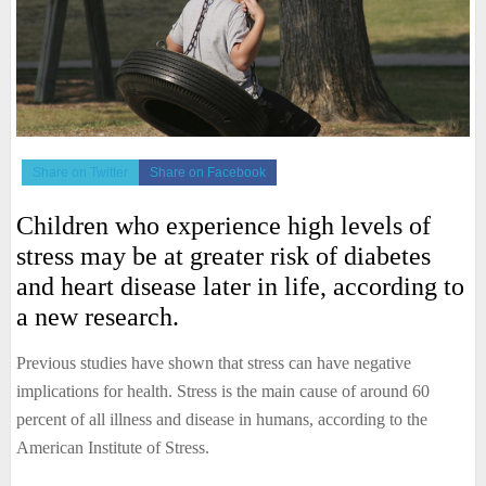
Share on Twitter
Share on Facebook
Children who experience high levels of
stress may be at greater risk of diabetes
and heart disease later in life, according to
a new research.
Previous studies have shown that stress can have negative
implications for health. Stress is the main cause of around 60
percent of all illness and disease in humans, according to the
American Institute of Stress.