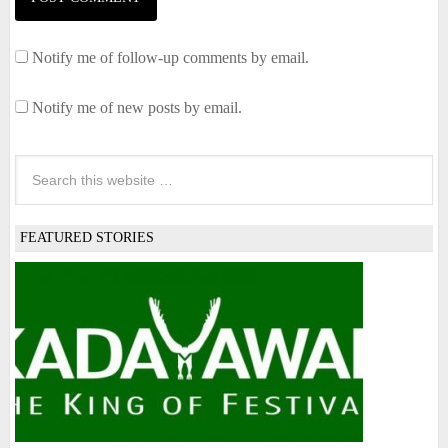
Notify me of follow-up comments by email.
Notify me of new posts by email.
FEATURED STORIES