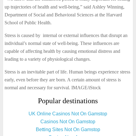
up trajectories of health and well-being,” said Ashley Winning,
Department of Social and Behavioral Sciences at the Harvard
School of Public Health.
Stress is caused by internal or external influences that disrupt an
individual’s normal state of well-being. These influences are
capable of affecting health by causing emotional distress and
leading to a variety of physiological changes.
Stress is an inevitable part of life. Human beings experience stress
early, even before they are born. A certain amount of stress is
normal and necessary for survival. IMAGE/iStock
Popular destinations
UK Online Casinos Not On Gamstop
Casinos Not On Gamstop
Betting Sites Not On Gamstop