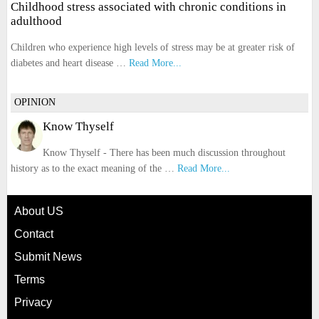
Childhood stress associated with chronic conditions in
adulthood
Children who experience high levels of stress may be at greater risk of
diabetes and heart disease …
Read More...
OPINION
Know Thyself
Know Thyself - There has been much discussion throughout
history as to the exact meaning of the …
Read More...
About US
Contact
Submit News
Terms
Privacy