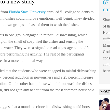
to a new study.
67 
ca
s from
Florida State University
enrolled 51 college students to
hing dishes could improve emotional well-being. They divided
Shar
s into two groups and asked them to wash the dishes.
of t
Henn
cts in one group engaged in mindful dishwashing, which
suff
g on the smell of soap, feel the dishes and sensing the
Mank
the water. They were assigned to read a passage on mindful
Goth
re performing the activity. The rest of the participants
cons
es in a more traditional way.
auth
led that the students who were engaged in minful dishwashing
been
7 percent reduction in nervousness and a 25 percent increase
ration. On the other hand, those who did not wash the dishes
h, did not gain any benefit from the most common household
MOST
suggest that a mundane chore like dishwashing could boost