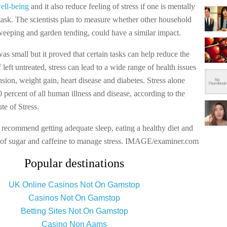
ell-being
and it also reduce feeling of stress if one is mentally
task. The scientists plan to measure whether other household
sweeping and garden tending, could have a similar impact.
as small but it proved that certain tasks can help reduce the
If left untreated, stress can lead to a wide range of health issues
sion, weight gain, heart disease and diabetes. Stress alone
0 percent of all human illness and disease, according to the
te of Stress.
 recommend getting adequate sleep, eating a healthy diet and
 of sugar and caffeine to manage stress. IMAGE/examiner.com
Popular destinations
UK Online Casinos Not On Gamstop
Casinos Not On Gamstop
Betting Sites Not On Gamstop
Casino Non Aams