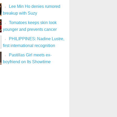
Lee Min Ho denies rumored
breakup with Suzy
Tomatoes keeps skin look
younger and prevents cancer
PHILIPPINES: Nadine Lustre,
first international recognition
Pastillas Girl meets ex-
boyfriend on Its Showtime