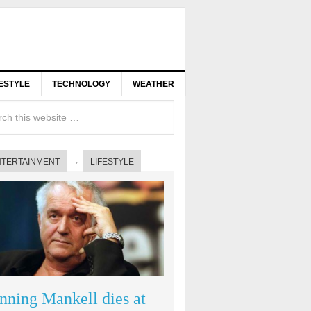
FESTYLE
TECHNOLOGY
WEATHER
NTERTAINMENT
LIFESTYLE
nning Mankell dies at