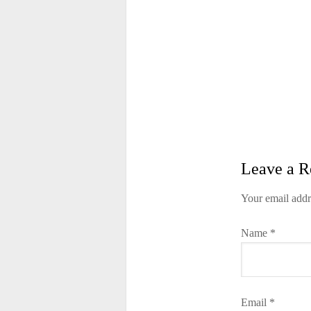
Leave a R
Your email addr
Name
*
Email
*