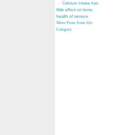
Calcium intake has
little effect on bone
health of seniors
More Posts from this
Category