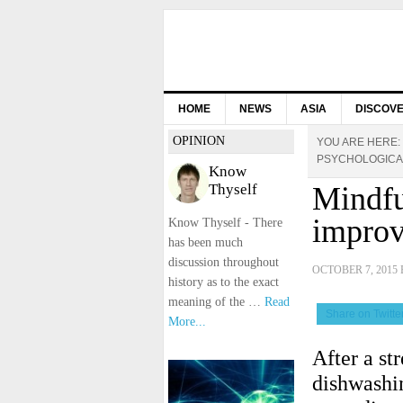
HOME
NEWS
ASIA
DISCOV
OPINION
YOU ARE HERE:
PSYCHOLOGICA
Know
Thyself
Mindfu
improv
Know Thyself - There
has been much
discussion throughout
OCTOBER 7, 2015
history as to the exact
meaning of the …
Read
Share on Twitte
More...
After a st
dishwashi