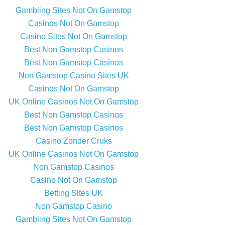
Gambling Sites Not On Gamstop
Casinos Not On Gamstop
Casino Sites Not On Gamstop
Best Non Gamstop Casinos
Best Non Gamstop Casinos
Non Gamstop Casino Sites UK
Casinos Not On Gamstop
UK Online Casinos Not On Gamstop
Best Non Gamstop Casinos
Best Non Gamstop Casinos
Casino Zonder Cruks
UK Online Casinos Not On Gamstop
Non Gamstop Casinos
Casino Not On Gamstop
Betting Sites UK
Non Gamstop Casino
Gambling Sites Not On Gamstop