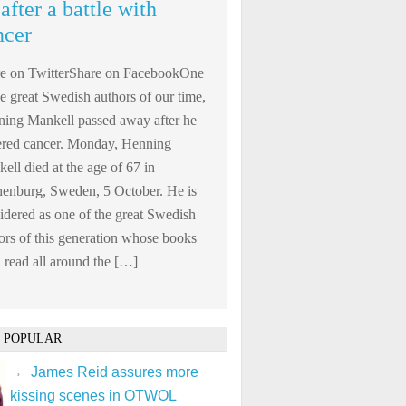
after a battle with
ncer
e on TwitterShare on FacebookOne
he great Swedish authors of our time,
ing Mankell passed away after he
ered cancer. Monday, Henning
ell died at the age of 67 in
enburg, Sweden, 5 October. He is
idered as one of the great Swedish
ors of this generation whose books
 read all around the […]
 POPULAR
James Reid assures more
kissing scenes in OTWOL