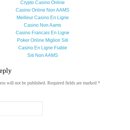
Crypto Casino Online
Casino Online Non AAMS
Meilleur Casino En Ligne
Casino Non Aams
Casino Francais En Ligne
Poker Online Migliori Siti
Casino En Ligne Fiable
Siti Non AAMS
eply
ess will not be published.
Required fields are marked
*