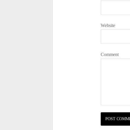
Website
Comment