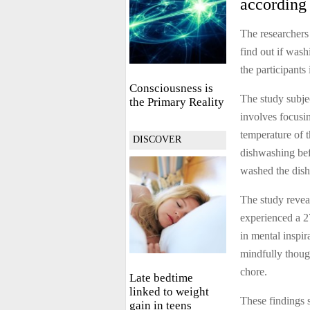
according 
The researcher
find out if was
the participant
Consciousness is
The study subje
the Primary Reality
involves focusin
temperature of 
DISCOVER
dishwashing befo
washed the dish
The study revea
experienced a 2
in mental inspi
mindfully thoug
chore.
Late bedtime
linked to weight
These findings 
gain in teens