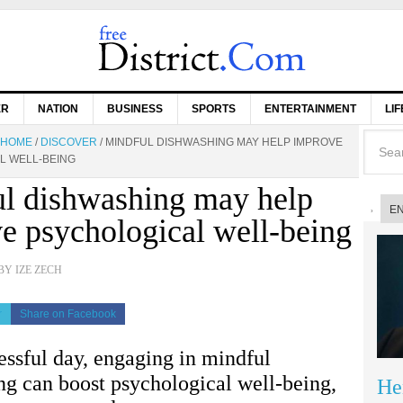
ER
NATION
BUSINESS
SPORTS
ENTERTAINMENT
LI
HOME
/
DISCOVER
/
MINDFUL DISHWASHING MAY HELP IMPROVE
L WELL-BEING
l dishwashing may help
E
e psychological well-being
BY
IZE ZECH
r
Share on Facebook
ressful day, engaging in mindful
ng can boost psychological well-being,
He