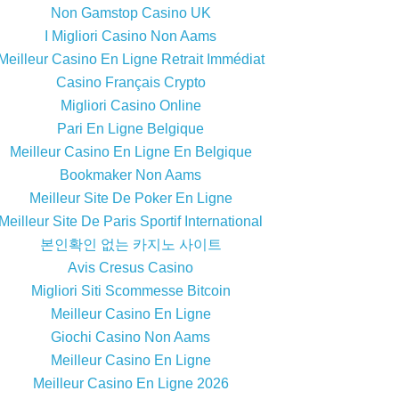
Non Gamstop Casino UK
I Migliori Casino Non Aams
Meilleur Casino En Ligne Retrait Immédiat
Casino Français Crypto
Migliori Casino Online
Pari En Ligne Belgique
Meilleur Casino En Ligne En Belgique
Bookmaker Non Aams
Meilleur Site De Poker En Ligne
Meilleur Site De Paris Sportif International
본인확인 없는 카지노 사이트
Avis Cresus Casino
Migliori Siti Scommesse Bitcoin
Meilleur Casino En Ligne
Giochi Casino Non Aams
Meilleur Casino En Ligne
Meilleur Casino En Ligne 2026