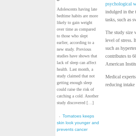
psychological w
Adolescents having late
indulged in the 
bedtime habits are more
tasks, such as 
likely to gain weight
over time as compared
The study size w
to those who slept
level of stress. 
earlier, according to a
such as hyperten
new study. Previous
contributes to 6
studies have shown that
lack of sleep can affect
American Institu
health. Last month, a
study claimed that not
Medical experts
getting enough sleep
reducing intake
could raise the risk of
catching a cold. Another
study discovered […]
Tomatoes keeps
skin look younger and
prevents cancer