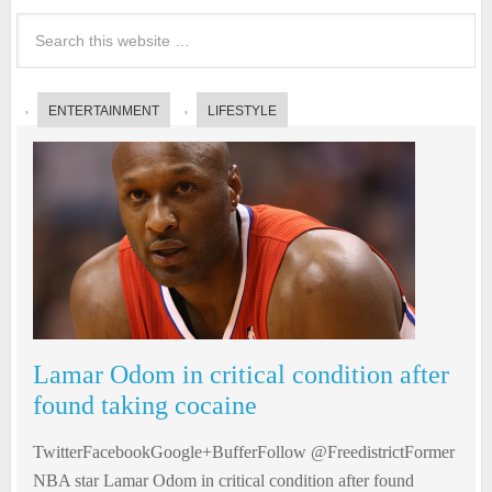
ENTERTAINMENT
LIFESTYLE
Lamar Odom in critical condition after
found taking cocaine
TwitterFacebookGoogle+BufferFollow @FreedistrictFormer
NBA star Lamar Odom in critical condition after found