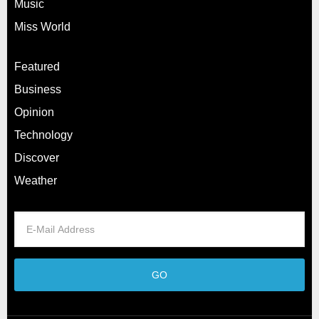
Music
Miss World
Featured
Business
Opinion
Technology
Discover
Weather