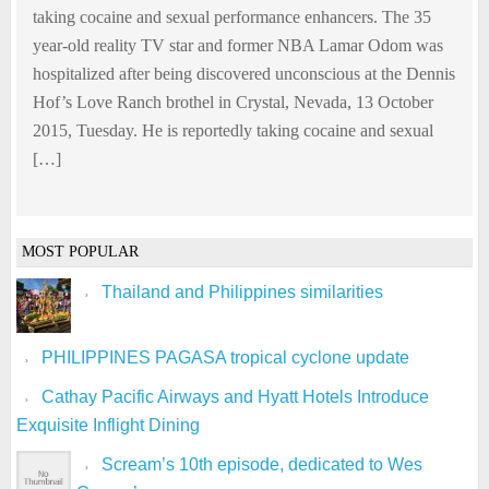
taking cocaine and sexual performance enhancers. The 35
year-old reality TV star and former NBA Lamar Odom was
hospitalized after being discovered unconscious at the Dennis
Hof’s Love Ranch brothel in Crystal, Nevada, 13 October
2015, Tuesday. He is reportedly taking cocaine and sexual
[…]
MOST POPULAR
Thailand and Philippines similarities
PHILIPPINES PAGASA tropical cyclone update
Cathay Pacific Airways and Hyatt Hotels Introduce
Exquisite Inflight Dining
Scream’s 10th episode, dedicated to Wes