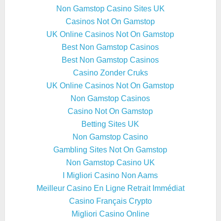
Non Gamstop Casino Sites UK
Casinos Not On Gamstop
UK Online Casinos Not On Gamstop
Best Non Gamstop Casinos
Best Non Gamstop Casinos
Casino Zonder Cruks
UK Online Casinos Not On Gamstop
Non Gamstop Casinos
Casino Not On Gamstop
Betting Sites UK
Non Gamstop Casino
Gambling Sites Not On Gamstop
Non Gamstop Casino UK
I Migliori Casino Non Aams
Meilleur Casino En Ligne Retrait Immédiat
Casino Français Crypto
Migliori Casino Online