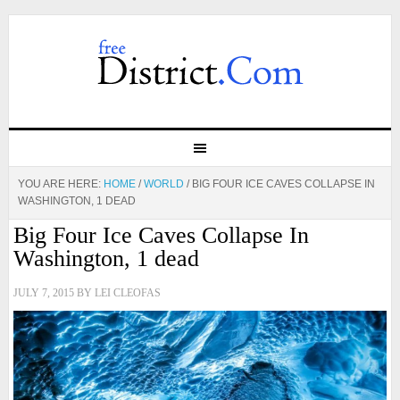
YOU ARE HERE:
HOME
/
WORLD
/
BIG FOUR ICE CAVES COLLAPSE IN
WASHINGTON, 1 DEAD
Big Four Ice Caves Collapse In
Washington, 1 dead
JULY 7, 2015
BY
LEI CLEOFAS