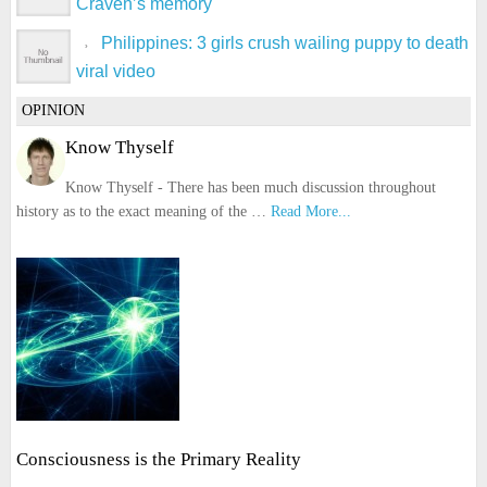
Craven’s memory
Philippines: 3 girls crush wailing puppy to death
viral video
OPINION
Know Thyself
Know Thyself - There has been much discussion throughout
history as to the exact meaning of the …
Read More...
Consciousness is the Primary Reality