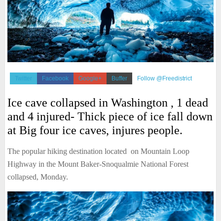
Twitter
Facebook
Google+
Buffer
Follow @Freedistrict
Ice cave collapsed in Washington , 1 dead
and 4 injured- Thick piece of ice fall down
at Big four ice caves, injures people.
The popular hiking destination located on Mountain Loop
Highway in the Mount Baker-Snoqualmie National Forest
collapsed, Monday.