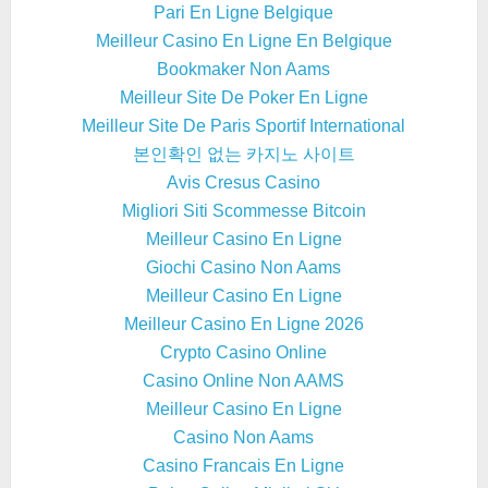
Pari En Ligne Belgique
Meilleur Casino En Ligne En Belgique
Bookmaker Non Aams
Meilleur Site De Poker En Ligne
Meilleur Site De Paris Sportif International
본인확인 없는 카지노 사이트
Avis Cresus Casino
Migliori Siti Scommesse Bitcoin
Meilleur Casino En Ligne
Giochi Casino Non Aams
Meilleur Casino En Ligne
Meilleur Casino En Ligne 2026
Crypto Casino Online
Casino Online Non AAMS
Meilleur Casino En Ligne
Casino Non Aams
Casino Francais En Ligne