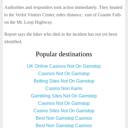
Authorities and responders took action immediately. They headed
to the Verlot Visitors Center, miles distance, east of Granite Falls
on the Mt. Loop Highway.
Report says the hiker who died in the incident has not yet been
identified.
Popular destinations
UK Online Casinos Not On Gamstop
Casinos Not On Gamstop
Betting Sites Not On Gamstop
Casino Non Aams
Gambling Sites Not On Gamstop
Casinos Not On Gamstop
Casino Sites Not On Gamstop
Best Non Gamstop Casinos
Best Non Gamstop Casinos