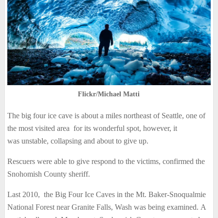
Flickr/Michael Matti
The big four ice cave is about a miles northeast of Seattle, one of
the most visited area for its wonderful spot, however, it
was unstable, collapsing and about to give up.
Rescuers were able to give respond to the victims, confirmed the
Snohomish County sheriff.
Last 2010, the Big Four Ice Caves in the Mt. Baker-Snoqualmie
National Forest near Granite Falls, Wash was being examined. A