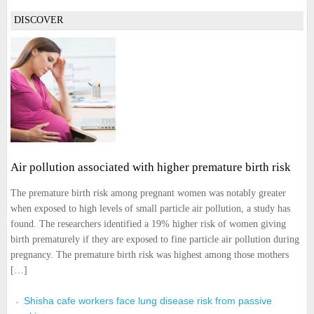
DISCOVER
Air pollution associated with higher premature birth risk
The premature birth risk among pregnant women was notably greater
when exposed to high levels of small particle air pollution, a study has
found. The researchers identified a 19% higher risk of women giving
birth prematurely if they are exposed to fine particle air pollution during
pregnancy. The premature birth risk was highest among those mothers
[…]
Shisha cafe workers face lung disease risk from passive