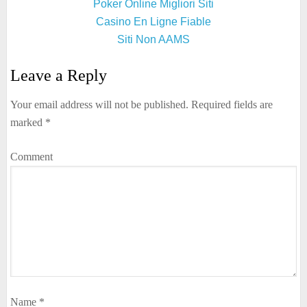
Poker Online Migliori Siti
Casino En Ligne Fiable
Siti Non AAMS
Leave a Reply
Your email address will not be published.
Required fields are
marked
*
Comment
Name
*