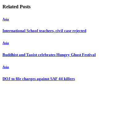
Related Posts
Asia
International School teachers, civil case rejected
Asia
Buddhist and Taoist celebrates Hungry Ghost Festival
Asia
DOJ to file charges against SAF 44 killers