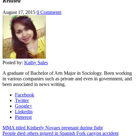
Related
August 17, 2015
0 Comments
Posted by:
Kathy Sales
A graduate of Bachelor of Arts Major in Sociology. Been working
in various companies such as private and even in government, and
been associated in news writing.
Facebook
Twitter
Google+
Linkedin
Pinterest
MMA titled Kinberly Novaes pregnant during fight
People died others injured in Spanish Fork canyon accident