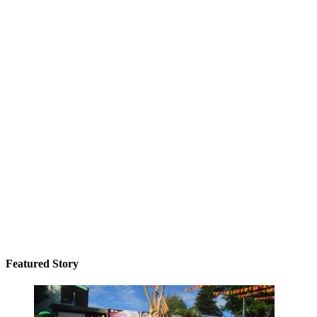
Featured Story