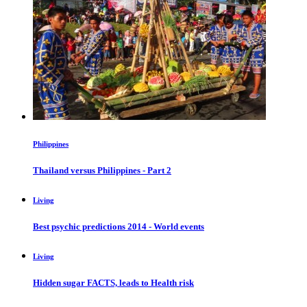
Philippines
Thailand versus Philippines - Part 2
Living
Best psychic predictions 2014 - World events
Living
Hidden sugar FACTS, leads to Health risk