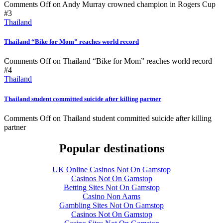
Comments Off
on Andy Murray crowned champion in Rogers Cup
#3
Thailand
Thailand “Bike for Mom” reaches world record
Comments Off
on Thailand “Bike for Mom” reaches world record
#4
Thailand
Thailand student committed suicide after killing partner
Comments Off
on Thailand student committed suicide after killing
partner
Popular destinations
UK Online Casinos Not On Gamstop
Casinos Not On Gamstop
Betting Sites Not On Gamstop
Casino Non Aams
Gambling Sites Not On Gamstop
Casinos Not On Gamstop