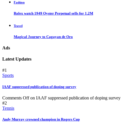
Fashion
Rolex watch 1949 Oyster Perpetual sells for 1.2M
Travel
Magical Journey to Cagayan de Oro
Ads
Latest Updates
#1
Sports
IAAF suppressed publication of doping survey
Comments Off
on IAAF suppressed publication of doping survey
#2
Tennis
Andy Murray crowned champion in Rogers Cup