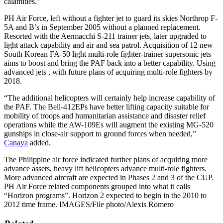
calamities.”
PH Air Force, left without a fighter jet to guard its skies Northrop F-
5A and B’s in September 2005 without a planned replacement.
Resorted with the Aermacchi S-211 trainer jets, later upgraded to
light attack capability and air and sea patrol. Acquisition of 12 new
South Korean FA-50 light multi-role fighter-trainer supersonic jets
aims to boost and bring the PAF back into a better capability. Using
advanced jets , with future plans of acquiring multi-role fighters by
2018.
“The additional helicopters will certainly help increase capability of
the PAF. The Bell-412EPs have better lifting capacity suitable for
mobility of troops and humanitarian assistance and disaster relief
operations while the AW-109Es will augment the existing MG-520
gunships in close-air support to ground forces when needed,”
Canaya
added.
The Philippine air force indicated further plans of acquiring more
advance assets, heavy lift helicopters advance multi-role fighters.
More advanced aircraft are expected in Phases 2 and 3 of the CUP.
PH Air Force related components grouped into what it calls
“Horizon programs”. Horizon 2 expected to begin in the 2010 to
2012 time frame. IMAGES/File photo/Alexis Romero