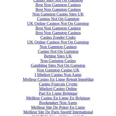
Casino Sites Not On Gamstop
Best Non Gamstop Casinos
Best Non Gamstop Casinos
Non Gamstop Casino Sites UK
Casinos Not On Gamstop
UK Online Casinos Not On Gamstop
Best Non Gamstop Casinos
Best Non Gamstop Casinos
Casino Zonder Cruks
UK Online Casinos Not On Gamstop
Non Gamstop Casinos
Casino Not On Gamstop
Betting Sites UK
Non Gamstop Casino
Gambling Sites Not On Gamstop
Non Gamstop Casino UK
I Migliori Casino Non Aams
Meilleur Casino En Ligne Retrait Immédiat
Casino Français Crypto
Migliori Casino Online
Pari En Ligne Belgique
Meilleur Casino En Ligne En Belgique
Bookmaker Non Aams
Meilleur Site De Poker En Ligne
Meilleur Site De Paris Sportif International