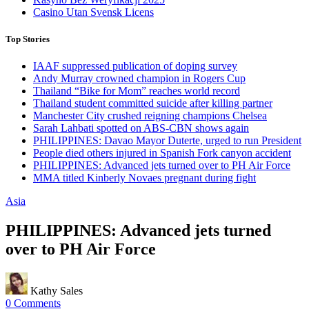
Casino Utan Svensk Licens
Top Stories
IAAF suppressed publication of doping survey
Andy Murray crowned champion in Rogers Cup
Thailand “Bike for Mom” reaches world record
Thailand student committed suicide after killing partner
Manchester City crushed reigning champions Chelsea
Sarah Lahbati spotted on ABS-CBN shows again
PHILIPPINES: Davao Mayor Duterte, urged to run President
People died others injured in Spanish Fork canyon accident
PHILIPPINES: Advanced jets turned over to PH Air Force
MMA titled Kinberly Novaes pregnant during fight
Asia
PHILIPPINES: Advanced jets turned
over to PH Air Force
Kathy Sales
0 Comments