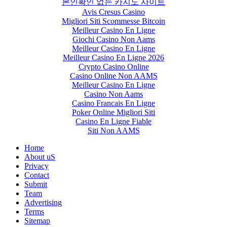
본인확인 없는 카지노 사이트
Avis Cresus Casino
Migliori Siti Scommesse Bitcoin
Meilleur Casino En Ligne
Giochi Casino Non Aams
Meilleur Casino En Ligne
Meilleur Casino En Ligne 2026
Crypto Casino Online
Casino Online Non AAMS
Meilleur Casino En Ligne
Casino Non Aams
Casino Francais En Ligne
Poker Online Migliori Siti
Casino En Ligne Fiable
Siti Non AAMS
Home
About uS
Privacy
Contact
Submit
Team
Advertising
Terms
Sitemap