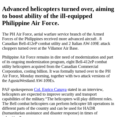
Advanced helicopters turned over, aiming
to boost ability of the ill-equipped
Philippine Air Force.
The PH Air Force, aerial warfare service branch of the Armed
Forces of the Philippines received more advanced aircraft . 8
Canadian Bell-412eP combat utility and 2 Italian AW-109E attack
choppers turned over at the Villamor Air Base.
Philippine Air Force remains in dire need of modernization and part
of its ongoing modernization program, eight Bell-412eP combat
utility helicopters acquired from the Canadian Commercial
Corporation, costing billion. It was formally turned over to the PH
Air Force, Monday morning, together with two attack versions of
the AgustaWestland AW-109Es.
PAF spokesperson
Col. Enrico Canaya
stated in an interview,
helicopters are expected to improve security and transport
capabilities of the military.“The helicopters will play different roles.
The Bell combat helicopters can perform helicopter lift operations in
different parts of the country and can be used for HADR
(humanitarian assistance and disaster response) in times of