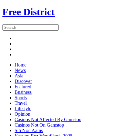
Free District
Home
News
Asia
Discover
Featured
Business
Sports
Travel
Lifestyle
Opinion
Casinos Not Affected By Gamstop
Casinos Not On Gamstop
Siti Non Aams
Kasyno Bez Weryfikacji 2025