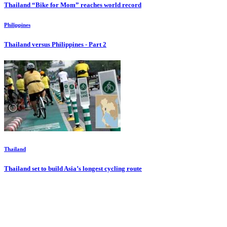
Thailand “Bike for Mom” reaches world record
Philippines
Thailand versus Philippines - Part 2
Thailand
Thailand set to build Asia’s longest cycling route