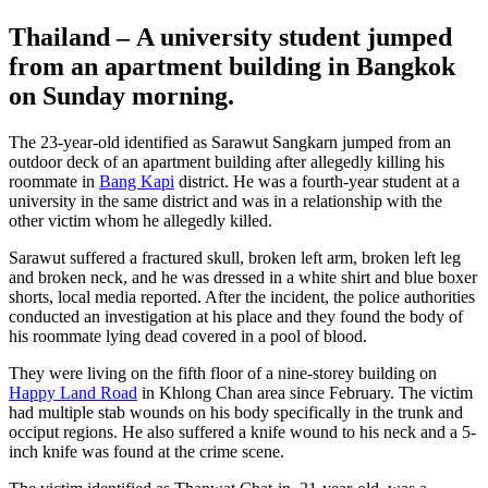
Thailand – A university student jumped
from an apartment building in Bangkok
on Sunday morning.
The 23-year-old identified as Sarawut Sangkarn jumped from an
outdoor deck of an apartment building after allegedly killing his
roommate in
Bang Kapi
district. He was a fourth-year student at a
university in the same district and was in a relationship with the
other victim whom he allegedly killed.
Sarawut suffered a fractured skull, broken left arm, broken left leg
and broken neck, and he was dressed in a white shirt and blue boxer
shorts, local media reported. After the incident, the police authorities
conducted an investigation at his place and they found the body of
his roommate lying dead covered in a pool of blood.
They were living on the fifth floor of a nine-storey building on
Happy Land Road
in Khlong Chan area since February. The victim
had multiple stab wounds on his body specifically in the trunk and
occiput regions. He also suffered a knife wound to his neck and a 5-
inch knife was found at the crime scene.