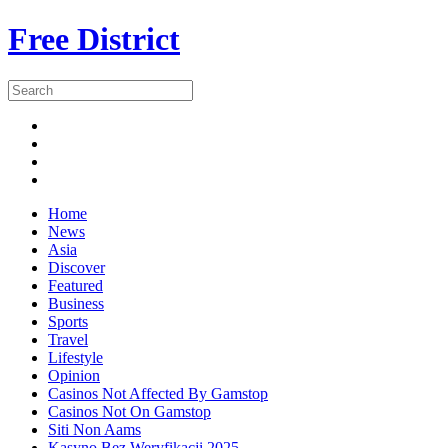
Free District
Home
News
Asia
Discover
Featured
Business
Sports
Travel
Lifestyle
Opinion
Casinos Not Affected By Gamstop
Casinos Not On Gamstop
Siti Non Aams
Kasyno Bez Weryfikacji 2025