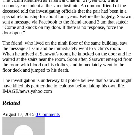
The victim identified as Thanwat Chat-in, 21-year-old, was a
second-year student at the same institute. A common friend of the
deceased told the investigating officials that the pair had been in a
special relationship for about four years. Before the tragedy, Sarawut
sent a message via Facebook to the friend around 3 am that stated:
“Come and knock on my door. If there is no response, force the
door open.”
The friend, who lived on the ninth floor of the same building, saw
the message at 7am and he immediately went to victim’s room.
When he arrived at Sarawut’s room, he knocked on the door and he
waited at the stairs near the room. Soon after, Sarawut emerged from
the room with blood on his clothes, and immediately went to the
floor deck and jumped to his death.
The investigation is underway but police believe that Sarawut might
have killed his partner due to jealousy before taking his own life.
IMAGE/news.yahoo.com
Related
August 17, 2015
0 Comments