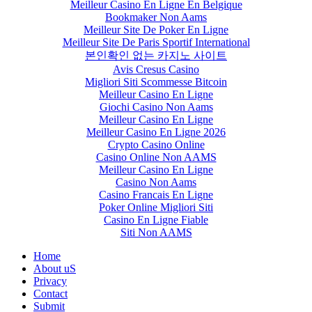
Meilleur Casino En Ligne En Belgique
Bookmaker Non Aams
Meilleur Site De Poker En Ligne
Meilleur Site De Paris Sportif International
본인확인 없는 카지노 사이트
Avis Cresus Casino
Migliori Siti Scommesse Bitcoin
Meilleur Casino En Ligne
Giochi Casino Non Aams
Meilleur Casino En Ligne
Meilleur Casino En Ligne 2026
Crypto Casino Online
Casino Online Non AAMS
Meilleur Casino En Ligne
Casino Non Aams
Casino Francais En Ligne
Poker Online Migliori Siti
Casino En Ligne Fiable
Siti Non AAMS
Home
About uS
Privacy
Contact
Submit