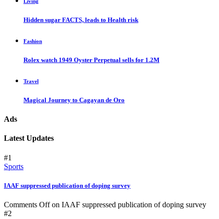
Living
Hidden sugar FACTS, leads to Health risk
Fashion
Rolex watch 1949 Oyster Perpetual sells for 1.2M
Travel
Magical Journey to Cagayan de Oro
Ads
Latest Updates
#1
Sports
IAAF suppressed publication of doping survey
Comments Off
on IAAF suppressed publication of doping survey
#2