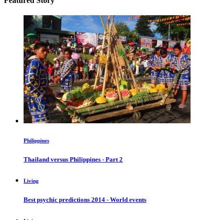
Featured Story
Philippines
Thailand versus Philippines - Part 2
Living
Best psychic predictions 2014 - World events