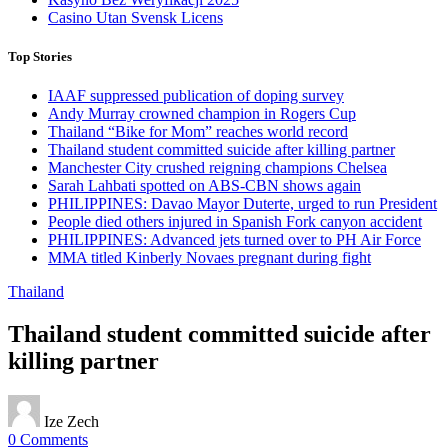
Casino Utan Svensk Licens
Top Stories
IAAF suppressed publication of doping survey
Andy Murray crowned champion in Rogers Cup
Thailand “Bike for Mom” reaches world record
Thailand student committed suicide after killing partner
Manchester City crushed reigning champions Chelsea
Sarah Lahbati spotted on ABS-CBN shows again
PHILIPPINES: Davao Mayor Duterte, urged to run President
People died others injured in Spanish Fork canyon accident
PHILIPPINES: Advanced jets turned over to PH Air Force
MMA titled Kinberly Novaes pregnant during fight
Thailand
Thailand student committed suicide after
killing partner
Ize Zech
0 Comments