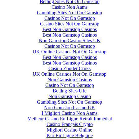
Betting Sites Not On Gamstop
Casino Non Aams
Gambling Sites Not On Gamstop
Casinos Not On Gamstop
Casino Sites Not On Gamstop
Best Non Gamstop Casinos
Best Non Gamstop Casinos
Non Gamstop Casino Sites UK
Casinos Not On Gamstop
UK Online Casinos Not On Gamstop
Best Non Gamstop Casinos
Best Non Gamstop Casinos
Casino Zonder Cruks
UK Online Casinos Not On Gamstop
Non Gamstop Casinos
Casino Not On Gamstop
Betting Sites UK
Non Gamstop Casino
Gambling Sites Not On Gamstop
Non Gamstop Casino UK
I Migliori Casino Non Aams
Meilleur Casino En Ligne Retrait Immédiat
Casino Français Crypto
Migliori Casino Online
Pari En Ligne Belgique