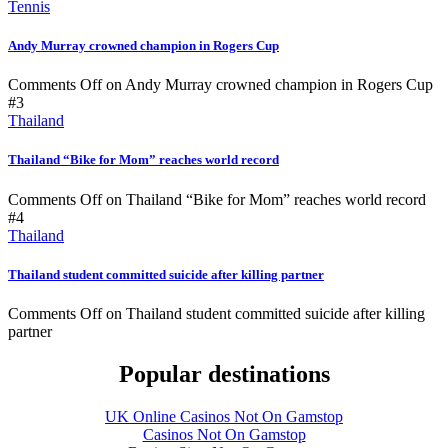
Tennis
Andy Murray crowned champion in Rogers Cup
Comments Off
on Andy Murray crowned champion in Rogers Cup
#3
Thailand
Thailand “Bike for Mom” reaches world record
Comments Off
on Thailand “Bike for Mom” reaches world record
#4
Thailand
Thailand student committed suicide after killing partner
Comments Off
on Thailand student committed suicide after killing
partner
Popular destinations
UK Online Casinos Not On Gamstop
Casinos Not On Gamstop