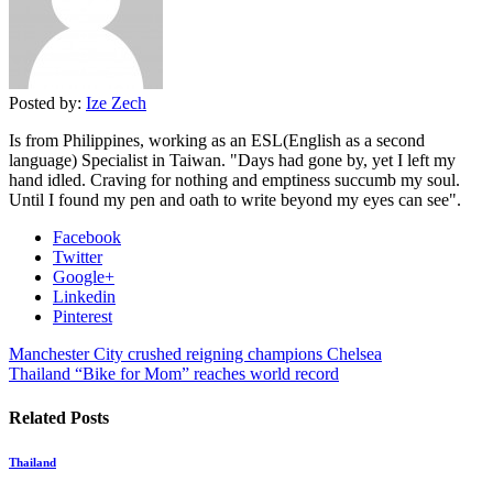
Posted by:
Ize Zech
Is from Philippines, working as an ESL(English as a second
language) Specialist in Taiwan. "Days had gone by, yet I left my
hand idled. Craving for nothing and emptiness succumb my soul.
Until I found my pen and oath to write beyond my eyes can see".
Facebook
Twitter
Google+
Linkedin
Pinterest
Manchester City crushed reigning champions Chelsea
Thailand “Bike for Mom” reaches world record
Related Posts
Thailand