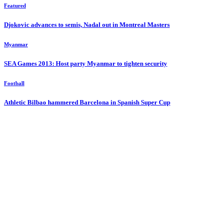
Featured
Djokovic advances to semis, Nadal out in Montreal Masters
Myanmar
SEA Games 2013: Host party Myanmar to tighten security
Football
Athletic Bilbao hammered Barcelona in Spanish Super Cup