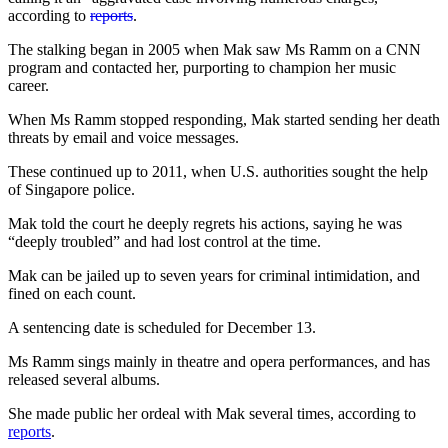
according to
reports
.
The stalking began in 2005 when Mak saw Ms Ramm on a CNN
program and contacted her, purporting to champion her music
career.
When Ms Ramm stopped responding, Mak started sending her death
threats by email and voice messages.
These continued up to 2011, when U.S. authorities sought the help
of Singapore police.
Mak told the court he deeply regrets his actions, saying he was
“deeply troubled” and had lost control at the time.
Mak can be jailed up to seven years for criminal intimidation, and
fined on each count.
A sentencing date is scheduled for December 13.
Ms Ramm sings mainly in theatre and opera performances, and has
released several albums.
She made public her ordeal with Mak several times, according to
reports
.