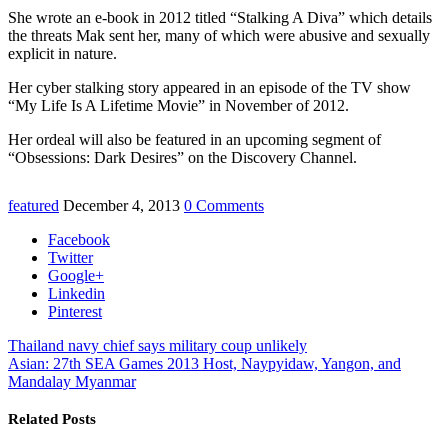
She wrote an e-book in 2012 titled “Stalking A Diva” which details
the threats Mak sent her, many of which were abusive and sexually
explicit in nature.
Her cyber stalking story appeared in an episode of the TV show
“My Life Is A Lifetime Movie” in November of 2012.
Her ordeal will also be featured in an upcoming segment of
“Obsessions: Dark Desires” on the Discovery Channel.
featured
December 4, 2013
0 Comments
Facebook
Twitter
Google+
Linkedin
Pinterest
Thailand navy chief says military coup unlikely
Asian: 27th SEA Games 2013 Host, Naypyidaw, Yangon, and
Mandalay Myanmar
Related Posts