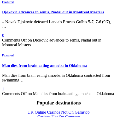
Featured
Djokovic advances to semis, Nadal out in Montreal Masters
– Novak Djokovic defeated Latvia’s Ernests Gulbis 5-7, 7-6 (9/7),
…
0
Comments Off
on Djokovic advances to semis, Nadal out in
Montreal Masters
Featured
Man dies from brain-eating amoeba in Oklahoma
Man dies from brain-eating amoeba in Oklahoma contracted from
swimming…
1
Comments Off
on Man dies from brain-eating amoeba in Oklahoma
Popular destinations
UK Online Casinos Not On Gamstop
Casinos Not On Gamstop