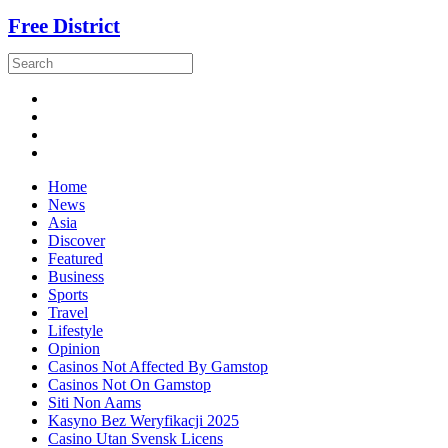
Free District
Home
News
Asia
Discover
Featured
Business
Sports
Travel
Lifestyle
Opinion
Casinos Not Affected By Gamstop
Casinos Not On Gamstop
Siti Non Aams
Kasyno Bez Weryfikacji 2025
Casino Utan Svensk Licens