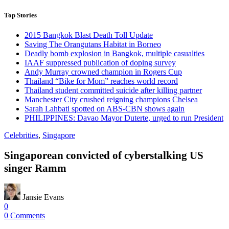
Top Stories
2015 Bangkok Blast Death Toll Update
Saving The Orangutans Habitat in Borneo
Deadly bomb explosion in Bangkok, multiple casualties
IAAF suppressed publication of doping survey
Andy Murray crowned champion in Rogers Cup
Thailand “Bike for Mom” reaches world record
Thailand student committed suicide after killing partner
Manchester City crushed reigning champions Chelsea
Sarah Lahbati spotted on ABS-CBN shows again
PHILIPPINES: Davao Mayor Duterte, urged to run President
Celebrities
,
Singapore
Singaporean convicted of cyberstalking US
singer Ramm
Jansie Evans
0
0 Comments