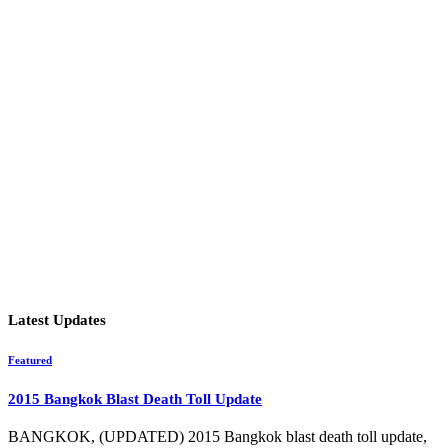
Latest Updates
Featured
2015 Bangkok Blast Death Toll Update
BANGKOK, (UPDATED) 2015 Bangkok blast death toll update,