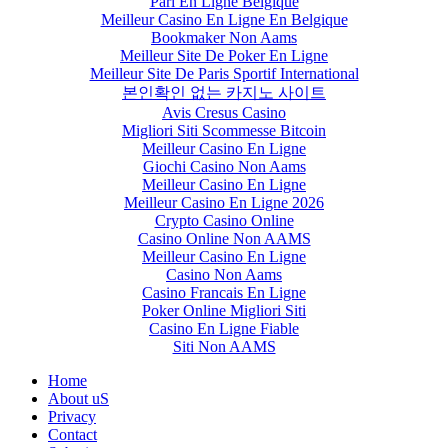
Pari En Ligne Belgique
Meilleur Casino En Ligne En Belgique
Bookmaker Non Aams
Meilleur Site De Poker En Ligne
Meilleur Site De Paris Sportif International
본인확인 없는 카지노 사이트
Avis Cresus Casino
Migliori Siti Scommesse Bitcoin
Meilleur Casino En Ligne
Giochi Casino Non Aams
Meilleur Casino En Ligne
Meilleur Casino En Ligne 2026
Crypto Casino Online
Casino Online Non AAMS
Meilleur Casino En Ligne
Casino Non Aams
Casino Francais En Ligne
Poker Online Migliori Siti
Casino En Ligne Fiable
Siti Non AAMS
Home
About uS
Privacy
Contact