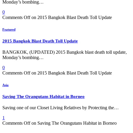
Monday’s bombing…
0
Comments Off
on 2015 Bangkok Blast Death Toll Update
Featured
2015 Bangkok Blast Death Toll Update
BANGKOK, (UPDATED) 2015 Bangkok blast death toll update,
Monday’s bombing…
0
Comments Off
on 2015 Bangkok Blast Death Toll Update
Asia
Saving The Orangutans Habitat in Borneo
Saving one of our Closet Living Relatives by Protecting the…
1
Comments Off
on Saving The Orangutans Habitat in Borneo