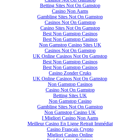
Betting Sites Not On Gamstop
Casino Non Aams
Gambling Sites Not On Gamstop
Casinos Not On Gamstop
Casino Sites Not On Gamstop
Best Non Gamstop Casinos
Best Non Gamstop Casinos
Non Gamstop Casino Sites UK
Casinos Not On Gamstop
UK Online Casinos Not On Gamstop
Best Non Gamstop Casinos
Best Non Gamstop Casinos
Casino Zonder Cruks
UK Online Casinos Not On Gamstop
Non Gamstop Casinos
Casino Not On Gamstop
Betting Sites UK
Non Gamstop Casino
Gambling Sites Not On Gamstop
Non Gamstop Casino UK
I Migliori Casino Non Aams
Meilleur Casino En Ligne Retrait Immédiat
Casino Français Crypto
Migliori Casino Online