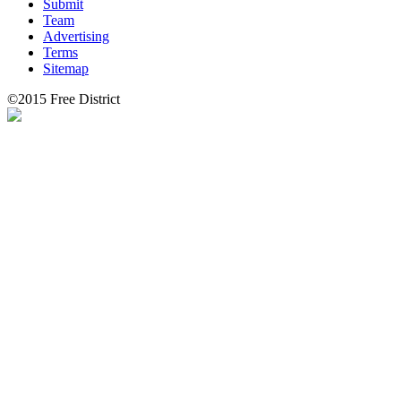
Submit
Team
Advertising
Terms
Sitemap
©2015 Free District