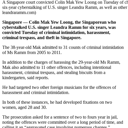
A Singapore court convicted Colin Mak Yew Loong on Tuesday of char
six-year cyberstalking of U.S. singer Leandra Ramm, as well as other
leandraramm.com)
Singapore — Colin Mak Yew Loong, the Singaporean who
cyberstalked U.S. singer Leandra Ramm for six years, was
convicted Tuesday of criminal intimidation, harassment,
criminal trespass, and theft in Singapore.
The 38-year-old Mak admitted to 31 counts of criminal intimidation
of Ms Ramm from 2005 to 2011.
In addition to the charges of harassing the 29-year-old Ms Ramm,
Mak also admitted to 11 other offences, including intentional
harassment, criminal trespass, and stealing biscuits from a
kindergarten, said reports.
He had targeted two other foreign musicians for the offences of
harassment and criminal intimidation.
In both of these instances, he had developed fixations on two
women, aged 28 and 30.
The prosecution asked for a sentence of two to fours year in jail,
noting the offences were committed over a long period of time, and
calling it an “aggravated case involving numerous charges,”