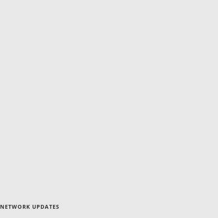
NETWORK UPDATES