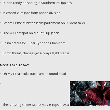
Durian candy poisoning in Southern Philippines
Microsoft cuts Jobs from phone division
Greece Prime Minister seeks parliament on EU debt talks
Free WiFi hotspot on Mount Fuji, Japan
China braces for Super Typhoon Chan-hom
Bomb threat, changes Jet Airways flight status
MOST READ TODAY
Oh My G! cast Julia Buencamino found dead
The Amazing Spider Man 2 Movie Tops In Asia