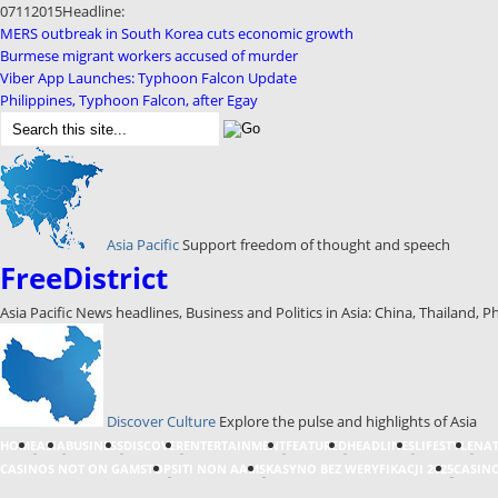
07
11
2015
Headline:
MERS outbreak in South Korea cuts economic growth
Burmese migrant workers accused of murder
Viber App Launches: Typhoon Falcon Update
Philippines, Typhoon Falcon, after Egay
Asia Pacific
Support freedom of thought and speech
FreeDistrict
Asia Pacific News headlines, Business and Politics in Asia: China, Thailand, P
Discover Culture
Explore the pulse and highlights of Asia
HOME
ASIA
BUSINESS
DISCOVER
ENTERTAINMENT
FEATURED
HEADLINES
LIFESTYLE
NA
CASINOS NOT ON GAMSTOP
SITI NON AAMS
KASYNO BEZ WERYFIKACJI 2025
CASINO