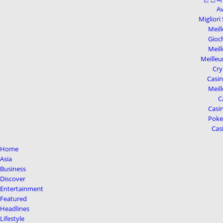
Av
Migliori
Meill
Gioc
Meill
Meilleu
Cry
Casi
Meill
C
Casin
Poker
Cas
Home
Asia
Business
Discover
Entertainment
Featured
Headlines
Lifestyle