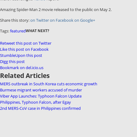
Amazing Spider-Man 2 movie released to the public on May 2.
Share this story:
on Twitter
on Facebook
on Google+
Tags:
featured
WHAT NEXT?
Retweet this post on Twitter
Like this post on Facebook
StumbleUpon this post
Digg this post
Bookmark on del.icio.us
Related Articles
MERS outbreak in South Korea cuts economic growth
Burmese migrant workers accused of murder
Viber App Launches: Typhoon Falcon Update
Philippines, Typhoon Falcon, after Egay
2nd MERS-CoV case in Philippines confirmed