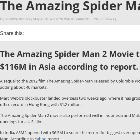
The Amazing Spider Ma
By Madilyn Rosales
| May 4, 2014 at
6:28 PM
|
0 Comments
| 128,290 views |
Share this:
0
0
0
0
The Amazing Spider Man 2 Movie top
$116M in Asia according to report.
A sequel to the 2012 film The Amazing Spider-Man released by Columbia Pic
adding about 40 markets.
Marc Webb’s blockbuster landed overseas two weeks ago, where it has gross
office record in Hong Kong with $1.2 million.
The Amazing Spider Man 2 movie also performed well in Indonesia and Malays
openings for a U.S. film.
In India, ASM2 opened with $6.5M to snare the record for biggest ever ope
Man, According to
Yahoo
report.