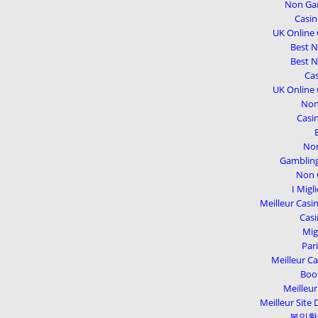
Non Gam
Casi
UK Online
Best 
Best 
Cas
UK Online
Non
Casi
Non
Gambling
Non 
I Migl
Meilleur Casi
Casi
Mig
Par
Meilleur Ca
Boo
Meilleur
Meilleur Site 
본인확