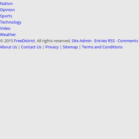
Nation
Opinion
Sports
Technology
Video
Weather
© 2015
FreeDistrict
. All rights reserved.
Site Admin
·
Entries RSS
·
Comments 
About Us
|
Contact Us
|
Privacy
|
Sitemap
|
Terms and Conditions