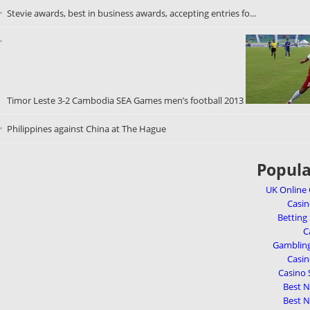
Stevie awards, best in business awards, accepting entries fo...
Timor Leste 3-2 Cambodia SEA Games men’s football 2013
Philippines against China at The Hague
Popula
UK Online
Casi
Betting
C
Gambling
Casi
Casino 
Best 
Best 