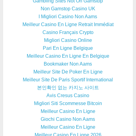
Gambling Sites Not On Gamstop
Non Gamstop Casino UK
I Migliori Casino Non Aams
Meilleur Casino En Ligne Retrait Immédiat
Casino Français Crypto
Migliori Casino Online
Pari En Ligne Belgique
Meilleur Casino En Ligne En Belgique
Bookmaker Non Aams
Meilleur Site De Poker En Ligne
Meilleur Site De Paris Sportif International
본인확인 없는 카지노 사이트
Avis Cresus Casino
Migliori Siti Scommesse Bitcoin
Meilleur Casino En Ligne
Giochi Casino Non Aams
Meilleur Casino En Ligne
Meilleur Casino En Ligne 2026