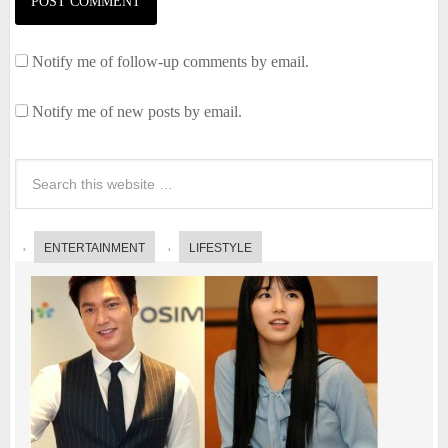
Notify me of follow-up comments by email.
Notify me of new posts by email.
ENTERTAINMENT
LIFESTYLE