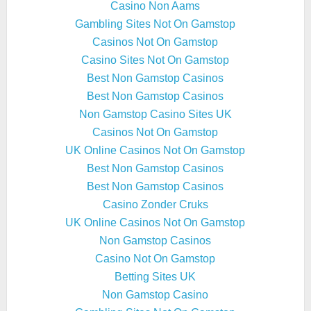
Casino Non Aams
Gambling Sites Not On Gamstop
Casinos Not On Gamstop
Casino Sites Not On Gamstop
Best Non Gamstop Casinos
Best Non Gamstop Casinos
Non Gamstop Casino Sites UK
Casinos Not On Gamstop
UK Online Casinos Not On Gamstop
Best Non Gamstop Casinos
Best Non Gamstop Casinos
Casino Zonder Cruks
UK Online Casinos Not On Gamstop
Non Gamstop Casinos
Casino Not On Gamstop
Betting Sites UK
Non Gamstop Casino