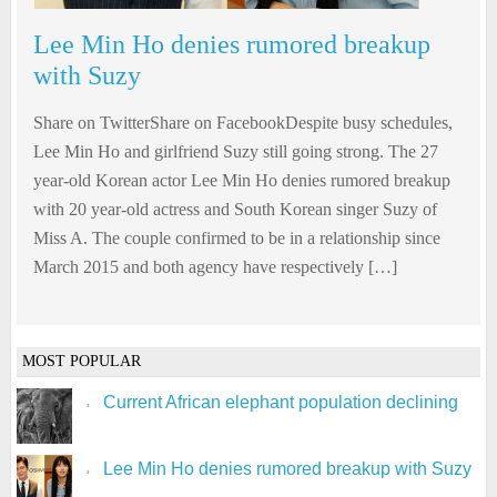
Lee Min Ho denies rumored breakup
with Suzy
Share on TwitterShare on FacebookDespite busy schedules,
Lee Min Ho and girlfriend Suzy still going strong. The 27
year-old Korean actor Lee Min Ho denies rumored breakup
with 20 year-old actress and South Korean singer Suzy of
Miss A. The couple confirmed to be in a relationship since
March 2015 and both agency have respectively […]
MOST POPULAR
Current African elephant population declining
Lee Min Ho denies rumored breakup with Suzy