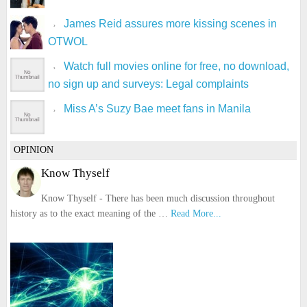
James Reid assures more kissing scenes in
OTWOL
Watch full movies online for free, no download,
no sign up and surveys: Legal complaints
Miss A’s Suzy Bae meet fans in Manila
OPINION
Know Thyself
Know Thyself - There has been much discussion throughout
history as to the exact meaning of the …
Read More...