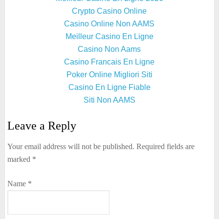
Crypto Casino Online
Casino Online Non AAMS
Meilleur Casino En Ligne
Casino Non Aams
Casino Francais En Ligne
Poker Online Migliori Siti
Casino En Ligne Fiable
Siti Non AAMS
Leave a Reply
Your email address will not be published.
Required fields are
marked
*
Name
*