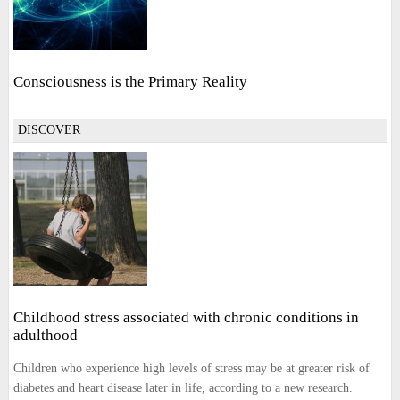
Consciousness is the Primary Reality
DISCOVER
Childhood stress associated with chronic conditions in
adulthood
Children who experience high levels of stress may be at greater risk of
diabetes and heart disease later in life, according to a new research.