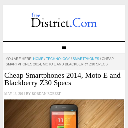
YOU ARE HERE:
HOME
/
TECHNOLOGY
/
SMARTPHONES
/
CHEAP
SMARTPHONES 2014, MOTO E AND BLACKBERRY Z30 SPECS
Cheap Smartphones 2014, Moto E and
Blackberry Z30 Specs
MAY 13, 2014
BY
ROBDAN ROBERT