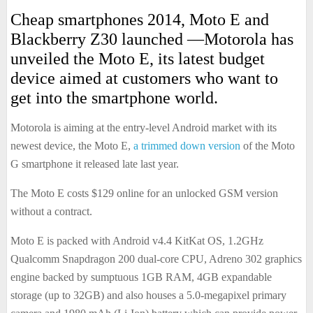
Cheap smartphones 2014, Moto E and
Blackberry Z30 launched —Motorola has
unveiled the Moto E, its latest budget
device aimed at customers who want to
get into the smartphone world.
Motorola is aiming at the entry-level Android market with its
newest device, the Moto E,
a trimmed down version
of the Moto
G smartphone it released late last year.
The Moto E costs $129 online for an unlocked GSM version
without a contract.
Moto E is packed with Android v4.4 KitKat OS, 1.2GHz
Qualcomm Snapdragon 200 dual-core CPU, Adreno 302 graphics
engine backed by sumptuous 1GB RAM, 4GB expandable
storage (up to 32GB) and also houses a 5.0-megapixel primary