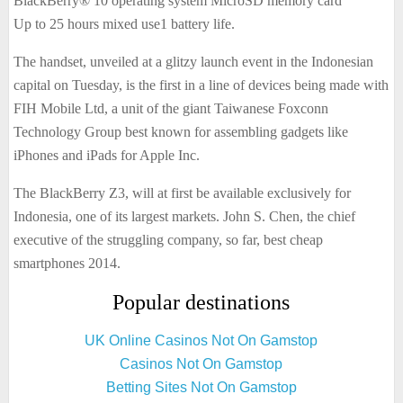
BlackBerry® 10 operating system MicroSD memory card
Up to 25 hours mixed use1 battery life.
The handset, unveiled at a glitzy launch event in the Indonesian
capital on Tuesday, is the first in a line of devices being made with
FIH Mobile Ltd, a unit of the giant Taiwanese Foxconn
Technology Group best known for assembling gadgets like
iPhones and iPads for Apple Inc.
The BlackBerry Z3, will at first be available exclusively for
Indonesia, one of its largest markets. John S. Chen, the chief
executive of the struggling company, so far, best cheap
smartphones 2014.
Popular destinations
UK Online Casinos Not On Gamstop
Casinos Not On Gamstop
Betting Sites Not On Gamstop