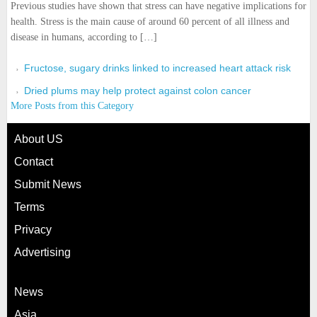
Previous studies have shown that stress can have negative implications for
health. Stress is the main cause of around 60 percent of all illness and
disease in humans, according to […]
Fructose, sugary drinks linked to increased heart attack risk
Dried plums may help protect against colon cancer
More Posts from this Category
About US
Contact
Submit News
Terms
Privacy
Advertising
News
Asia