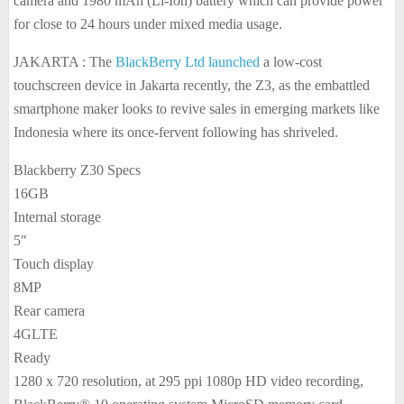
camera and 1980 mAh (Li-Ion) battery which can provide power
for close to 24 hours under mixed media usage.
JAKARTA : The
BlackBerry Ltd launched
a low-cost
touchscreen device in Jakarta recently, the Z3, as the embattled
smartphone maker looks to revive sales in emerging markets like
Indonesia where its once-fervent following has shriveled.
Blackberry Z30 Specs
16GB
Internal storage
5″
Touch display
8MP
Rear camera
4GLTE
Ready
1280 x 720 resolution, at 295 ppi 1080p HD video recording,