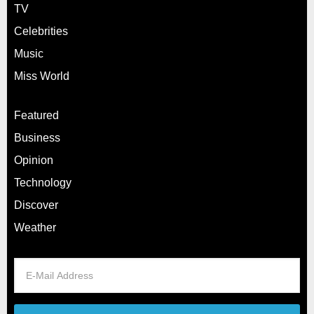
TV
Celebrities
Music
Miss World
Featured
Business
Opinion
Technology
Discover
Weather