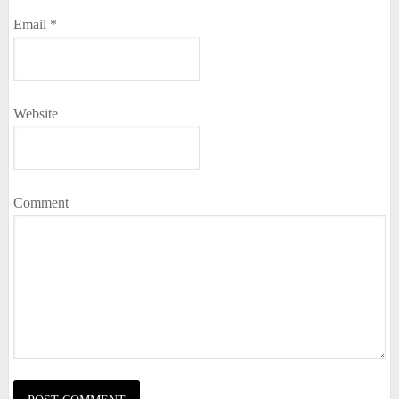
Email
*
Website
Comment