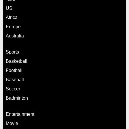
US
Africa
Europe
Australia
Sports
Basketball
Football
Baseball
Soccer
Badminton
Entertainment
Movie