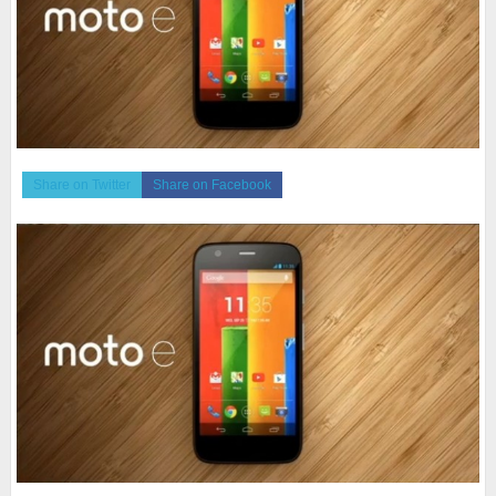
Share on Twitter
Share on Facebook