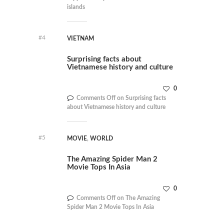
islands
#4
VIETNAM
Surprising facts about
Vietnamese history and culture
0
Comments Off
on Surprising facts
about Vietnamese history and culture
#5
MOVIE
,
WORLD
The Amazing Spider Man 2
Movie Tops In Asia
0
Comments Off
on The Amazing
Spider Man 2 Movie Tops In Asia