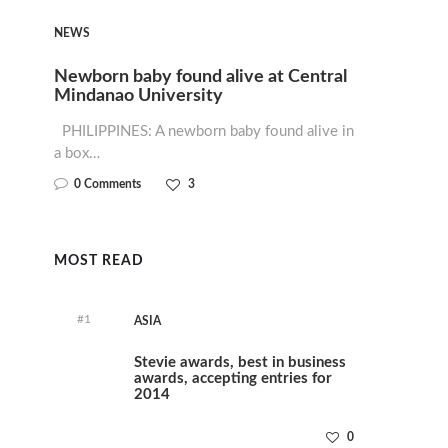
NEWS
Newborn baby found alive at Central
Mindanao University
PHILIPPINES: A newborn baby found alive in
a box…
0 Comments
3
MOST READ
#1
ASIA
Stevie awards, best in business
awards, accepting entries for
2014
0