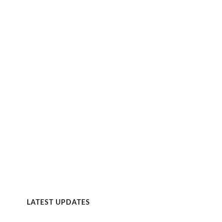
LATEST UPDATES