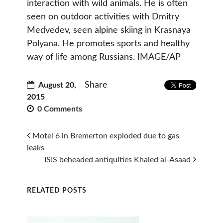
interaction with wild animals. He is often
seen on outdoor activities with Dmitry
Medvedev, seen alpine skiing in Krasnaya
Polyana. He promotes sports and healthy
way of life among Russians. IMAGE/AP
Share
August 20,
2015
0 Comments
Motel 6 in Bremerton exploded due to gas
leaks
ISIS beheaded antiquities Khaled al-Asaad
RELATED POSTS