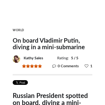
WORLD
On board Vladimir Putin,
diving in a mini-submarine
Kathy Sales
Rating:
5
/
5
0 Comments
1
Russian President spotted
on board, diving a mini-