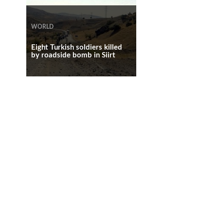
WORLD
WORLD
WORLD
Eight Turkish soldiers killed
by roadside bomb in Siirt
At least 29 wounded in Cairo
bomb blast
Powerful blast in northern
Cairo, injured policemens