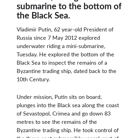
submarine to the bottom of
the Black Sea.
Vladimir Putin, 62 year-old President of
Russia since 7 May 2012 explored
underwater riding a mini-submarine,
Tuesday. He explored the bottom of the
Black Sea to inspect the remains of a
Byzantine trading ship, dated back to the
10th Century.
Under mission, Putin sits on board,
plunges into the Black sea along the coast
of Sevastopol, Crimea and go down 83
metres to see the remains of the
Byzantine trading ship. He took control of