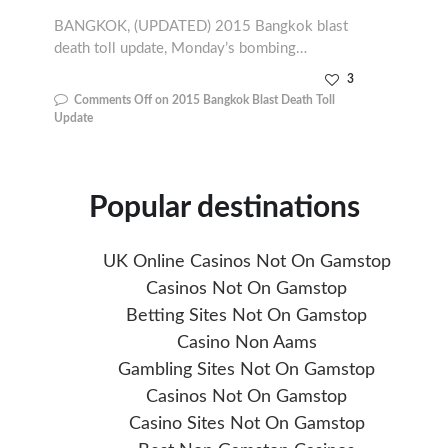
BANGKOK, (UPDATED) 2015 Bangkok blast
death toll update, Monday’s bombing…
3
Comments Off
on 2015 Bangkok Blast Death Toll
Update
Popular destinations
UK Online Casinos Not On Gamstop
Casinos Not On Gamstop
Betting Sites Not On Gamstop
Casino Non Aams
Gambling Sites Not On Gamstop
Casinos Not On Gamstop
Casino Sites Not On Gamstop