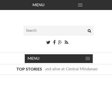
MENU
Free District
MENU
Newborn baby found alive at Central Mindanao Universit
TOP STORIES
Taylor Swift awkward dance moves, named “Mom-Croon”
Newborn baby found alive at Central Mindanao Universit