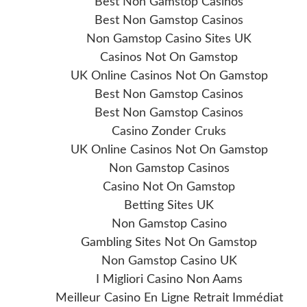
Best Non Gamstop Casinos
Best Non Gamstop Casinos
Non Gamstop Casino Sites UK
Casinos Not On Gamstop
UK Online Casinos Not On Gamstop
Best Non Gamstop Casinos
Best Non Gamstop Casinos
Casino Zonder Cruks
UK Online Casinos Not On Gamstop
Non Gamstop Casinos
Casino Not On Gamstop
Betting Sites UK
Non Gamstop Casino
Gambling Sites Not On Gamstop
Non Gamstop Casino UK
I Migliori Casino Non Aams
Meilleur Casino En Ligne Retrait Immédiat