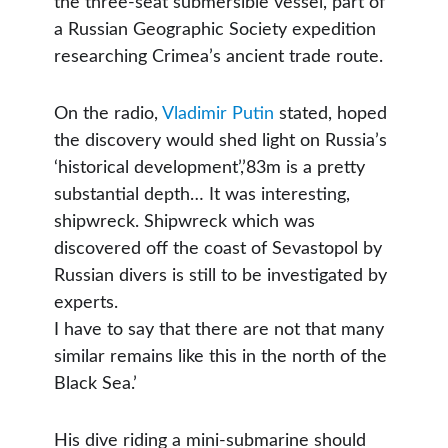
the three-seat submersible vessel, part of
a Russian Geographic Society expedition
researching Crimea’s ancient trade route.
On the radio,
Vladimir Putin
stated, hoped
the discovery would shed light on Russia’s
‘historical development’,’83m is a pretty
substantial depth… It was interesting,
shipwreck. Shipwreck which was
discovered off the coast of Sevastopol by
Russian divers is still to be investigated by
experts.
I have to say that there are not that many
similar remains like this in the north of the
Black Sea.’
His dive riding a mini-submarine should