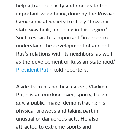
help attract publicity and donors to the
important work being done by the Russian
Geographical Society to study “how our
state was built, including in this region.”
Such research is important “in order to
understand the development of ancient
Rus’s relations with its neighbors, as well
as the development of Russian statehood,”
President Putin
told reporters.
Aside from his political career, Vladimir
Putin is an outdoor lover, sporty, tough
guy, a public image, demonstrating his
physical prowess and taking part in
unusual or dangerous acts. He also
attracted to extreme sports and