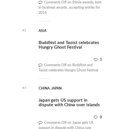
Comments Off
on Stevie awards, best
in business awards, accepting entries for
2014
#2
ASIA
Buddhist and Taoist celebrates
Hungry Ghost Festival
1
Comments Off
on Buddhist and
Taoist celebrates Hungry Ghost Festival
#3
CHINA
,
JAPAN
Japan gets US support in
dispute with China over islands
0
Comments Off
on Japan gets US
support in dispute with China over