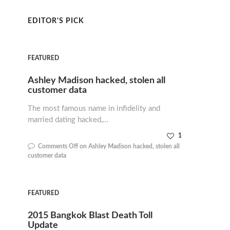
EDITOR'S PICK
FEATURED
Ashley Madison hacked, stolen all
customer data
The most famous name in infidelity and
married dating hacked,…
1
Comments Off
on Ashley Madison hacked, stolen all
customer data
FEATURED
2015 Bangkok Blast Death Toll
Update