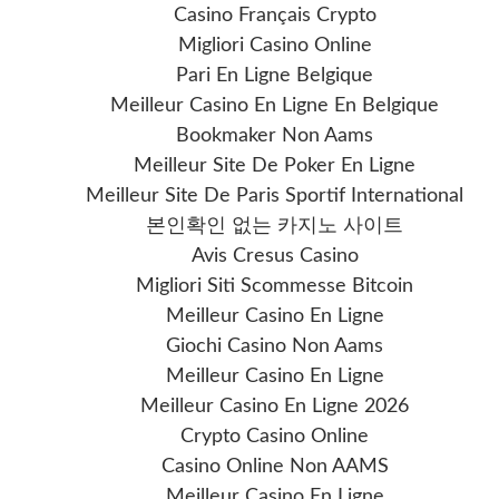
Casino Français Crypto
Migliori Casino Online
Pari En Ligne Belgique
Meilleur Casino En Ligne En Belgique
Bookmaker Non Aams
Meilleur Site De Poker En Ligne
Meilleur Site De Paris Sportif International
본인확인 없는 카지노 사이트
Avis Cresus Casino
Migliori Siti Scommesse Bitcoin
Meilleur Casino En Ligne
Giochi Casino Non Aams
Meilleur Casino En Ligne
Meilleur Casino En Ligne 2026
Crypto Casino Online
Casino Online Non AAMS
Meilleur Casino En Ligne