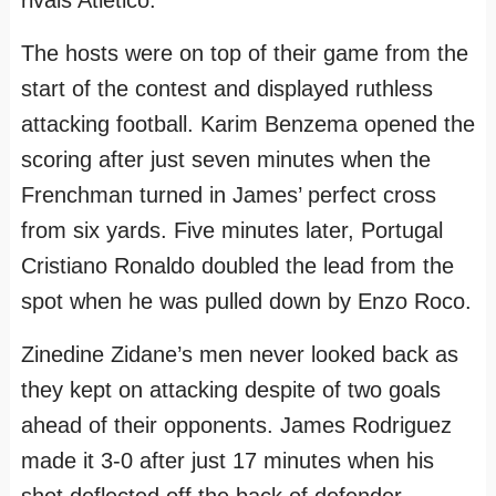
m
t
The hosts were on top of their game from the
start of the contest and displayed ruthless
attacking football. Karim Benzema opened the
scoring after just seven minutes when the
Frenchman turned in James’ perfect cross
from six yards. Five minutes later, Portugal
Cristiano Ronaldo doubled the lead from the
spot when he was pulled down by Enzo Roco.
Zinedine Zidane’s men never looked back as
they kept on attacking despite of two goals
ahead of their opponents. James Rodriguez
made it 3-0 after just 17 minutes when his
shot deflected off the back of defender