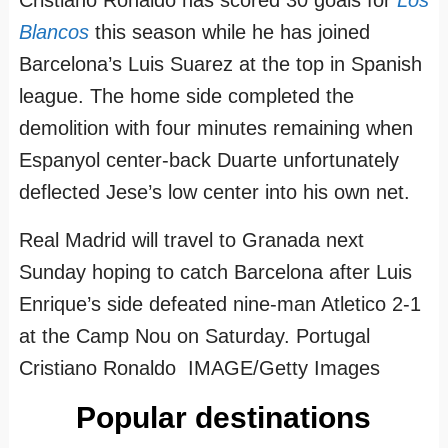
Blancos
this season while he has joined
Barcelona’s Luis Suarez at the top in Spanish
league. The home side completed the
demolition with four minutes remaining when
Espanyol center-back Duarte unfortunately
deflected Jese’s low center into his own net.
Real Madrid will travel to Granada next
Sunday hoping to catch Barcelona after Luis
Enrique’s side defeated nine-man Atletico 2-1
at the Camp Nou on Saturday. Portugal
Cristiano Ronaldo IMAGE/Getty Images
Popular destinations