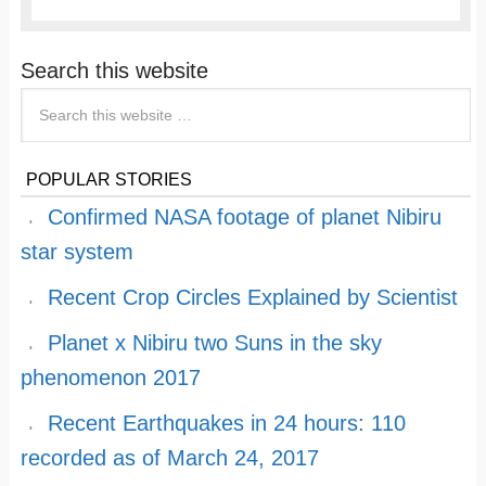
Search this website
POPULAR STORIES
Confirmed NASA footage of planet Nibiru
star system
Recent Crop Circles Explained by Scientist
Planet x Nibiru two Suns in the sky
phenomenon 2017
Recent Earthquakes in 24 hours: 110
recorded as of March 24, 2017