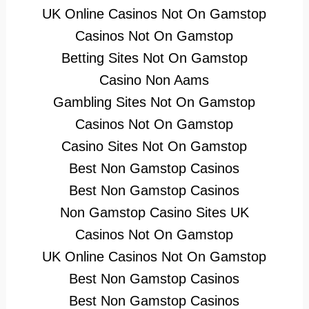
UK Online Casinos Not On Gamstop
Casinos Not On Gamstop
Betting Sites Not On Gamstop
Casino Non Aams
Gambling Sites Not On Gamstop
Casinos Not On Gamstop
Casino Sites Not On Gamstop
Best Non Gamstop Casinos
Best Non Gamstop Casinos
Non Gamstop Casino Sites UK
Casinos Not On Gamstop
UK Online Casinos Not On Gamstop
Best Non Gamstop Casinos
Best Non Gamstop Casinos