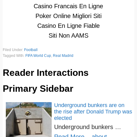
Casino Francais En Ligne
Poker Online Migliori Siti
Casino En Ligne Fiable
Siti Non AAMS
Filed Under:
Football
Tagged With:
FIFA World Cup
,
Real Madrid
Reader Interactions
Primary Sidebar
Underground bunkers are on
the rise after Donald Trump was
elected
Underground bunkers …
Read More...
about