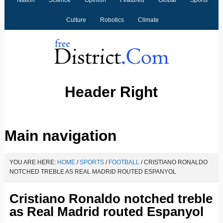
Nation
Science
Opinion
Featured
Global
Sports
Culture
Robotics
Climate
Header Right
V
V
V
V
V
V
V
V
Main navigation
i
i
i
i
i
i
i
i
e
e
e
e
e
e
e
e
YOU ARE HERE:
HOME
/
SPORTS
/
FOOTBALL
/
CRISTIANO RONALDO
w
w
w
w
w
w
w
w
NOTCHED TREBLE AS REAL MADRID ROUTED ESPANYOL
F
F
F
F
F
F
F
F
Cristiano Ronaldo notched treble
r
r
r
r
r
r
r
r
as Real Madrid routed Espanyol
e
e
e
e
e
e
e
e