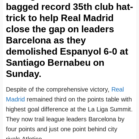
f
f
f
f
f
f
f
f
bagged record 35th club hat-
i
i
i
i
i
i
i
i
trick to help Real Madrid
l
l
l
l
l
l
l
l
close the gap on leaders
e
e
e
e
e
e
e
e
Barcelona as they
o
o
o
o
o
o
o
o
demolished Espanyol 6-0 at
n
n
n
n
n
n
n
n
Santiago Bernabeu on
F
T
I
P
L
Y
G
T
Sunday.
a
w
n
i
i
o
o
u
c
i
s
n
n
u
o
m
Despite of the comprehensive victory,
Real
e
t
t
t
k
T
g
b
Madrid
remained third on the points table with
b
t
a
e
e
u
l
l
highest goal difference at the La Liga Summit.
o
e
g
r
d
b
e
r
They now trail league leaders Barcelona by
o
r
r
e
I
e
+
four points and just one point behind city
k
a
s
n
rivals Atletico.