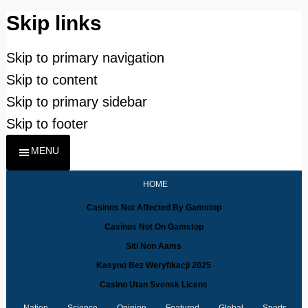
Skip links
Skip to primary navigation
Skip to content
Skip to primary sidebar
Skip to footer
MENU
HOME
Casinos Not Affected By Gamstop
Casinos Not On Gamstop
Siti Non Aams
Kasyno Bez Weryfikacji 2025
Casino Utan Svensk Licens