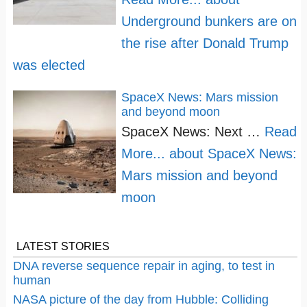
Underground bunkers are on
the rise after Donald Trump
was elected
SpaceX News: Mars mission
and beyond moon
SpaceX News: Next …
Read
More...
about SpaceX News:
Mars mission and beyond
moon
LATEST STORIES
DNA reverse sequence repair in aging, to test in
human
NASA picture of the day from Hubble: Colliding