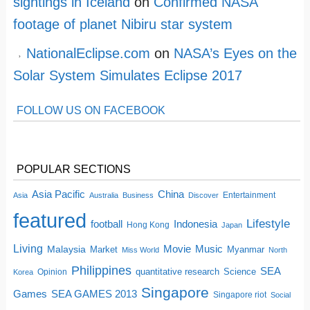
sightings in Iceland
on
Confirmed NASA
footage of planet Nibiru star system
NationalEclipse.com
on
NASA’s Eyes on the
Solar System Simulates Eclipse 2017
FOLLOW US ON FACEBOOK
POPULAR SECTIONS
China
Asia Pacific
Entertainment
Asia
Australia
Business
Discover
featured
Lifestyle
football
Indonesia
Hong Kong
Japan
Living
Movie
Music
Malaysia
Market
Myanmar
Miss World
North
Philippines
SEA
quantitative research
Science
Opinion
Korea
Singapore
SEA GAMES 2013
Games
Singapore riot
Social