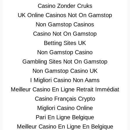
Casino Zonder Cruks
UK Online Casinos Not On Gamstop
Non Gamstop Casinos
Casino Not On Gamstop
Betting Sites UK
Non Gamstop Casino
Gambling Sites Not On Gamstop
Non Gamstop Casino UK
I Migliori Casino Non Aams
Meilleur Casino En Ligne Retrait Immédiat
Casino Français Crypto
Migliori Casino Online
Pari En Ligne Belgique
Meilleur Casino En Ligne En Belgique