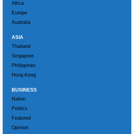
Africa
Europe
Australia
ASIA
Thailand
Singapore
Philippines
Hong Kong
BUSINESS
Nation
Politics
Featured
Opinion