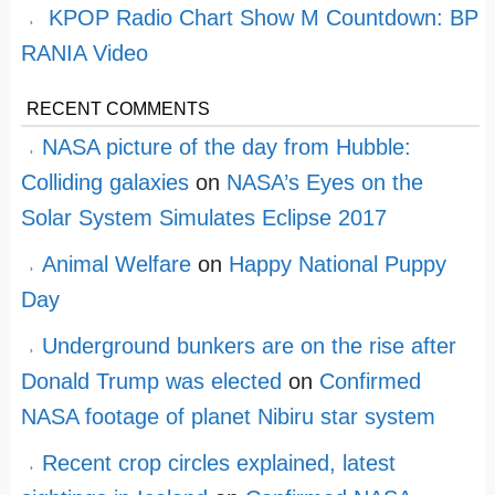
KPOP Radio Chart Show M Countdown: BP
RANIA Video
RECENT COMMENTS
NASA picture of the day from Hubble:
Colliding galaxies
on
NASA’s Eyes on the
Solar System Simulates Eclipse 2017
Animal Welfare
on
Happy National Puppy
Day
Underground bunkers are on the rise after
Donald Trump was elected
on
Confirmed
NASA footage of planet Nibiru star system
Recent crop circles explained, latest