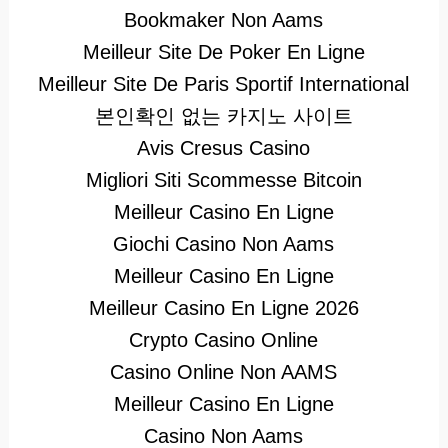
Bookmaker Non Aams
Meilleur Site De Poker En Ligne
Meilleur Site De Paris Sportif International
본인확인 없는 카지노 사이트
Avis Cresus Casino
Migliori Siti Scommesse Bitcoin
Meilleur Casino En Ligne
Giochi Casino Non Aams
Meilleur Casino En Ligne
Meilleur Casino En Ligne 2026
Crypto Casino Online
Casino Online Non AAMS
Meilleur Casino En Ligne
Casino Non Aams