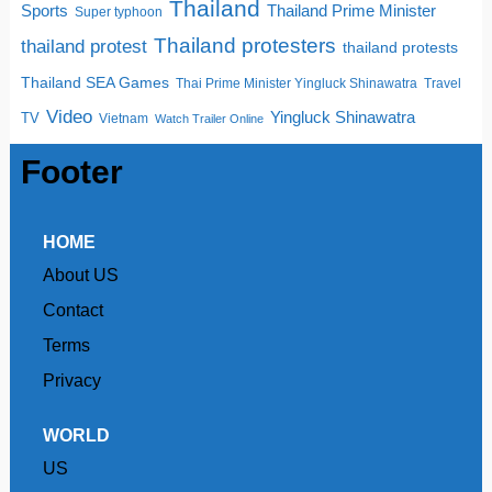
Thailand
Sports
Thailand Prime Minister
Super typhoon
Thailand protesters
thailand protest
thailand protests
Thailand SEA Games
Thai Prime Minister Yingluck Shinawatra
Travel
Video
Yingluck Shinawatra
TV
Vietnam
Watch Trailer Online
Footer
HOME
About US
Contact
Terms
Privacy
WORLD
US