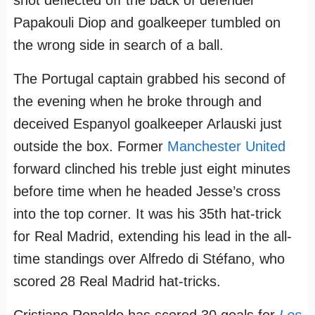
Papakouli Diop and goalkeeper tumbled on
the wrong side in search of a ball.
The Portugal captain grabbed his second of
the evening when he broke through and
deceived Espanyol goalkeeper Arlauski just
outside the box. Former
Manchester United
forward clinched his treble just eight minutes
before time when he headed Jesse’s cross
into the top corner. It was his 35th hat-trick
for Real Madrid, extending his lead in the all-
time standings over Alfredo di Stéfano, who
scored 28 Real Madrid hat-tricks.
Cristiano Ronaldo has scored 30 goals for
Los