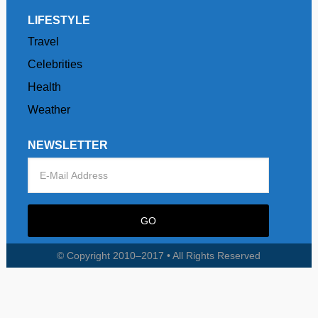
LIFESTYLE
Travel
Celebrities
Health
Weather
NEWSLETTER
© Copyright 2010–2017 • All Rights Reserved