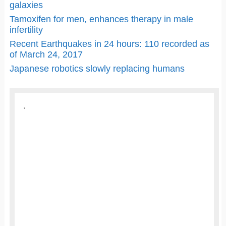
galaxies
Tamoxifen for men, enhances therapy in male
infertility
Recent Earthquakes in 24 hours: 110 recorded as
of March 24, 2017
Japanese robotics slowly replacing humans