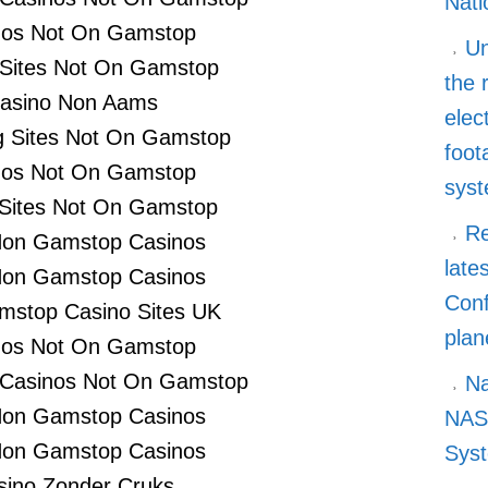
Nati
nos Not On Gamstop
Un
 Sites Not On Gamstop
the 
asino Non Aams
elec
 Sites Not On Gamstop
foot
nos Not On Gamstop
sys
 Sites Not On Gamstop
Re
Non Gamstop Casinos
late
Non Gamstop Casinos
Conf
stop Casino Sites UK
plan
nos Not On Gamstop
 Casinos Not On Gamstop
Na
Non Gamstop Casinos
NASA
Non Gamstop Casinos
Syst
sino Zonder Cruks