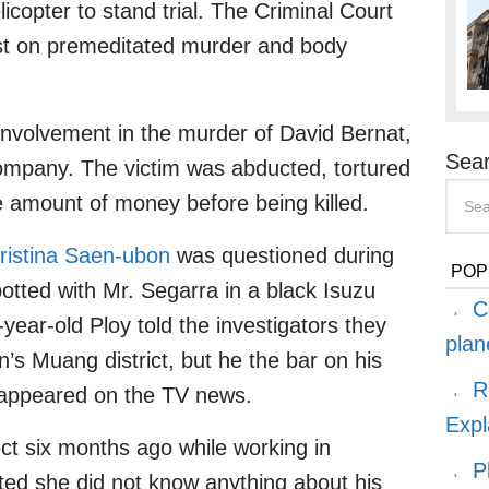
icopter to stand trial. The Criminal Court
est on premeditated murder and body
involvement in the murder of David Bernat,
Sear
company. The victim was abducted, tortured
ge amount of money before being killed.
ristina Saen-ubon
was questioned during
POP
otted with Mr. Segarra in a black Isuzu
C
-year-old Ploy told the investigators they
plan
n’s Muang district, but he the bar on his
R
 appeared on the TV news.
Expl
t six months ago while working in
P
ted she did not know anything about his