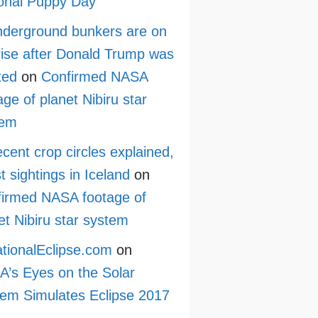
onal Puppy Day
derground bunkers are on
rise after Donald Trump was
ted
on
Confirmed NASA
age of planet Nibiru star
tem
cent crop circles explained,
st sightings in Iceland
on
irmed NASA footage of
et Nibiru star system
tionalEclipse.com
on
’s Eyes on the Solar
em Simulates Eclipse 2017