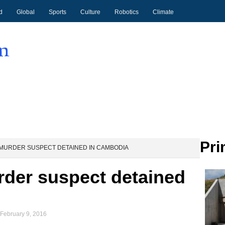
d
Global
Sports
Culture
Robotics
Climate
Pri
MURDER SUSPECT DETAINED IN CAMBODIA
rder suspect detained
February 9, 2016