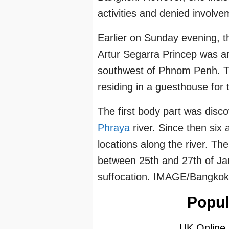
activities and denied involve
Earlier on Sunday evening, t
Artur Segarra Princep was arr
southwest of Phnom Penh. Th
residing in a guesthouse for 
The first body part was dis
Phraya
river. Since then six 
locations along the river. The
between 25th and 27th of Ja
suffocation. IMAGE/Bangko
Popul
UK Online