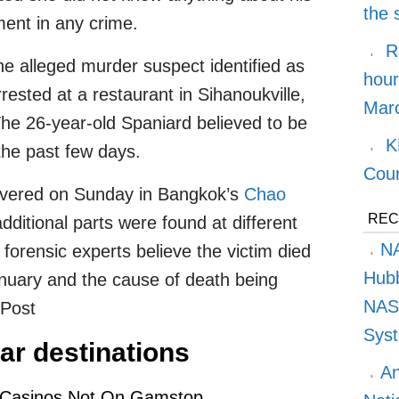
the
ment in any crime.
R
he alleged murder suspect identified as
hour
ested at a restaurant in Sihanoukville,
Marc
e 26-year-old Spaniard believed to be
K
the past few days.
Cou
covered on Sunday in Bangkok’s
Chao
REC
additional parts were found at different
NA
 forensic experts believe the victim died
Hubb
nuary and the cause of death being
NASA
kPost
Syst
ar destinations
An
 Casinos Not On Gamstop