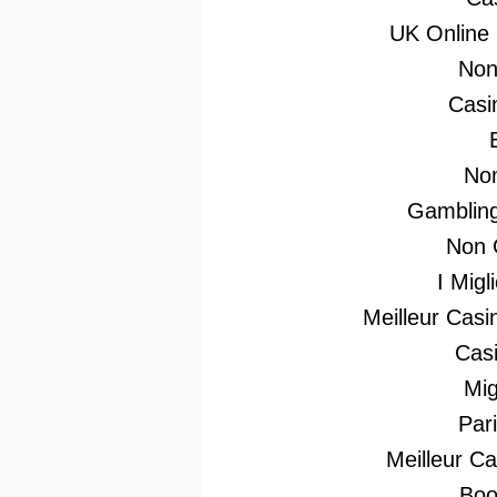
UK Online
Non
Casi
No
Gambling
Non 
I Mig
Meilleur Casi
Casi
Mig
Par
Meilleur C
Boo