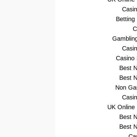
Casi
Betting
C
Gambling
Casi
Casino
Best 
Best 
Non Gam
Casi
UK Online
Best 
Best 
Ca