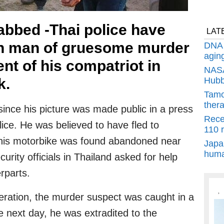
bbed -Thai police have
LAT
h man of gruesome murder
DNA 
aging
t of his compatriot in
NASA
k.
Hubbl
Tamo
thera
ince his picture was made public in a press
Rece
ice. He was believed to have fled to
110 
 his motorbike was found abandoned near
Japa
hum
urity officials in Thailand asked for help
rparts.
eration, the murder suspect was caught in a
e next day, he was extradited to the