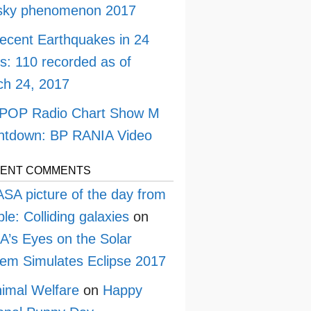
 sky phenomenon 2017
ecent Earthquakes in 24
s: 110 recorded as of
h 24, 2017
POP Radio Chart Show M
ntdown: BP RANIA Video
ENT COMMENTS
SA picture of the day from
le: Colliding galaxies
on
’s Eyes on the Solar
em Simulates Eclipse 2017
imal Welfare
on
Happy