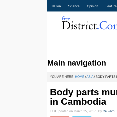
Nation
Science
Opinion
Feature
Main navigation
YOU ARE HERE:
HOME
/
ASIA
/
BODY PARTS 
Body parts mu
in Cambodia
Last updated on
March 25, 2017
| By
Ize Zech
|