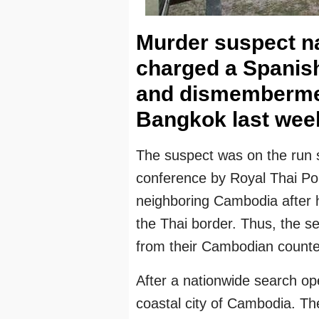
Murder suspect na
charged a Spanis
and dismembermen
Bangkok last wee
The suspect was on the run s
conference by Royal Thai Pol
neighboring Cambodia after
the Thai border. Thus, the sec
from their Cambodian counte
After a nationwide search op
coastal city of Cambodia. Th