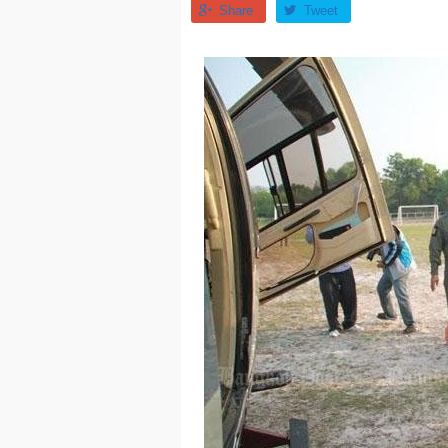
Share
Tweet