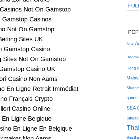
FOL
 Casinos Not On Gamstop
 Gamstop Casinos
no Not On Gamstop
POP
Betting Sites UK
As
Asia
n Gamstop Casino
Discove
 Sites Not On Gamstop
Gamstop Casino UK
Hong 
liori Casino Non Aams
Malay
no En Ligne Retrait Immédiat
Myanm
no Français Crypto
quanti
SEA 
liori Casino Online
i En Ligne Belgique
Singapo
Tha
asino En Ligne En Belgique
thail
kmaker Non Aams