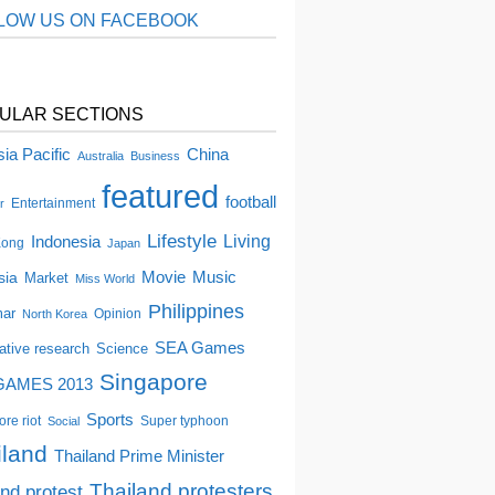
LOW US ON FACEBOOK
ULAR SECTIONS
China
ia Pacific
Australia
Business
featured
football
Entertainment
r
Lifestyle
Indonesia
Living
Kong
Japan
Movie
Music
sia
Market
Miss World
Philippines
ar
Opinion
North Korea
SEA Games
tative research
Science
Singapore
GAMES 2013
Sports
re riot
Super typhoon
Social
iland
Thailand Prime Minister
Thailand protesters
and protest