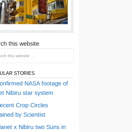
ch this website
ULAR STORIES
onfirmed NASA footage of
et Nibiru star system
ecent Crop Circles
ained by Scientist
lanet x Nibiru two Suns in