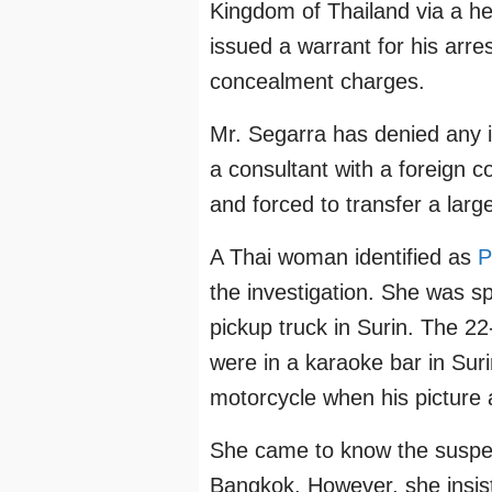
Kingdom of Thailand via a hel
issued a warrant for his arr
concealment charges.
Mr. Segarra has denied any 
a consultant with a foreign 
and forced to transfer a lar
A Thai woman identified as
P
the investigation. She was sp
pickup truck in Surin. The 22
were in a karaoke bar in Suri
motorcycle when his picture
She came to know the suspec
Bangkok. However, she insis