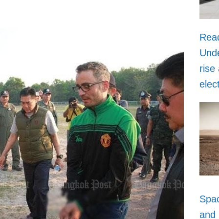
Rea
Unde
rise
elec
Spa
and