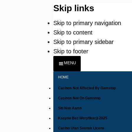
Skip links
Skip to primary navigation
Skip to content
Skip to primary sidebar
Skip to footer
MENU
HOME
Casinos Not Affected By Gamstop
Casinos Not On Gamstop
Siti Non Aams
Kasyno Bez Weryfikacji 2025
Casino Utan Svensk Licens