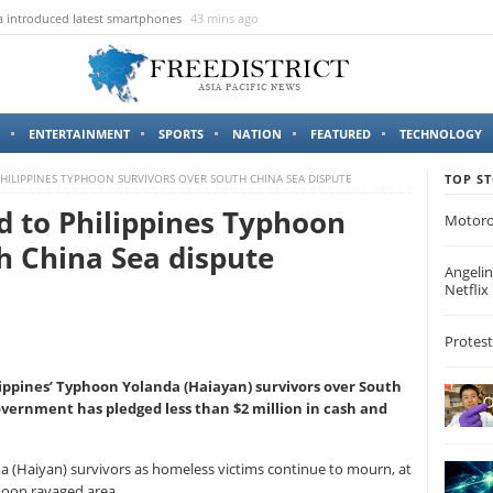
 introduced latest smartphones
43 mins ago
ENTERTAINMENT
SPORTS
NATION
FEATURED
TECHNOLOGY
PHILIPPINES TYPHOON SURVIVORS OVER SOUTH CHINA SEA DISPUTE
TOP ST
id to Philippines Typhoon
Motoro
h China Sea dispute
Angelin
Netflix
Protest
lippines’ Typhoon Yolanda (Haiayan) survivors over South
government has pledged less than $2 million in cash and
 (Haiyan) survivors as homeless victims continue to mourn, at
hoon ravaged area.