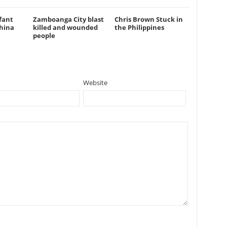
fant
Zamboanga City blast
Chris Brown Stuck in
hina
killed and wounded
the Philippines
people
Website