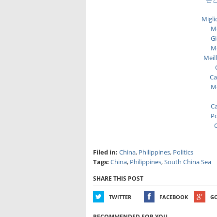
Migli
Me
Gi
Me
Meil
Ca
Me
Ca
Po
C
Filed in:
China
,
Philippines
,
Politics
Tags:
China
,
Philippines
,
South China Sea
SHARE THIS POST
TWITTER
FACEBOOK
G
RECOMMENDED FOR YOU