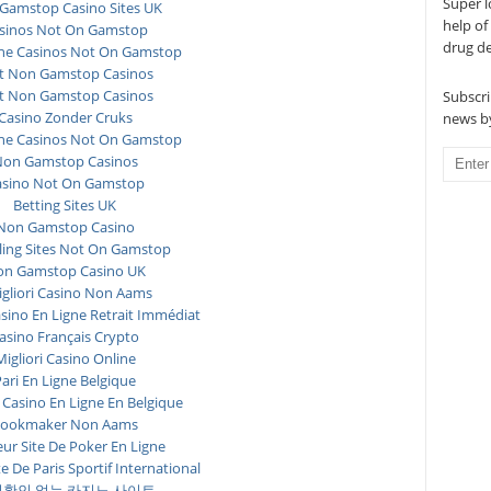
Super l
Gamstop Casino Sites UK
help of
sinos Not On Gamstop
drug d
ne Casinos Not On Gamstop
t Non Gamstop Casinos
t Non Gamstop Casinos
Subscri
Casino Zonder Cruks
news by
ne Casinos Not On Gamstop
on Gamstop Casinos
asino Not On Gamstop
Betting Sites UK
Non Gamstop Casino
ing Sites Not On Gamstop
n Gamstop Casino UK
igliori Casino Non Aams
asino En Ligne Retrait Immédiat
asino Français Crypto
Migliori Casino Online
ari En Ligne Belgique
 Casino En Ligne En Belgique
ookmaker Non Aams
eur Site De Poker En Ligne
te De Paris Sportif International
확인 없는 카지노 사이트