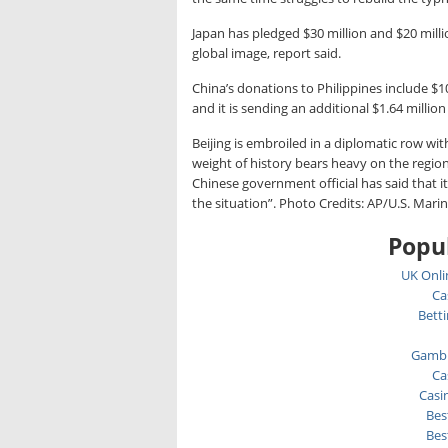
Japan has pledged $30 million and $20 millio
global image, report said.
China’s donations to Philippines include 
and it is sending an additional $1.64 millio
Beijing is embroiled in a diplomatic row wi
weight of history bears heavy on the regio
Chinese government official has said that 
the situation”. Photo Credits: AP/U.S. Mari
Popul
UK Onli
Ca
Bett
Gambl
Ca
Casi
Bes
Bes