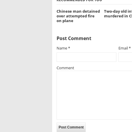
Chinese man detained
Two-day old in
over attempted fire
murdered in C
on plane
Post Comment
Name
*
Email
*
Comment