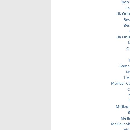
Non 
Ca
UK Onli
Bes
Bes
UK Onli
N
C
Gambl
No
I M
Meilleur C
C
P
Meilleur
B
Meill
Meilleur Si
본인