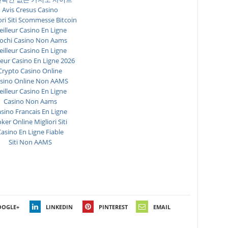
Avis Cresus Casino
ori Siti Scommesse Bitcoin
illeur Casino En Ligne
ochi Casino Non Aams
illeur Casino En Ligne
leur Casino En Ligne 2026
Crypto Casino Online
sino Online Non AAMS
illeur Casino En Ligne
Casino Non Aams
sino Francais En Ligne
ker Online Migliori Siti
asino En Ligne Fiable
Siti Non AAMS
OOGLE+
LINKEDIN
PINTEREST
EMAIL