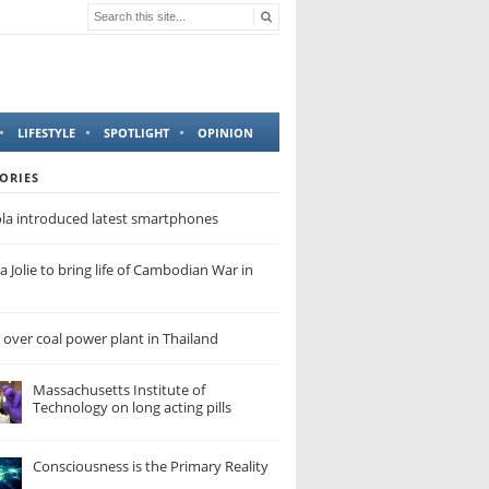
LIFESTYLE
SPOTLIGHT
OPINION
ORIES
la introduced latest smartphones
a Jolie to bring life of Cambodian War in
 over coal power plant in Thailand
Massachusetts Institute of
Technology on long acting pills
Consciousness is the Primary Reality