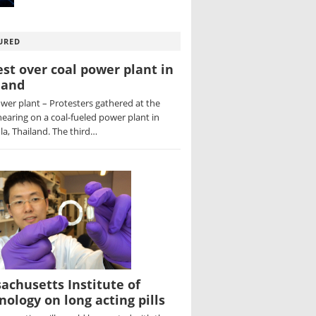
URED
est over coal power plant in
land
wer plant – Protesters gathered at the
hearing on a coal-fueled power plant in
a, Thailand. The third…
achusetts Institute of
nology on long acting pills