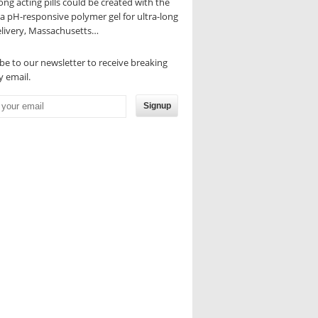
ong acting pills could be created with the
 a pH-responsive polymer gel for ultra-long
elivery, Massachusetts…
be to our newsletter to receive breaking
 email.
Signup