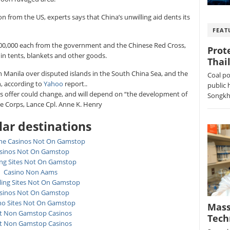
n from the US, experts says that China’s unwilling aid dents its
FEAT
$100,000 each from the government and the Chinese Red Cross,
Prot
n in tents, blankets and other goods.
Thai
th Manila over disputed islands in the South China Sea, and the
Coal po
n, according to
Yahoo
report..
public 
its offer could change, and will depend on “the development of
Songkhl
ne Corps, Lance Cpl. Anne K. Henry
ar destinations
ne Casinos Not On Gamstop
sinos Not On Gamstop
ing Sites Not On Gamstop
Casino Non Aams
ing Sites Not On Gamstop
sinos Not On Gamstop
no Sites Not On Gamstop
Mass
t Non Gamstop Casinos
Tech
t Non Gamstop Casinos