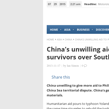
07
29
2015
2:21 am
Headline:
Motorola
HOME
ASIA
BUSINESS
DISCOVER
HOME
ASIA
CHINA
CHINA’S UNWILLING AID TO 
China’s unwilling a
survivors over Sout
2013-11-17
|
by
Ian Simon
|
0
Share this
China unwilling to give more aid to Phi
China Sea territorial dispute. China’s 
materials.
Humanitarian aid pours to typhoon Yolanda
the same time struggles to rebuild the typ