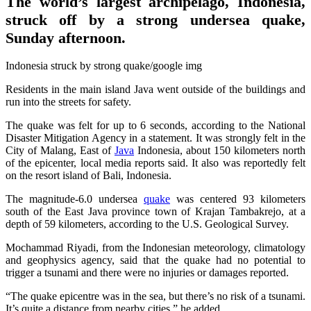
The world’s largest archipelago, Indonesia,
struck off by a strong undersea quake,
Sunday afternoon.
Indonesia struck by strong quake/google img
Residents in the main island Java went outside of the buildings and
run into the streets for safety.
The quake was felt for up to 6 seconds, according to the National
Disaster Mitigation Agency in a statement. It was strongly felt in the
City of Malang, East of
Java
Indonesia, about 150 kilometers north
of the epicenter, local media reports said. It also was reportedly felt
on the resort island of Bali, Indonesia.
The magnitude-6.0 undersea
quake
was centered 93 kilometers
south of the East Java province town of Krajan Tambakrejo, at a
depth of 59 kilometers, according to the U.S. Geological Survey.
Mochammad Riyadi, from the Indonesian meteorology, climatology
and geophysics agency, said that the quake had no potential to
trigger a tsunami and there were no injuries or damages reported.
“The quake epicentre was in the sea, but there’s no risk of a tsunami.
It’s quite a distance from nearby cities,” he added.