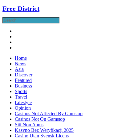
Free District
Home
News
Asia
Discover
Featured
Business
Sports
Travel
Lifestyle
Opinion
Casinos Not Affected By Gamstop
Casinos Not On Gamstop
Siti Non Aams
Kasyno Bez Weryfikacji 2025
Casino Utan Svensk Licens