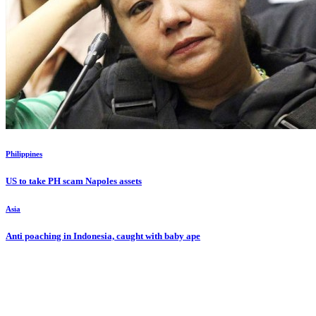
Philippines
US to take PH scam Napoles assets
Asia
Anti poaching in Indonesia, caught with baby ape