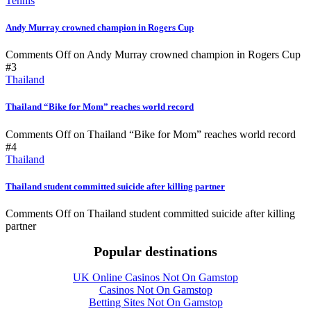
Tennis
Andy Murray crowned champion in Rogers Cup
Comments Off
on Andy Murray crowned champion in Rogers Cup
#3
Thailand
Thailand “Bike for Mom” reaches world record
Comments Off
on Thailand “Bike for Mom” reaches world record
#4
Thailand
Thailand student committed suicide after killing partner
Comments Off
on Thailand student committed suicide after killing
partner
Popular destinations
UK Online Casinos Not On Gamstop
Casinos Not On Gamstop
Betting Sites Not On Gamstop