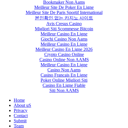
Bookmaker Non Aams
Meilleur Site De Poker En Ligne
Meilleur Site De Paris Sportif International
본인확인 없는 카지노 사이트
Avis Cresus Casino
Migliori Siti Scommesse Bitcoin
Meilleur Casino En Ligne
Giochi Casino Non Aams
Meilleur Casino En Ligne
Meilleur Casino En Ligne 2026
Crypto Casino Online
Casino Online Non AAMS
Meilleur Casino En Ligne
Casino Non Aams
Casino Francais En Ligne
Poker Online Migliori Siti
Casino En Ligne Fiable
Siti Non AAMS
Home
About uS
Privacy
Contact
Submit
Team