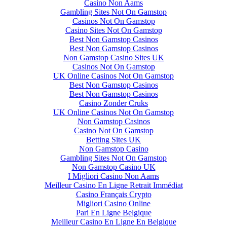
Casino Non Aams
Gambling Sites Not On Gamstop
Casinos Not On Gamstop
Casino Sites Not On Gamstop
Best Non Gamstop Casinos
Best Non Gamstop Casinos
Non Gamstop Casino Sites UK
Casinos Not On Gamstop
UK Online Casinos Not On Gamstop
Best Non Gamstop Casinos
Best Non Gamstop Casinos
Casino Zonder Cruks
UK Online Casinos Not On Gamstop
Non Gamstop Casinos
Casino Not On Gamstop
Betting Sites UK
Non Gamstop Casino
Gambling Sites Not On Gamstop
Non Gamstop Casino UK
I Migliori Casino Non Aams
Meilleur Casino En Ligne Retrait Immédiat
Casino Français Crypto
Migliori Casino Online
Pari En Ligne Belgique
Meilleur Casino En Ligne En Belgique