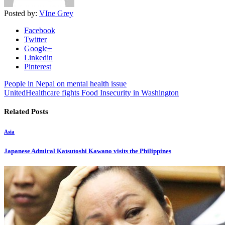
Posted by:
VIne Grey
Facebook
Twitter
Google+
Linkedin
Pinterest
People in Nepal on mental health issue
UnitedHealthcare fights Food Insecurity in Washington
Related Posts
Asia
Japanese Admiral Katsutoshi Kawano visits the Philippines