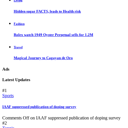
Living
Hidden sugar FACTS, leads to Health risk
Fashion
Rolex watch 1949 Oyster Perpetual sells for 1.2M
Travel
Magical Journey to Cagayan de Oro
Ads
Latest Updates
#1
Sports
IAAF suppressed publication of doping survey
Comments Off
on IAAF suppressed publication of doping survey
#2