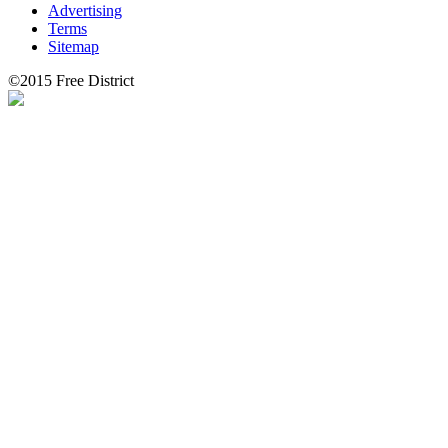
Advertising
Terms
Sitemap
©2015 Free District