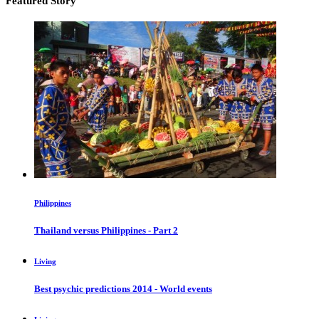
Featured Story
Philippines
Thailand versus Philippines - Part 2
Living
Best psychic predictions 2014 - World events