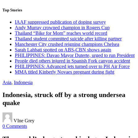
Top Stories
IAAF suppressed publication of doping survey
Andy Murray crowned champion in Rogers Cup
Thailand “Bike for Mom” reaches world record
Thailand student committed suicide after killing partner
Manchester City crushed reigning champions Chelsea
Sarah Lahbati spotted on ABS-CBN shows again
PHILIPPINES: Davao Mayor Duterte, urged to run President
People died others injured in Spanish Fork canyon accident
PHILIPPINES: Advanced jets turned over to PH Air Force
MMA titled Kinberly Novaes pregnant during fight
Asia
,
Indonesia
Indonesia, struck off by a strong undersea
quake
VIne Grey
0 Comments