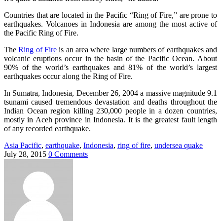
Countries that are located in the Pacific “Ring of Fire,” are prone to
earthquakes. Volcanoes in Indonesia are among the most active of
the Pacific Ring of Fire.
The
Ring of Fire
is an area where large numbers of earthquakes and
volcanic eruptions occur in the basin of the Pacific Ocean. About
90% of the world’s earthquakes and 81% of the world’s largest
earthquakes occur along the Ring of Fire.
In Sumatra, Indonesia, December 26, 2004 a massive magnitude 9.1
tsunami caused tremendous devastation and deaths throughout the
Indian Ocean region killing 230,000 people in a dozen countries,
mostly in Aceh province in Indonesia. It is the greatest fault length
of any recorded earthquake.
Asia Pacific
,
earthquake
,
Indonesia
,
ring of fire
,
undersea quake
July 28, 2015
0 Comments