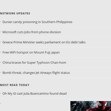
NETWORK UPDATES
Durian candy poisoning in Southern Philippines
Microsoft cuts Jobs from phone division
Greece Prime Minister seeks parliament on EU debt talks
Free WiFi hotspot on Mount Fuji, Japan
China braces for Super Typhoon Chan-hom
Bomb threat, changes Jet Airways flight status
MOST READ TODAY
Oh My G! cast Julia Buencamino found dead