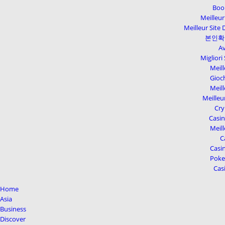
Boo
Meilleur
Meilleur Site 
본인확
Av
Migliori
Meill
Gioc
Meill
Meilleu
Cry
Casi
Meill
C
Casin
Poker
Cas
Home
Asia
Business
Discover