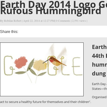
Earth Day 2014 Logo G
Rufous Hummingbird
By Robdan Robert
| April 22, 2014 at
12:27 PM
|
0 Comments
| 2,591 views |
Share this:
0
0
0
0
Earth
44th 
hummi
dung 
Earth Day
States—tha
Organised 
act to secure a healthy future for themselves and their children”.