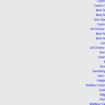
Casi
Casino 
Best 
Best 
Non Gam
Casi
UK Online
Best 
Best 
Cas
UK Online
Non
Casi
Non
Gambling
Non 
I Migl
Meilleur Casi
Casi
Mig
Par
Meilleur Ca