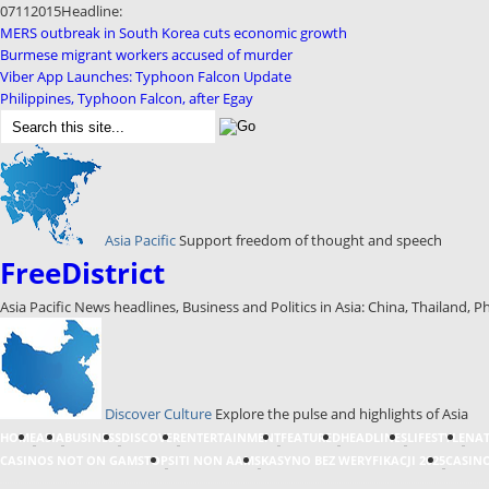
07
11
2015
Headline:
MERS outbreak in South Korea cuts economic growth
Burmese migrant workers accused of murder
Viber App Launches: Typhoon Falcon Update
Philippines, Typhoon Falcon, after Egay
Asia Pacific
Support freedom of thought and speech
FreeDistrict
Asia Pacific News headlines, Business and Politics in Asia: China, Thailand, P
Discover Culture
Explore the pulse and highlights of Asia
HOME
ASIA
BUSINESS
DISCOVER
ENTERTAINMENT
FEATURED
HEADLINES
LIFESTYLE
NA
CASINOS NOT ON GAMSTOP
SITI NON AAMS
KASYNO BEZ WERYFIKACJI 2025
CASINO