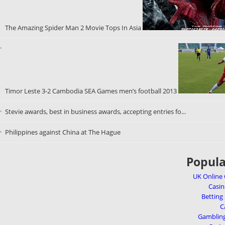
The Amazing Spider Man 2 Movie Tops In Asia
Timor Leste 3-2 Cambodia SEA Games men’s football 2013
Stevie awards, best in business awards, accepting entries fo...
Philippines against China at The Hague
Popula
UK Online
Casi
Betting
C
Gambling