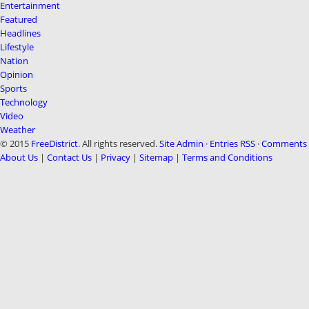
Entertainment
Featured
Headlines
Lifestyle
Nation
Opinion
Sports
Technology
Video
Weather
© 2015
FreeDistrict
. All rights reserved.
Site Admin
·
Entries RSS
·
Comments 
About Us
|
Contact Us
|
Privacy
|
Sitemap
|
Terms and Conditions