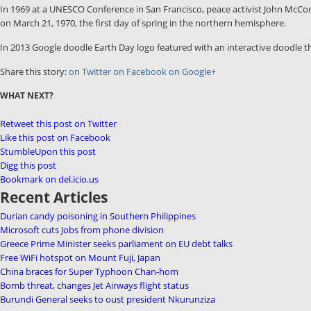
In 1969 at a UNESCO Conference in San Francisco, peace activist John McCon
on March 21, 1970, the first day of spring in the northern hemisphere.
In 2013 Google doodle Earth Day logo featured with an interactive doodle th
Share this story:
on Twitter
on Facebook
on Google+
WHAT NEXT?
Retweet this post on Twitter
Like this post on Facebook
StumbleUpon this post
Digg this post
Bookmark on del.icio.us
Recent Articles
Durian candy poisoning in Southern Philippines
Microsoft cuts Jobs from phone division
Greece Prime Minister seeks parliament on EU debt talks
Free WiFi hotspot on Mount Fuji, Japan
China braces for Super Typhoon Chan-hom
Bomb threat, changes Jet Airways flight status
Burundi General seeks to oust president Nkurunziza