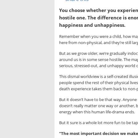
You choose whether you experienc
hostile one. The difference is en
happiness and unhappiness.
Remember when you were a child, how magi
here from non-physical, and they’re still la
But as we grow older, we’re gradually indoctr
around us is in some sense hostile. The mag
serious, stressed-out, and unhappy world o
This dismal worldview is a self-created illu
people spend the rest of their physical live
death experience takes them back to non-ph
But it doesn’t have to be that way. Anyone 
doesn’t really matter one way or another, b
energy when this human life-drama ends.
But it sure is a whole lot more fun to be tap
“The most important decision we make is