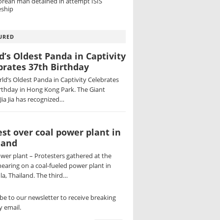
orean man detained in attempt ISIS
ship
URED
d’s Oldest Panda in Captivity
brates 37th Birthday
ld’s Oldest Panda in Captivity Celebrates
rthday in Hong Kong Park. The Giant
Jia Jia has recognized…
est over coal power plant in
land
wer plant – Protesters gathered at the
hearing on a coal-fueled power plant in
a, Thailand. The third…
be to our newsletter to receive breaking
 email.