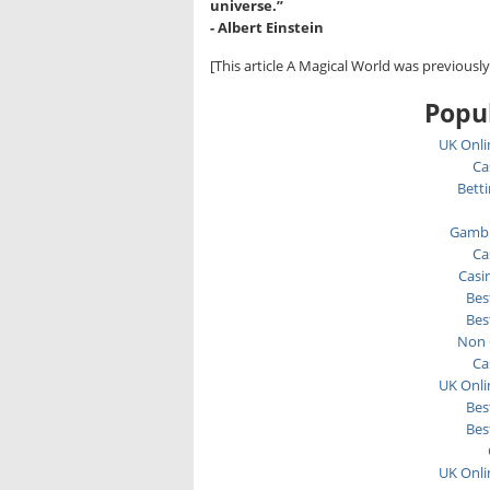
universe.”
- Albert Einstein
[This article A Magical World was previousl
Popul
UK Onli
Ca
Bett
Gambl
Ca
Casi
Bes
Bes
Non 
Ca
UK Onli
Bes
Bes
UK Onli