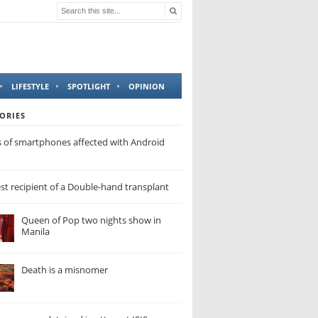
LIFESTYLE
SPOTLIGHT
OPINION
ORIES
s of smartphones affected with Android
t recipient of a Double-hand transplant
Queen of Pop two nights show in
Manila
Death is a misnomer