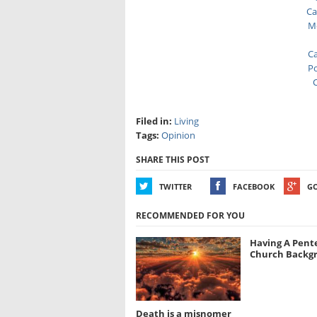
Ca
Me
Ca
Po
C
Filed in:
Living
Tags:
Opinion
SHARE THIS POST
TWITTER
FACEBOOK
G
RECOMMENDED FOR YOU
Having A Pent
Church Backg
Death is a misnomer