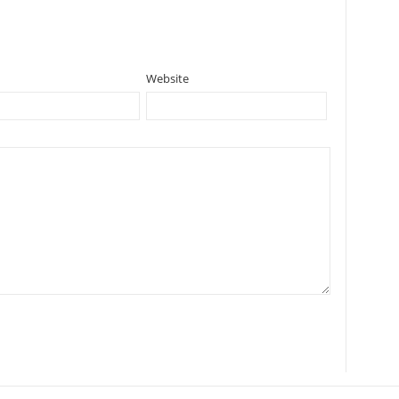
Website