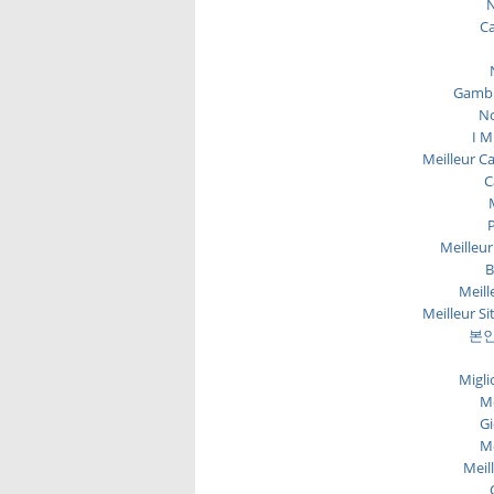
N
C
Gambl
No
I M
Meilleur C
C
P
Meilleur
B
Meill
Meilleur Si
본인
Migli
Me
Gi
Me
Meil