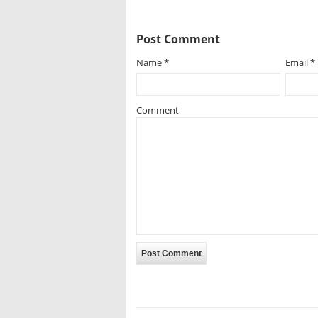
Post Comment
Name
*
Email
*
Comment