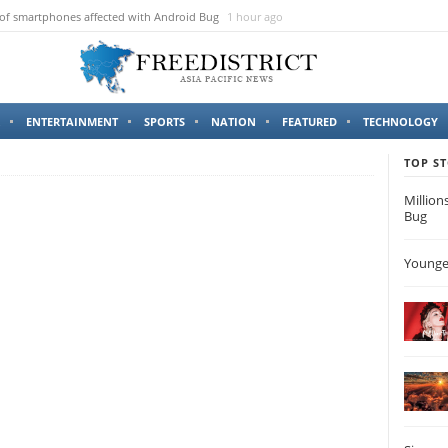
 of smartphones affected with Android Bug
1 hour ago
ENTERTAINMENT
SPORTS
NATION
FEATURED
TECHNOLOGY
TOP ST
Million
Bug
Younges