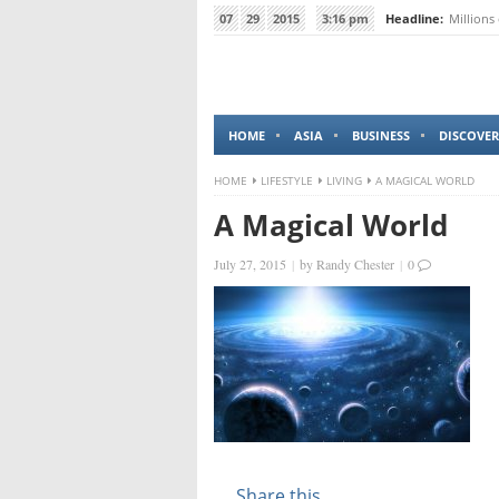
07
29
2015
3:16 pm
Headline:
Millions
HOME
ASIA
BUSINESS
DISCOVER
HOME
LIFESTYLE
LIVING
A MAGICAL WORLD
A Magical World
July 27, 2015
|
by
Randy Chester
|
0
Share this