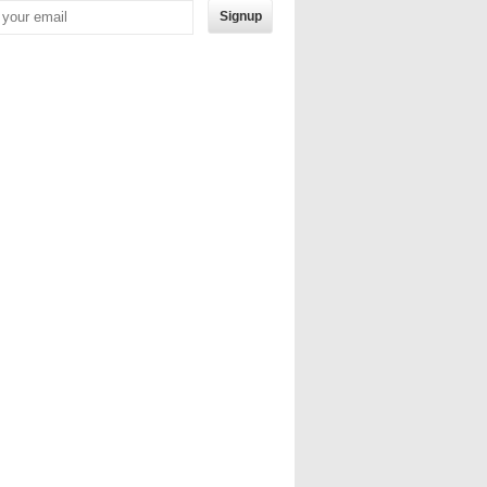
Signup