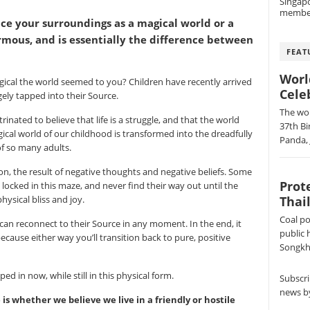
Singap
membe
e your surroundings as a magical world or a
ormous, and is essentially the difference between
FEAT
Worl
cal the world seemed to you? Children have recently arrived
Cele
rgely tapped into their Source.
The wor
inated to believe that life is a struggle, and that the world
37th Bi
ical world of our childhood is transformed into the dreadfully
Panda, 
f so many adults.
sion, the result of negative thoughts and negative beliefs. Some
Prot
s locked in this maze, and never find their way out until the
Thai
ysical bliss and joy.
Coal po
can reconnect to their Source in any moment. In the end, it
public 
ecause either way you’ll transition back to pure, positive
Songkhl
ped in now, while still in this physical form.
Subscri
news by
 whether we believe we live in a friendly or hostile