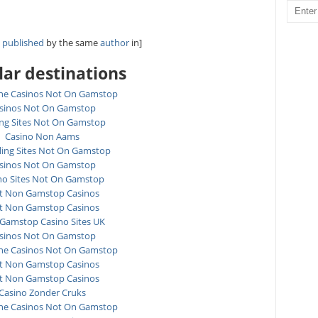
y
published
by the same
author
in]
ar destinations
ne Casinos Not On Gamstop
sinos Not On Gamstop
ing Sites Not On Gamstop
Casino Non Aams
ing Sites Not On Gamstop
sinos Not On Gamstop
no Sites Not On Gamstop
t Non Gamstop Casinos
t Non Gamstop Casinos
Gamstop Casino Sites UK
sinos Not On Gamstop
ne Casinos Not On Gamstop
t Non Gamstop Casinos
t Non Gamstop Casinos
Casino Zonder Cruks
ne Casinos Not On Gamstop