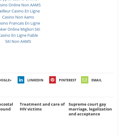
sino Online Non AAMS
illeur Casino En Ligne
Casino Non Aams
sino Francais En Ligne
ker Online Migliori Siti
asino En Ligne Fiable
Siti Non AAMS
OOGLE+
LINKEDIN
PINTEREST
EMAIL
ecostal
Treatment and care of
Supreme court gay
round
HIV victims
marriage, legalization
and acceptance