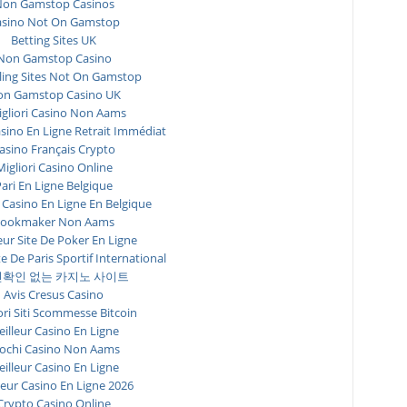
on Gamstop Casinos
asino Not On Gamstop
Betting Sites UK
Non Gamstop Casino
ing Sites Not On Gamstop
n Gamstop Casino UK
igliori Casino Non Aams
asino En Ligne Retrait Immédiat
asino Français Crypto
Migliori Casino Online
ari En Ligne Belgique
 Casino En Ligne En Belgique
ookmaker Non Aams
eur Site De Poker En Ligne
te De Paris Sportif International
확인 없는 카지노 사이트
Avis Cresus Casino
ori Siti Scommesse Bitcoin
illeur Casino En Ligne
ochi Casino Non Aams
illeur Casino En Ligne
leur Casino En Ligne 2026
Crypto Casino Online