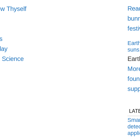
Rea
w Thyself
bunn
fest
s
Earth
day
suns,
n Science
Eart
More
foun
supp
LAT
Smar
detec
appli