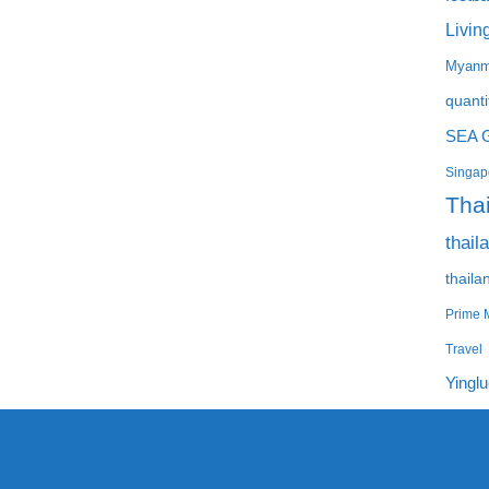
Livin
Myanm
quanti
SEA 
Singapo
Tha
thail
thaila
Prime M
Travel
Yingl