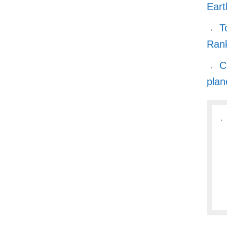
Eart
T
Ran
C
plan