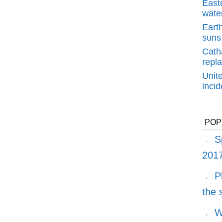
East
water
Earth
suns,
Cath
repl
Unit
inci
POP
S
2017
P
the
W