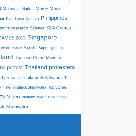
g
Movie
Music
Malaysia
Market
Philippines
ar
Opinion
North Korea
tative research
SEA Games
Science
Singapore
GAMES 2013
Sports
re riot
Super typhoon
Social
iland
Thailand Prime Minister
Thailand protesters
and protest
nd protests
Thailand SEA Games
Thai
inister Yingluck Shinawatra
Top Stories
Video
TV
Vietnam
Watch Trailer Online
uck Shinawatra