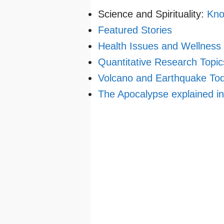
Science and Spirituality:
Kno
Featured Stories
Health Issues and Wellness
Quantitative Research Topic
Volcano and Earthquake To
The Apocalypse explained i