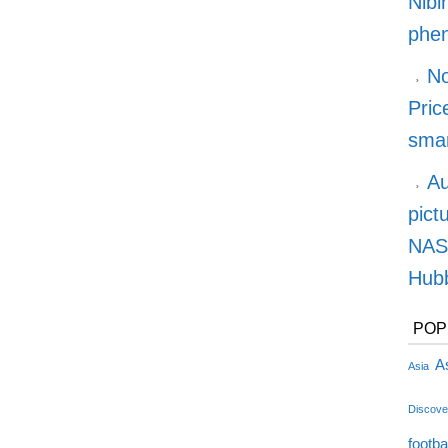
Nibi
phe
No
Pric
smar
Au
pict
NASA
Hubb
POP
As
Asia
Discove
footba