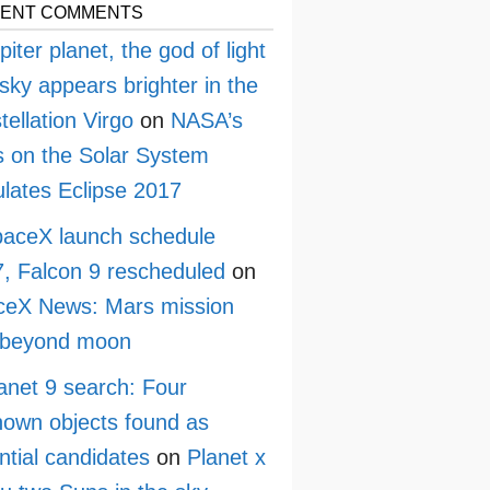
ENT COMMENTS
piter planet, the god of light
sky appears brighter in the
tellation Virgo
on
NASA’s
 on the Solar System
lates Eclipse 2017
aceX launch schedule
, Falcon 9 rescheduled
on
ceX News: Mars mission
 beyond moon
anet 9 search: Four
own objects found as
ntial candidates
on
Planet x