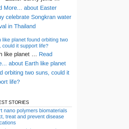
d More...
about Easter
y celebrate Songkran water
ival in Thailand
 like planet found orbiting two
 could it support life?
h like planet …
Read
...
about Earth like planet
d orbiting two suns, could it
ort life?
EST STORIES
t nano polymers biomaterials
t, treat and prevent disease
cations