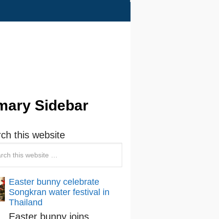
mary Sidebar
ch this website
Easter bunny celebrate
Songkran water festival in
Thailand
Easter bunny joins …