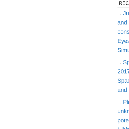
REC
Ju
and 
cons
Eyes
Simu
Sp
2017
Spa
and
Pl
unkn
pote