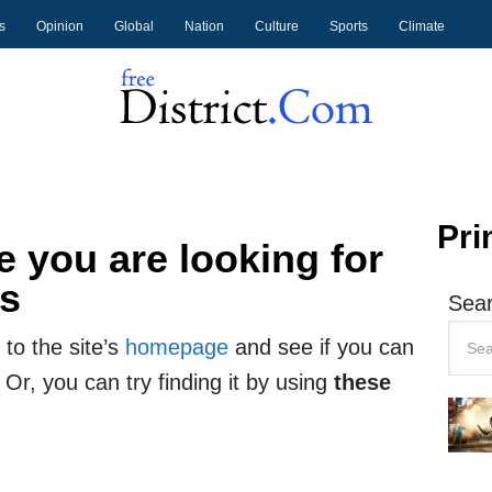
s
Opinion
Global
Nation
Culture
Sports
Climate
Pri
 you are looking for
ts
Sear
to the site’s
homepage
and see if you can
 Or, you can try finding it by using
these