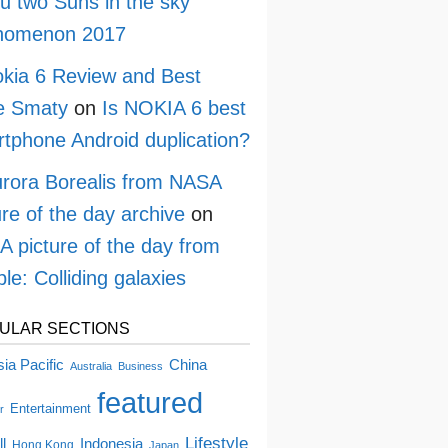
ru two Suns in the sky
nomenon 2017
kia 6 Review and Best
e Smaty
on
Is NOKIA 6 best
tphone Android duplication?
rora Borealis from NASA
ure of the day archive
on
 picture of the day from
le: Colliding galaxies
ULAR SECTIONS
China
ia Pacific
Australia
Business
featured
Entertainment
r
Lifestyle
ll
Indonesia
Hong Kong
Japan