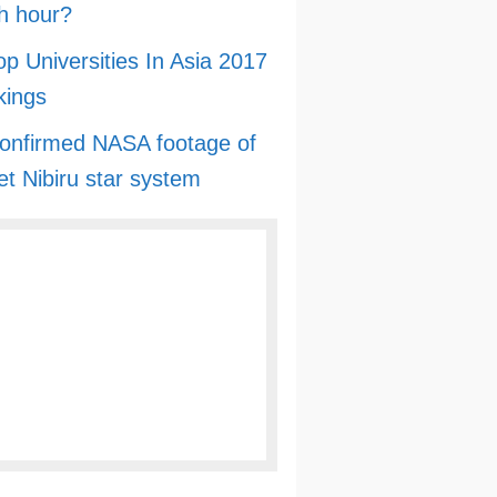
h hour?
op Universities In Asia 2017
kings
onfirmed NASA footage of
et Nibiru star system