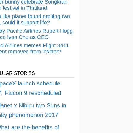
er bunny celebrate Songkran
 festival in Thailand
 like planet found orbiting two
 could it support life?
ay Pacific Airlines Rupert Hogg
ace Ivan Chu as CEO
ed Airlines memes Flight 3411
dent removed from Twitter?
ULAR STORIES
paceX launch schedule
, Falcon 9 rescheduled
lanet x Nibiru two Suns in
 sky phenomenon 2017
hat are the benefits of