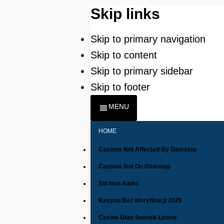
Skip links
Skip to primary navigation
Skip to content
Skip to primary sidebar
Skip to footer
MENU
HOME
Casinos Not Affected By Gamstop
Casinos Not On Gamstop
Siti Non Aams
Kasyno Bez Weryfikacji 2025
Casino Utan Svensk Licens