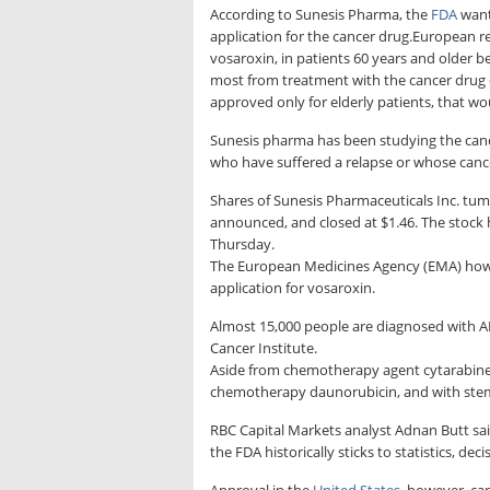
According to Sunesis Pharma, the
FDA
wante
application for the cancer drug.European r
vosaroxin, in patients 60 years and older 
most from treatment with the cancer drug du
approved only for elderly patients, that woul
Sunesis pharma has been studying the canc
who have suffered a relapse or whose canc
Shares of Sunesis Pharmaceuticals Inc. tum
announced, and closed at $1.46. The stock 
Thursday.
The European Medicines Agency (EMA) how
application for vosaroxin.
Almost 15,000 people are diagnosed with AM
Cancer Institute.
Aside from chemotherapy agent cytarabine,
chemotherapy daunorubicin, and with stem 
RBC Capital Markets analyst Adnan Butt said
the FDA historically sticks to statistics, 