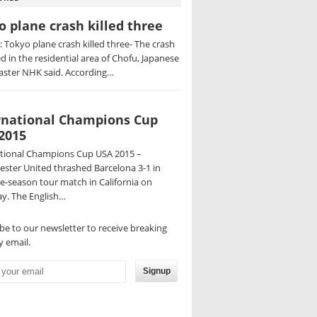
o plane crash killed three
 Tokyo plane crash killed three- The crash
d in the residential area of Chofu, Japanese
aster NHK said. According…
rnational Champions Cup
2015
ational Champions Cup USA 2015 –
ster United thrashed Barcelona 3-1 in
re-season tour match in California on
y. The English…
be to our newsletter to receive breaking
 email.
Signup