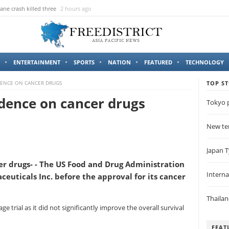
ane crash killed three
2 hours ago
ENTERTAINMENT
SPORTS
NATION
FEATURED
TECHNOLOGY
DENCE ON CANCER DRUGS
TOP ST
dence on cancer drugs
Tokyo p
New ter
Japan T
r drugs- - The US Food and Drug Administration
Intern
euticals Inc. before the approval for its cancer
Thaila
e trial as it did not significantly improve the overall survival
FEAT