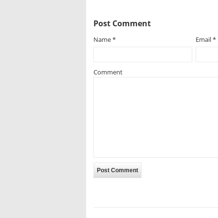
Post Comment
Name
*
Email
*
Comment