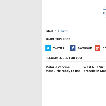
Ca
Po
C
Filed in:
Health
SHARE THIS POST
TWITTER
FACEBOOK
G
RECOMMENDED FOR YOU
Malaria vaccine
West Nile Viru
Mosquirix ready to use
present in Mo