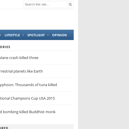
LIFESTYLE
SPOTLIGHT
OPINION
ORIES
lane crash killed three
restrial planets like Earth
yphoon: Thousands of tuna killed
ational Champions Cup USA 2015
nd bombing killed Buddhist monk
URED