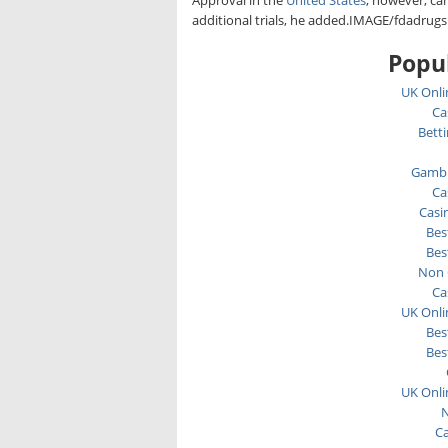
Approval in the
United States
, however, ca
additional trials, he added.IMAGE/fdadrugs
Popul
UK Onli
Ca
Bett
Gambl
Ca
Casi
Bes
Bes
Non 
Ca
UK Onli
Bes
Bes
UK Onli
N
C