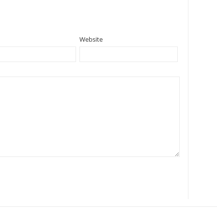
Website