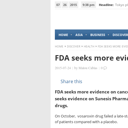
07
26
2015
9:38 pm
Headline:
Tokyo pl
HOME
ASIA
BUSINESS
DISCOVER
HOME
DISCOVER
HEALTH
FDA SEEKS MORE EVI
FDA seeks more evi
2015-07-24
|
by
Malou Cablas
|
0
Share this
FDA seeks more evidence on cance
seeks evidence on Sunesis Pharmac
drugs.
On October, vosaroxin drug failed a late-stag
of patients compared with a placebo.