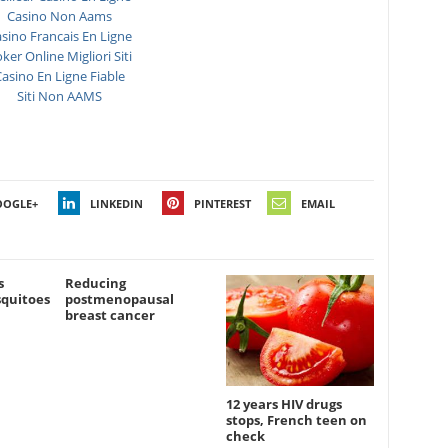
Casino Non Aams
sino Francais En Ligne
ker Online Migliori Siti
asino En Ligne Fiable
Siti Non AAMS
OOGLE+
LINKEDIN
PINTEREST
EMAIL
s
Reducing
squitoes
postmenopausal
breast cancer
12 years HIV drugs
stops, French teen on
check