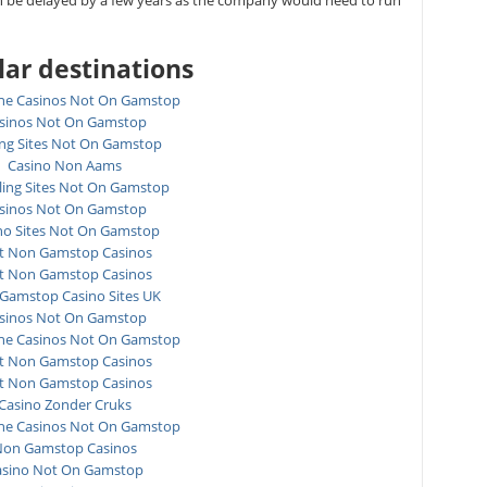
n be delayed by a few years as the company would need to run
ar destinations
ne Casinos Not On Gamstop
sinos Not On Gamstop
ing Sites Not On Gamstop
Casino Non Aams
ing Sites Not On Gamstop
sinos Not On Gamstop
no Sites Not On Gamstop
t Non Gamstop Casinos
t Non Gamstop Casinos
Gamstop Casino Sites UK
sinos Not On Gamstop
ne Casinos Not On Gamstop
t Non Gamstop Casinos
t Non Gamstop Casinos
Casino Zonder Cruks
ne Casinos Not On Gamstop
on Gamstop Casinos
asino Not On Gamstop