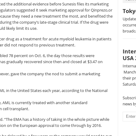
d the additional evidence before Sunesis files its marketing
egulators suggested it seek marketing approval for Qinprezo,or
Toky
because they need a new treatment the most, and benefited the
Update:
ring the company’s late-stage clinical trial. If the drug were
occurre
d likely limit its use.
broadc
er drug as a treatment for acute myeloid leukemia in patients
er did not respond to previous treatment.
Inte
bled 78 percent on Oct. 6, the day those results were
USA 
has gradually recovered since then and closed at $3.47 on
Intern
Manche
ever, gave the company the nod to submit a marketing
their p
Saturda
L in the United States each year, according to the National
Subscri
 AML is currently treated with another standard
news by
cell transplant.
. “The EMA has a history of taking in the whole picture while
decision on the European approval to come through by 2016.