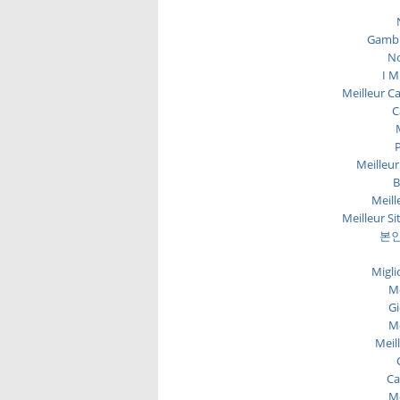
Gambl
No
I M
Meilleur C
C
P
Meilleur
B
Meill
Meilleur Si
본인
Migli
Me
Gi
Me
Meil
Ca
Me