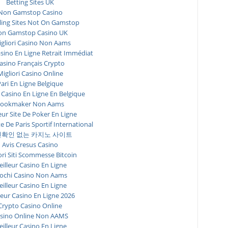
Betting Sites UK
Non Gamstop Casino
ing Sites Not On Gamstop
n Gamstop Casino UK
igliori Casino Non Aams
asino En Ligne Retrait Immédiat
asino Français Crypto
Migliori Casino Online
ari En Ligne Belgique
 Casino En Ligne En Belgique
ookmaker Non Aams
eur Site De Poker En Ligne
te De Paris Sportif International
확인 없는 카지노 사이트
Avis Cresus Casino
ori Siti Scommesse Bitcoin
illeur Casino En Ligne
ochi Casino Non Aams
illeur Casino En Ligne
leur Casino En Ligne 2026
Crypto Casino Online
sino Online Non AAMS
illeur Casino En Ligne