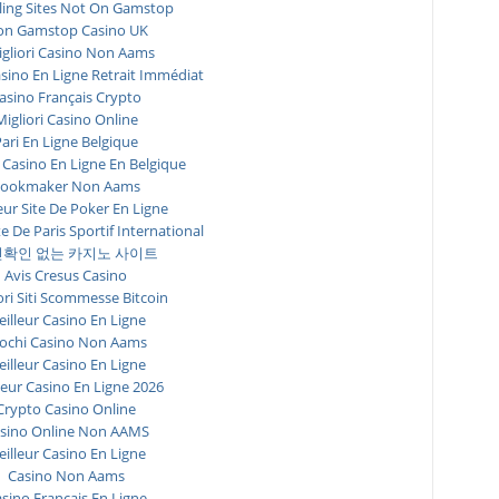
ing Sites Not On Gamstop
n Gamstop Casino UK
igliori Casino Non Aams
asino En Ligne Retrait Immédiat
asino Français Crypto
Migliori Casino Online
ari En Ligne Belgique
 Casino En Ligne En Belgique
ookmaker Non Aams
eur Site De Poker En Ligne
te De Paris Sportif International
확인 없는 카지노 사이트
Avis Cresus Casino
ori Siti Scommesse Bitcoin
illeur Casino En Ligne
ochi Casino Non Aams
illeur Casino En Ligne
leur Casino En Ligne 2026
Crypto Casino Online
sino Online Non AAMS
illeur Casino En Ligne
Casino Non Aams
sino Francais En Ligne