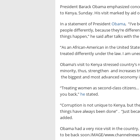
President Barack Obama emphasized concern
to Kenya, Sunday. His visit marked by aid o
In a statement of President
Obama
, “I’ve 
people differently, because they’re differ
things happen,” he said after talks with the
“As an African-American in the United Stat
treated differently under the law. I am uneq
Obama’s visit to Kenya stressed country’s 
minority, thus, strengthen and increases tr
the biggest and most advanced economy in e
“Treating women as second-class citizens… 
you back,”
he
stated.
“Corruption is not unique to Kenya, but the
things have always been done” . “Just becau
added.
Obama had a very nice visit in the country,
to be back soon.IMAGE/www.channelnews