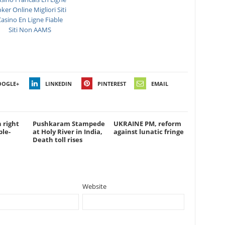
ker Online Migliori Siti
asino En Ligne Fiable
Siti Non AAMS
OOGLE+
LINKEDIN
PINTEREST
EMAIL
 right
Pushkaram Stampede
UKRAINE PM, reform
ble-
at Holy River in India,
against lunatic fringe
Death toll rises
Website