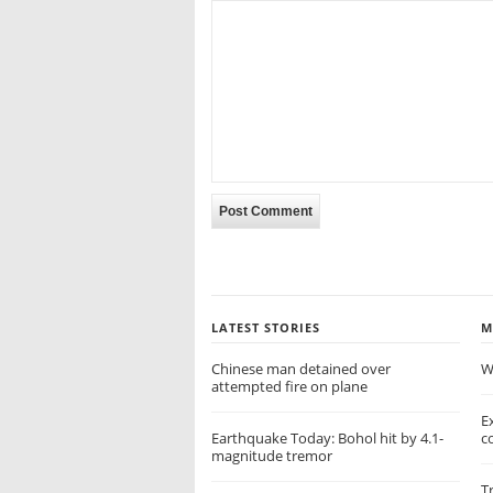
LATEST STORIES
M
Chinese man detained over
W
attempted fire on plane
E
Earthquake Today: Bohol hit by 4.1-
c
magnitude tremor
T