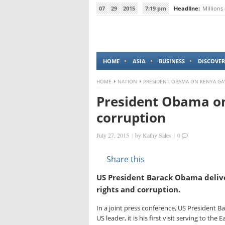
07
29
2015
7:19 pm
Headline:
Millions
HOME
ASIA
BUSINESS
DISCOVER
HOME
NATION
PRESIDENT OBAMA ON KENYA GA
President Obama on
corruption
July 27, 2015
|
by
Kathy Sales
|
0
Share this
US President Barack Obama deliv
rights and corruption.
In a joint press conference, US President 
US leader, it is his first visit serving to the 