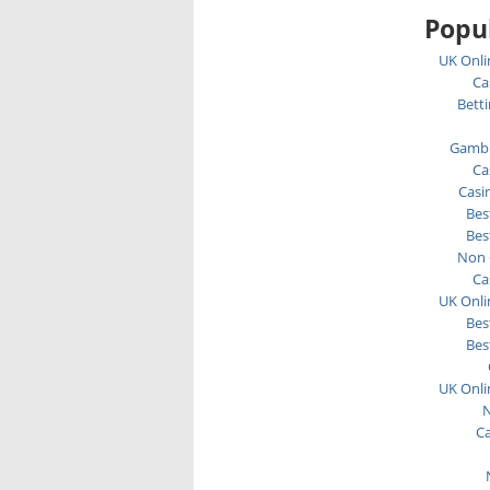
Popul
UK Onli
Ca
Bett
Gambl
Ca
Casi
Bes
Bes
Non 
Ca
UK Onli
Bes
Bes
UK Onli
N
C