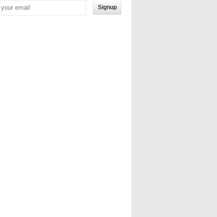
Signup