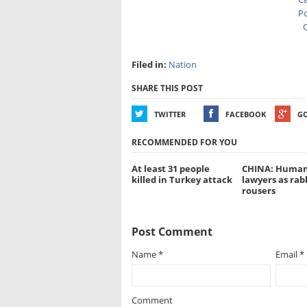
Po
C
Filed in:
Nation
SHARE THIS POST
TWITTER
FACEBOOK
G
RECOMMENDED FOR YOU
At least 31 people
CHINA: Human
killed in Turkey attack
lawyers as rab
rousers
Post Comment
Name
*
Email
*
Comment