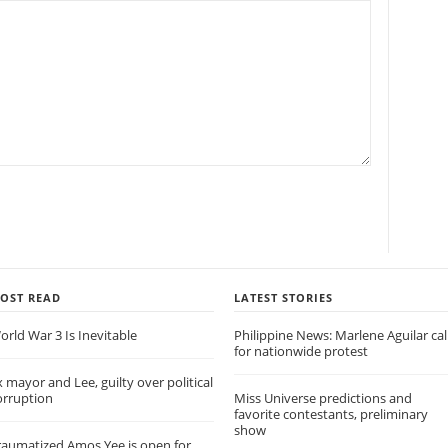
OST READ
LATEST STORIES
orld War 3 Is Inevitable
Philippine News: Marlene Aguilar cal
for nationwide protest
x mayor and Lee, guilty over political
orruption
Miss Universe predictions and
favorite contestants, preliminary
show
raumatized Amos Yee is open for