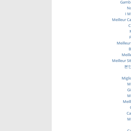
Gambl
No
I M
Meilleur C
C
P
Meilleur
B
Meill
Meilleur Si
본인
Migli
Me
Gi
Me
Meil
Ca
Me
Ca