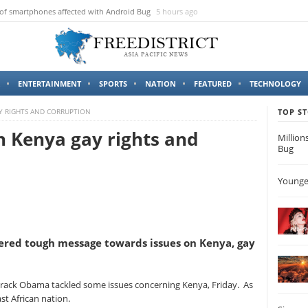
 of smartphones affected with Android Bug
5 hours ago
ENTERTAINMENT
SPORTS
NATION
FEATURED
TECHNOLOGY
Y RIGHTS AND CORRUPTION
TOP ST
 Kenya gay rights and
Million
Bug
Younges
ered tough message towards issues on Kenya, gay
Barack Obama tackled some issues concerning Kenya, Friday. As
East African nation.