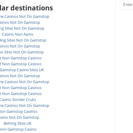
ar destinations
ne Casinos Not On Gamstop
sinos Not On Gamstop
ing Sites Not On Gamstop
Casino Non Aams
ing Sites Not On Gamstop
sinos Not On Gamstop
no Sites Not On Gamstop
t Non Gamstop Casinos
t Non Gamstop Casinos
Gamstop Casino Sites UK
sinos Not On Gamstop
ne Casinos Not On Gamstop
t Non Gamstop Casinos
t Non Gamstop Casinos
Casino Zonder Cruks
ne Casinos Not On Gamstop
on Gamstop Casinos
asino Not On Gamstop
Betting Sites UK
Non Gamstop Casino