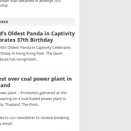
orean man detained in attempt ISIS
ship
URED
d’s Oldest Panda in Captivity
brates 37th Birthday
ld’s Oldest Panda in Captivity Celebrates
rthday in Hong Kong Park. The Giant
Jia Jia has recognized…
est over coal power plant in
land
wer plant – Protesters gathered at the
hearing on a coal-fueled power plant in
a, Thailand. The third…
be to our newsletter to receive breaking
 email.