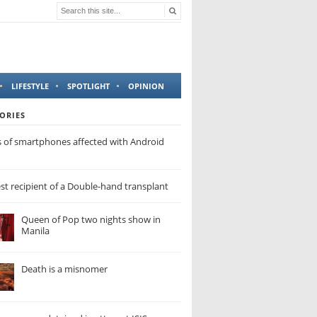
LIFESTYLE
SPOTLIGHT
OPINION
ORIES
s of smartphones affected with Android
t recipient of a Double-hand transplant
Queen of Pop two nights show in
Manila
Death is a misnomer