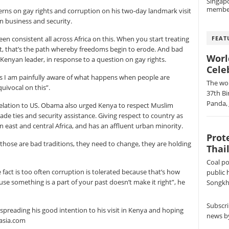
Singap
membe
s on gay rights and corruption on his two-day landmark visit
n business and security.
FEAT
been consistent all across Africa on this. When you start treating
ent, that’s the path whereby freedoms begin to erode. And bad
Worl
 Kenyan leader, in response to a question on gay rights.
Cele
es I am painfully aware of what happens when people are
The wor
uivocal on this”.
37th Bi
Panda, 
relation to US. Obama also urged Kenya to respect Muslim
ade ties and security assistance. Giving respect to country as
ast and central Africa, and has an affluent urban minority.
Prot
those are bad traditions, they need to change, they are holding
Thai
Coal po
 fact is too often corruption is tolerated because that’s how
public 
se something is a part of your past doesn’t make it right”, he
Songkhl
Subscri
 spreading his good intention to his visit in Kenya and hoping
news by
asia.com