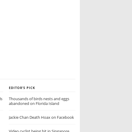
EDITOR’S PICK
ls
Thousands of birds nests and eggs
abandoned on Florida Island
Jackie Chan Death Hoax on Facebook
Video cyclist being hit in Singapore