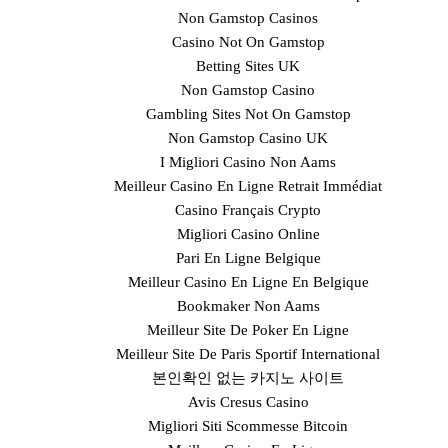
Non Gamstop Casinos
Casino Not On Gamstop
Betting Sites UK
Non Gamstop Casino
Gambling Sites Not On Gamstop
Non Gamstop Casino UK
I Migliori Casino Non Aams
Meilleur Casino En Ligne Retrait Immédiat
Casino Français Crypto
Migliori Casino Online
Pari En Ligne Belgique
Meilleur Casino En Ligne En Belgique
Bookmaker Non Aams
Meilleur Site De Poker En Ligne
Meilleur Site De Paris Sportif International
본인확인 없는 카지노 사이트
Avis Cresus Casino
Migliori Siti Scommesse Bitcoin