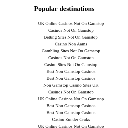
Popular destinations
UK Online Casinos Not On Gamstop
Casinos Not On Gamstop
Betting Sites Not On Gamstop
Casino Non Aams
Gambling Sites Not On Gamstop
Casinos Not On Gamstop
Casino Sites Not On Gamstop
Best Non Gamstop Casinos
Best Non Gamstop Casinos
Non Gamstop Casino Sites UK
Casinos Not On Gamstop
UK Online Casinos Not On Gamstop
Best Non Gamstop Casinos
Best Non Gamstop Casinos
Casino Zonder Cruks
UK Online Casinos Not On Gamstop