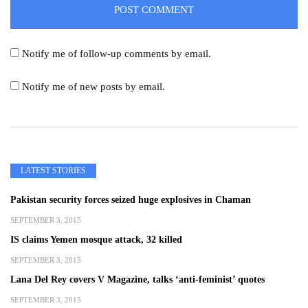
Notify me of follow-up comments by email.
Notify me of new posts by email.
LATEST STORIES
Pakistan security forces seized huge explosives in Chaman
SEPTEMBER 3, 2015
IS claims Yemen mosque attack, 32 killed
SEPTEMBER 3, 2015
Lana Del Rey covers V Magazine, talks ‘anti-feminist’ quotes
SEPTEMBER 3, 2015