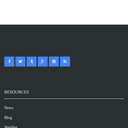
RESOURCES
News
Blog
Weather