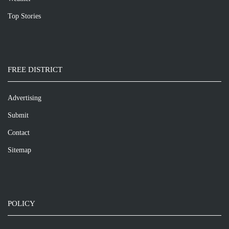
Top Stories
FREE DISTRICT
Advertising
Submit
Contact
Sitemap
POLICY