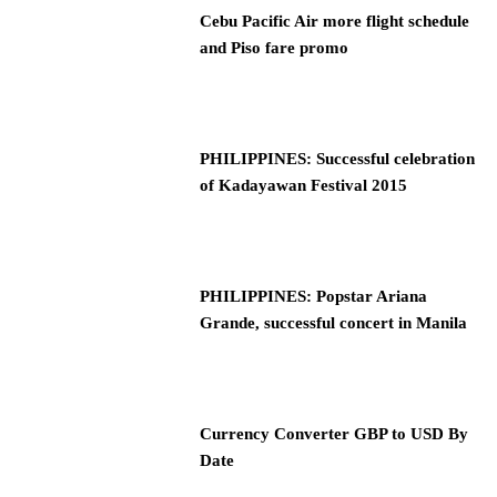
Cebu Pacific Air more flight schedule
and Piso fare promo
PHILIPPINES: Successful celebration
of Kadayawan Festival 2015
PHILIPPINES: Popstar Ariana
Grande, successful concert in Manila
Currency Converter GBP to USD By
Date