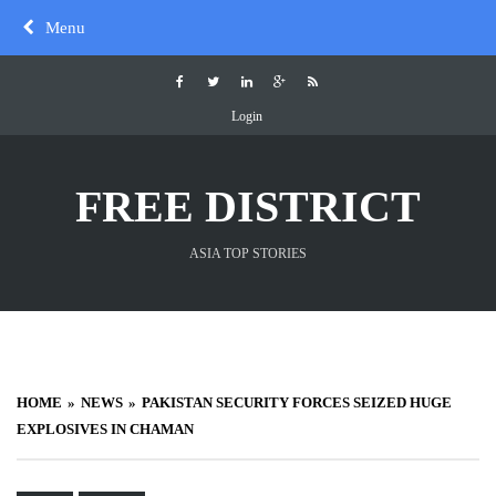
Skip
Menu
to
content
Login
FREE DISTRICT
ASIA TOP STORIES
HOME
NEWS
PAKISTAN SECURITY FORCES SEIZED HUGE
EXPLOSIVES IN CHAMAN