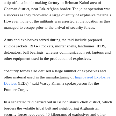
a tip off at a bomb-making factory in Rehman Kahol area of
Chaman district, near Pak-Afghan border. The joint operation was
a success as they recovered a large quantity of explosive materials.
However, none of the militants was arrested at the location as they
managed to escape prior to the arrival of security forces.
Arms and explosives seized during the raid include prepared
suicide jackets, RPG-7 rockets, mortar shells, landmines, IEDS,
detonators, ball bearings, wireless communication set, laptops and
other equipment used in the production of explosives.
“Security forces also defused a large number of explosives and
other material used in the manufacturing of
Improvised Explosive
Devices
(IEDs),” said Wasey Khan, a spokesperson for the
Frontier Corps.
In a separated raid carried out in Balochistan’s Zhob district, which
borders the volatile tribal belt and neighboring Afghanistan,
security forces recovered 40 kilograms of explosives and other