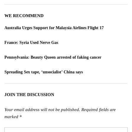
WE RECOMMEND
Australia Urges Support for Malaysia Airlines Flight 17
France: Syria Used Nerve Gas
Pennsylvania: Beauty Queen arrested of faking cancer
Spreading Sex tape, ‘unsocialist’ China says
JOIN THE DISCUSSION
Your email address will not be published.
Required fields are
marked
*