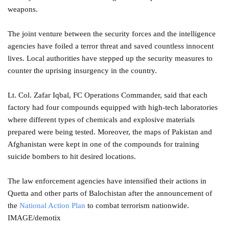
weapons.
The joint venture between the security forces and the intelligence
agencies have foiled a terror threat and saved countless innocent
lives. Local authorities have stepped up the security measures to
counter the uprising insurgency in the country.
Lt. Col. Zafar Iqbal, FC Operations Commander, said that each
factory had four compounds equipped with high-tech laboratories
where different types of chemicals and explosive materials
prepared were being tested. Moreover, the maps of Pakistan and
Afghanistan were kept in one of the compounds for training
suicide bombers to hit desired locations.
The law enforcement agencies have intensified their actions in
Quetta and other parts of Balochistan after the announcement of
the
National Action Plan
to combat terrorism nationwide.
IMAGE/demotix