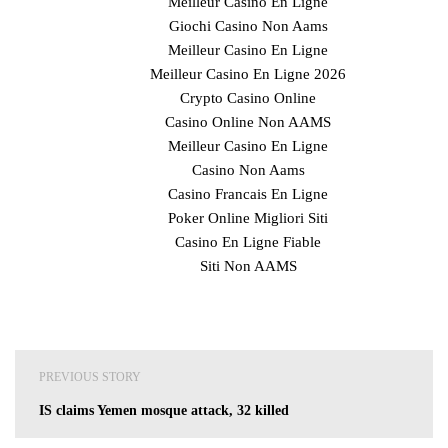
Meilleur Casino En Ligne
Giochi Casino Non Aams
Meilleur Casino En Ligne
Meilleur Casino En Ligne 2026
Crypto Casino Online
Casino Online Non AAMS
Meilleur Casino En Ligne
Casino Non Aams
Casino Francais En Ligne
Poker Online Migliori Siti
Casino En Ligne Fiable
Siti Non AAMS
Post
PREVIOUS STORY
navigation
IS claims Yemen mosque attack, 32 killed