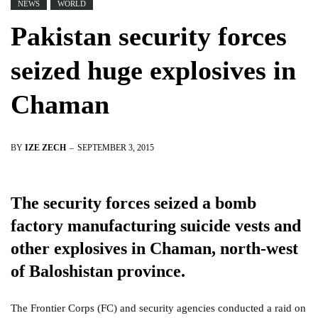
NEWS
WORLD
Pakistan security forces
seized huge explosives in
Chaman
BY
IZE ZECH
SEPTEMBER 3, 2015
The security forces seized a bomb
factory manufacturing suicide vests and
other explosives in Chaman, north-west
of Baloshistan province.
The Frontier Corps (FC) and security agencies conducted a raid on