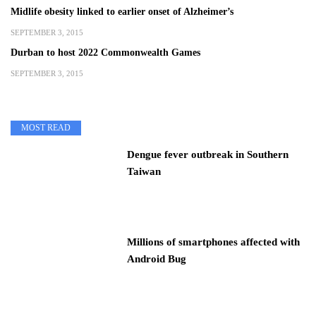
Midlife obesity linked to earlier onset of Alzheimer’s
SEPTEMBER 3, 2015
Durban to host 2022 Commonwealth Games
SEPTEMBER 3, 2015
MOST READ
Dengue fever outbreak in Southern
Taiwan
Millions of smartphones affected with
Android Bug