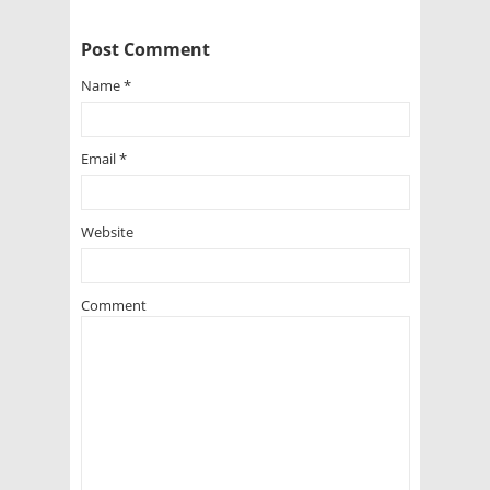
Post Comment
Name
*
Email
*
Website
Comment