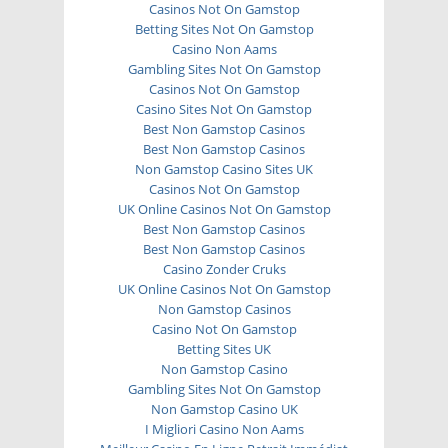
Casinos Not On Gamstop
Betting Sites Not On Gamstop
Casino Non Aams
Gambling Sites Not On Gamstop
Casinos Not On Gamstop
Casino Sites Not On Gamstop
Best Non Gamstop Casinos
Best Non Gamstop Casinos
Non Gamstop Casino Sites UK
Casinos Not On Gamstop
UK Online Casinos Not On Gamstop
Best Non Gamstop Casinos
Best Non Gamstop Casinos
Casino Zonder Cruks
UK Online Casinos Not On Gamstop
Non Gamstop Casinos
Casino Not On Gamstop
Betting Sites UK
Non Gamstop Casino
Gambling Sites Not On Gamstop
Non Gamstop Casino UK
I Migliori Casino Non Aams