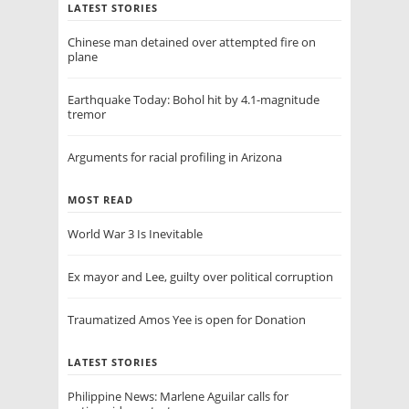
LATEST STORIES
Chinese man detained over attempted fire on
plane
Earthquake Today: Bohol hit by 4.1-magnitude
tremor
Arguments for racial profiling in Arizona
MOST READ
World War 3 Is Inevitable
Ex mayor and Lee, guilty over political corruption
Traumatized Amos Yee is open for Donation
LATEST STORIES
Philippine News: Marlene Aguilar calls for