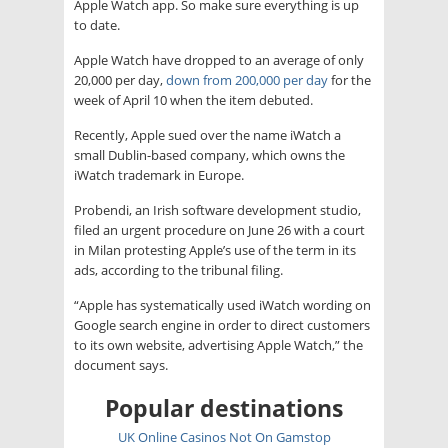
Apple Watch app. So make sure everything is up
to date.
Apple Watch have dropped to an average of only
20,000 per day,
down from 200,000 per day
for the
week of April 10 when the item debuted.
Recently, Apple sued over the name iWatch a
small Dublin-based company, which owns the
iWatch trademark in Europe.
Probendi, an Irish software development studio,
filed an urgent procedure on June 26 with a court
in Milan protesting Apple’s use of the term in its
ads, according to the tribunal filing.
“Apple has systematically used iWatch wording on
Google search engine in order to direct customers
to its own website, advertising Apple Watch,” the
document says.
Popular destinations
UK Online Casinos Not On Gamstop