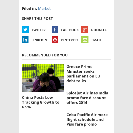
Filed in:
Market
SHARE THIS POST
TWITTER
FACEBOOK
GOOGLE+
LINKEDIN
PINTEREST
EMAIL
RECOMMENDED FOR YOU
Greece Prime
Minister seeks
parliament on EU
debt talks
Spicejet Airlines India
China Posts Low
promo fare discount
Tracking Growth to
offers 2014
6.9%
Cebu Pacific Air more
flight schedule and
Piso fare promo