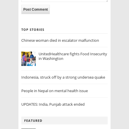
TOP STORIES
Chinese woman died in escalator malfunction
UnitedHealthcare fights Food Insecurity
in Washington
Indonesia, struck off by a strong undersea quake
People in Nepal on mental health issue
UPDATES: India, Punjab attack ended
FEATURED