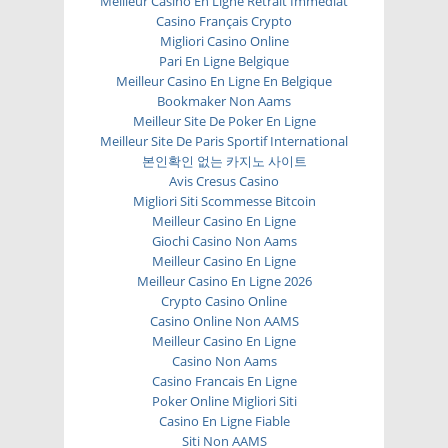
Meilleur Casino En Ligne Retrait Immédiat
Casino Français Crypto
Migliori Casino Online
Pari En Ligne Belgique
Meilleur Casino En Ligne En Belgique
Bookmaker Non Aams
Meilleur Site De Poker En Ligne
Meilleur Site De Paris Sportif International
본인확인 없는 카지노 사이트
Avis Cresus Casino
Migliori Siti Scommesse Bitcoin
Meilleur Casino En Ligne
Giochi Casino Non Aams
Meilleur Casino En Ligne
Meilleur Casino En Ligne 2026
Crypto Casino Online
Casino Online Non AAMS
Meilleur Casino En Ligne
Casino Non Aams
Casino Francais En Ligne
Poker Online Migliori Siti
Casino En Ligne Fiable
Siti Non AAMS