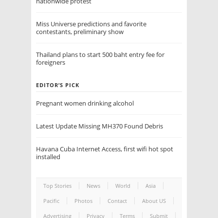
nationwide protest
Miss Universe predictions and favorite
contestants, preliminary show
Thailand plans to start 500 baht entry fee for
foreigners
EDITOR’S PICK
Pregnant women drinking alcohol
Latest Update Missing MH370 Found Debris
Havana Cuba Internet Access, first wifi hot spot
installed
Top Stories
News
World
Asia
Pacific
Photos
Contact
About US
Advertising
Privacy
Terms
Submit