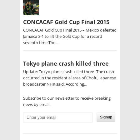
CONCACAF Gold Cup Final 2015
CONCACAF Gold Cup Final 2015 – Mexico defeated
Jamaica 3-1 to lift the Gold Cup for a record
seventh time.The…
Tokyo plane crash killed three
Update: Tokyo plane crash killed three- The crash
occurred in the residential area of Chofu, Japanese
broadcaster NHK said. According…
Subscribe to our newsletter to receive breaking
news by email.
Signup