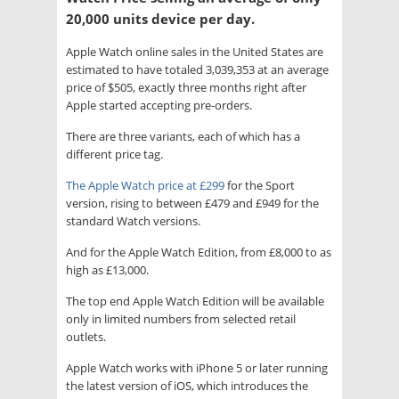
20,000 units device per day.
Apple Watch online sales in the United States are
estimated to have totaled 3,039,353 at an average
price of $505, exactly three months right after
Apple started accepting pre-orders.
There are three variants, each of which has a
different price tag.
The Apple Watch price at £299
for the Sport
version, rising to between £479 and £949 for the
standard Watch versions.
And for the Apple Watch Edition, from £8,000 to as
high as £13,000.
The top end Apple Watch Edition will be available
only in limited numbers from selected retail
outlets.
Apple Watch works with iPhone 5 or later running
the latest version of iOS, which introduces the