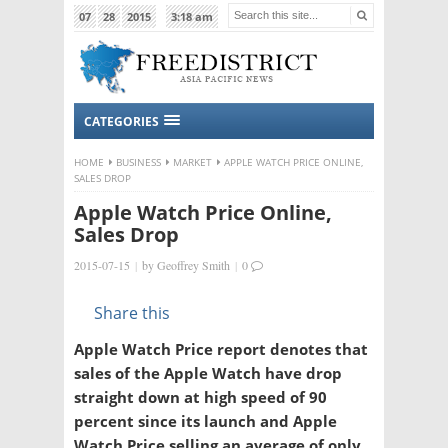
07
28
2015
3:18 am
CATEGORIES
HOME
BUSINESS
MARKET
APPLE WATCH PRICE ONLINE,
SALES DROP
Apple Watch Price Online,
Sales Drop
2015-07-15
|
by
Geoffrey Smith
|
0
Share this
Apple Watch Price report denotes that
sales of the Apple Watch have drop
straight down at high speed of 90
percent since its launch and Apple
Watch Price selling an average of only