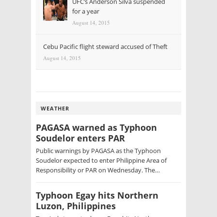
UFC’s Anderson Silva suspended
for a year
August 14, 2015
Cebu Pacific flight steward accused of Theft
August 14, 2015
WEATHER
PAGASA warned as Typhoon
Soudelor enters PAR
Public warnings by PAGASA as the Typhoon
Soudelor expected to enter Philippine Area of
Responsibility or PAR on Wednesday. The…
Typhoon Egay hits Northern
Luzon, Philippines