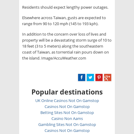
Residents should expect lengthy power outages.
Elsewhere across Taiwan, gusts are expected to
range from 90 to 120 mph (145 to 193 kph).
In addition to the concern over loss of lives and
property will be a devastating storm surge of 10 to
18 feet (3 to 5 meters) along the southeastern
coast of Taiwan, as torrential rain pours down on
the island. Image/AccuWeather.com
Popular destinations
UK Online Casinos Not On Gamstop
Casinos Not On Gamstop
Betting Sites Not On Gamstop
Casino Non Aams
Gambling Sites Not On Gamstop
Casinos Not On Gamstop