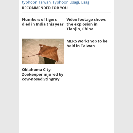
typhoon Taiwan
,
Typhoon Usagi
,
Usagi
RECOMMENDED FOR YOU
Numbers of tigers
Video footage shows
died in India this year
the explosion in
Tianjin, China
MERS workshop to be
held in Taiwan
Oklahoma City:
Zookeeper injured by
cow-nosed Stingray