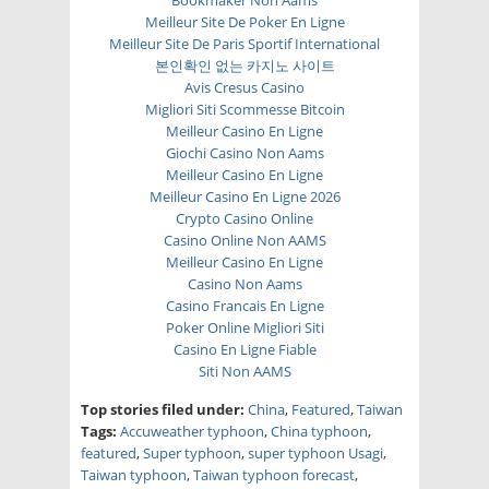
Bookmaker Non Aams
Meilleur Site De Poker En Ligne
Meilleur Site De Paris Sportif International
본인확인 없는 카지노 사이트
Avis Cresus Casino
Migliori Siti Scommesse Bitcoin
Meilleur Casino En Ligne
Giochi Casino Non Aams
Meilleur Casino En Ligne
Meilleur Casino En Ligne 2026
Crypto Casino Online
Casino Online Non AAMS
Meilleur Casino En Ligne
Casino Non Aams
Casino Francais En Ligne
Poker Online Migliori Siti
Casino En Ligne Fiable
Siti Non AAMS
Top stories filed under:
China
,
Featured
,
Taiwan
Tags:
Accuweather typhoon
,
China typhoon
,
featured
,
Super typhoon
,
super typhoon Usagi
,
Taiwan typhoon
,
Taiwan typhoon forecast
,