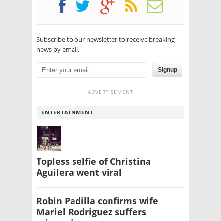
Subscribe to our newsletter to receive breaking
news by email.
Signup
ADVERTISEMENT
ENTERTAINMENT
Topless selfie of Christina
Aguilera went viral
Robin Padilla confirms wife
Mariel Rodriguez suffers