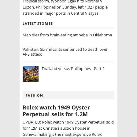
Tropical storm, typhoon Egay hits Northern
Luzon, Philippines on Sunday, left 1,027 people
stranded in major ports in Central Visayas…
LATEST STORIES
Man dies from brain-eating amoeba in Oklahoma
Pakistan: Six militants sentenced to death over
APS attack
Thailand versus Philippines - Part 2
FASHION
Rolex watch 1949 Oyster
Perpetual sells for 1.2M
UPDATED: Rolex watch 1949 Oyster Perpetual sold
for 1.2M at Christie’s auction house in
Geneva making it the most expensive Rolex