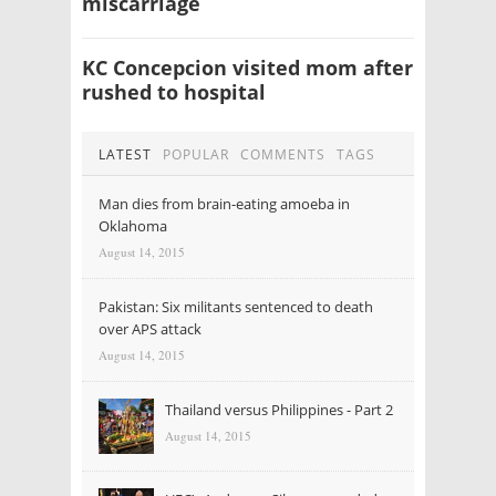
miscarriage
KC Concepcion visited mom after
rushed to hospital
LATEST
POPULAR
COMMENTS
TAGS
Man dies from brain-eating amoeba in
Oklahoma
August 14, 2015
Pakistan: Six militants sentenced to death
over APS attack
August 14, 2015
Thailand versus Philippines - Part 2
August 14, 2015