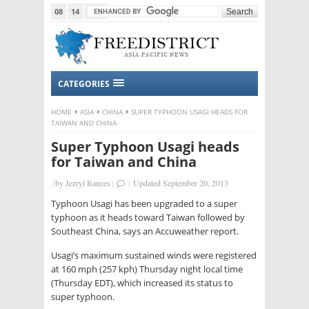
08
14
2015
CATEGORIES
HOME
ASIA
CHINA
SUPER TYPHOON USAGI HEADS FOR
TAIWAN AND CHINA
Super Typhoon Usagi heads
for Taiwan and China
|
by
Jezryl Rances
|
|
Updated September 20, 2013
Typhoon Usagi has been upgraded to a super
typhoon as it heads toward Taiwan followed by
Southeast China, says an Accuweather report.
Usagi’s maximum sustained winds were registered
at 160 mph (257 kph) Thursday night local time
(Thursday EDT), which increased its status to
super typhoon.