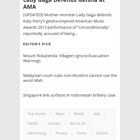
AMA
(UPDATED) Mother monster Lady Gaga defends
Katy Perry’s geisha-inspired American Music
Awards 2013 performance of “Unconditionally”,
reportedly accused of being…
EDITOR’S PICK
Mount Rokatenda: Villagers Ignore Evacuation
Warnings
Malaysian court rules non-Muslims cannot use the
word Allah
Singapore link surfaces in Indonesian bribery case
Top Stories
News
World
Asia
Pacific
Contact
About US
Advertising
Privacy
Terms
Submit