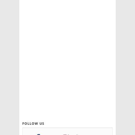
FOLLOW US