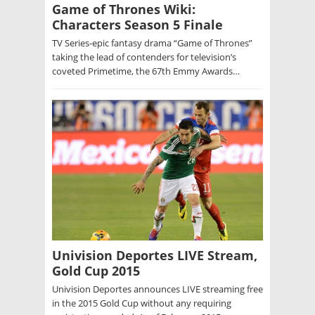
Game of Thrones Wiki:
Characters Season 5 Finale
TV Series-epic fantasy drama “Game of Thrones”
taking the lead of contenders for television’s
coveted Primetime, the 67th Emmy Awards…
Univision Deportes LIVE Stream,
Gold Cup 2015
Univision Deportes announces LIVE streaming free
in the 2015 Gold Cup without any requiring