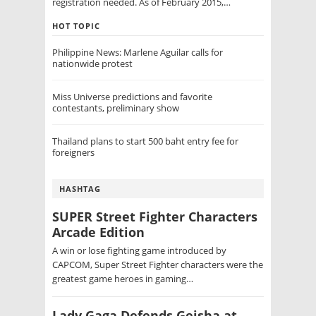
registration needed. As of February 2015,…
HOT TOPIC
Philippine News: Marlene Aguilar calls for
nationwide protest
Miss Universe predictions and favorite
contestants, preliminary show
Thailand plans to start 500 baht entry fee for
foreigners
HASHTAG
SUPER Street Fighter Characters
Arcade Edition
A win or lose fighting game introduced by
CAPCOM, Super Street Fighter characters were the
greatest game heroes in gaming…
Lady Gaga Defends Geisha at