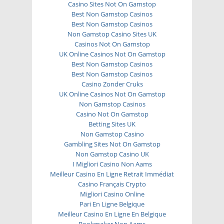
Casino Sites Not On Gamstop
Best Non Gamstop Casinos
Best Non Gamstop Casinos
Non Gamstop Casino Sites UK
Casinos Not On Gamstop
UK Online Casinos Not On Gamstop
Best Non Gamstop Casinos
Best Non Gamstop Casinos
Casino Zonder Cruks
UK Online Casinos Not On Gamstop
Non Gamstop Casinos
Casino Not On Gamstop
Betting Sites UK
Non Gamstop Casino
Gambling Sites Not On Gamstop
Non Gamstop Casino UK
I Migliori Casino Non Aams
Meilleur Casino En Ligne Retrait Immédiat
Casino Français Crypto
Migliori Casino Online
Pari En Ligne Belgique
Meilleur Casino En Ligne En Belgique