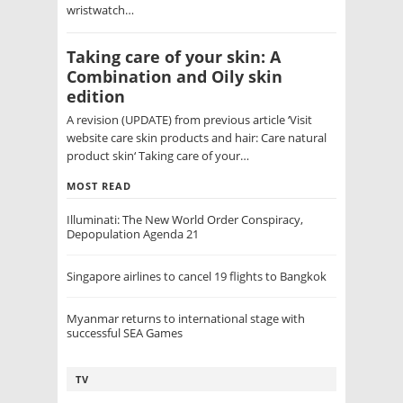
wristwatch…
Taking care of your skin: A
Combination and Oily skin
edition
A revision (UPDATE) from previous article ‘Visit
website care skin products and hair: Care natural
product skin‘ Taking care of your…
MOST READ
Illuminati: The New World Order Conspiracy,
Depopulation Agenda 21
Singapore airlines to cancel 19 flights to Bangkok
Myanmar returns to international stage with
successful SEA Games
TV