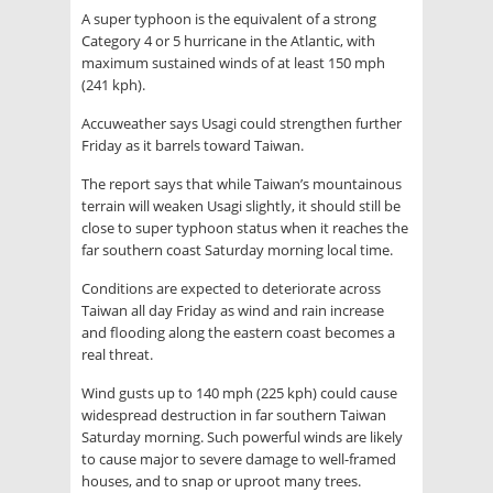
A super typhoon is the equivalent of a strong
Category 4 or 5 hurricane in the Atlantic, with
maximum sustained winds of at least 150 mph
(241 kph).
Accuweather says Usagi could strengthen further
Friday as it barrels toward Taiwan.
The report says that while Taiwan’s mountainous
terrain will weaken Usagi slightly, it should still be
close to super typhoon status when it reaches the
far southern coast Saturday morning local time.
Conditions are expected to deteriorate across
Taiwan all day Friday as wind and rain increase
and flooding along the eastern coast becomes a
real threat.
Wind gusts up to 140 mph (225 kph) could cause
widespread destruction in far southern Taiwan
Saturday morning. Such powerful winds are likely
to cause major to severe damage to well-framed
houses, and to snap or uproot many trees.