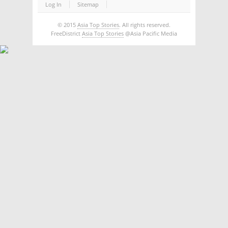
Log In
Sitemap
© 2015
Asia Top Stories
. All rights reserved.
FreeDistrict
Asia Top Stories
@Asia Pacific Media