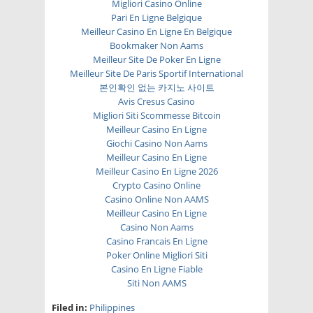
Migliori Casino Online
Pari En Ligne Belgique
Meilleur Casino En Ligne En Belgique
Bookmaker Non Aams
Meilleur Site De Poker En Ligne
Meilleur Site De Paris Sportif International
본인확인 없는 카지노 사이트
Avis Cresus Casino
Migliori Siti Scommesse Bitcoin
Meilleur Casino En Ligne
Giochi Casino Non Aams
Meilleur Casino En Ligne
Meilleur Casino En Ligne 2026
Crypto Casino Online
Casino Online Non AAMS
Meilleur Casino En Ligne
Casino Non Aams
Casino Francais En Ligne
Poker Online Migliori Siti
Casino En Ligne Fiable
Siti Non AAMS
Filed in:
Philippines