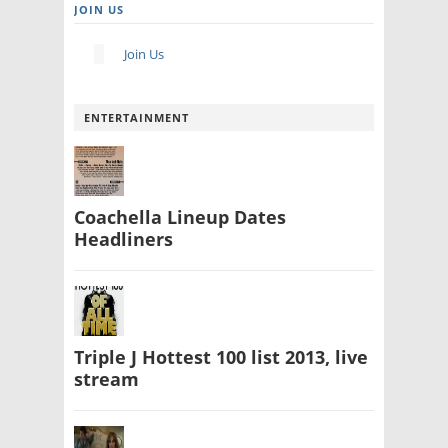
JOIN US
Join Us
ENTERTAINMENT
Coachella Lineup Dates
Headliners
Triple J Hottest 100 list 2013, live
stream