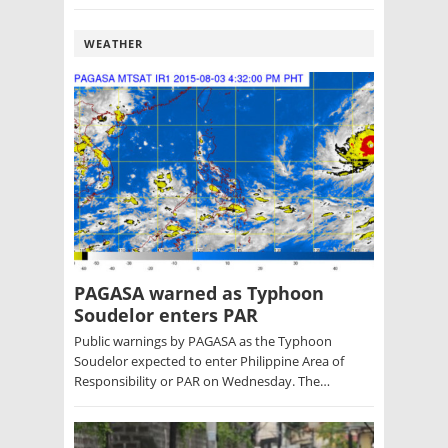
WEATHER
PAGASA warned as Typhoon
Soudelor enters PAR
Public warnings by PAGASA as the Typhoon
Soudelor expected to enter Philippine Area of
Responsibility or PAR on Wednesday. The…