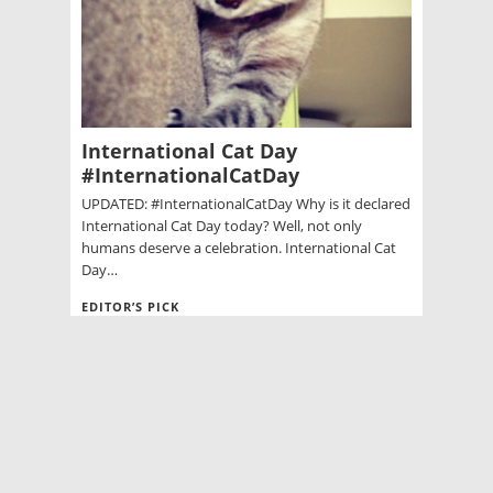
International Cat Day
#InternationalCatDay
UPDATED: #InternationalCatDay Why is it declared
International Cat Day today? Well, not only
humans deserve a celebration. International Cat
Day…
EDITOR’S PICK
Game of Thrones Wiki: Characters
Season 5 Finale
Police seize 1 Thai protest site, withdraw
from a 2nd