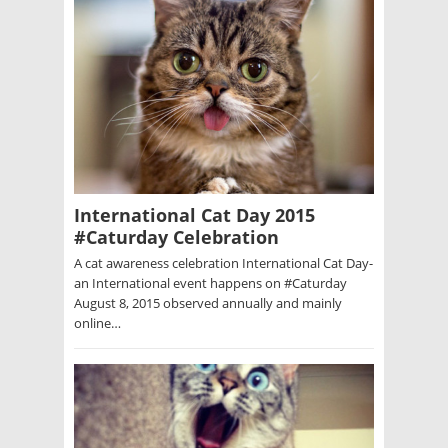
International Cat Day 2015
#Caturday Celebration
A cat awareness celebration International Cat Day-
an International event happens on #Caturday
August 8, 2015 observed annually and mainly
online…