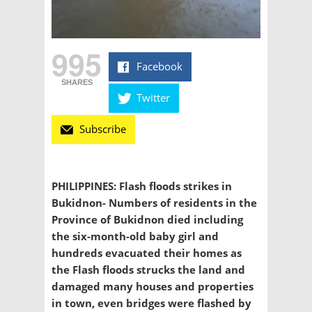
995
Facebook
SHARES
Twitter
Subscribe
PHILIPPINES: Flash floods strikes in
Bukidnon- Numbers of residents in the
Province of Bukidnon died including
the six-month-old baby girl and
hundreds evacuated their homes as
the Flash floods strucks the land and
damaged many houses and properties
in town, even bridges were flashed by