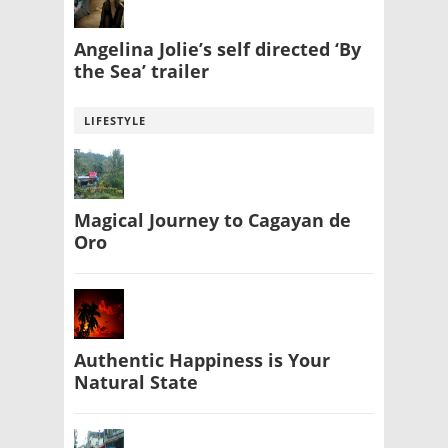
Angelina Jolie’s self directed ‘By
the Sea’ trailer
LIFESTYLE
Magical Journey to Cagayan de
Oro
Authentic Happiness is Your
Natural State