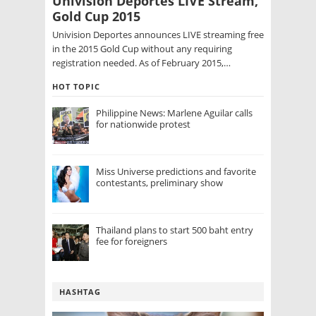
Univision Deportes LIVE Stream,
Gold Cup 2015
Univision Deportes announces LIVE streaming free
in the 2015 Gold Cup without any requiring
registration needed. As of February 2015,…
HOT TOPIC
Philippine News: Marlene Aguilar calls
for nationwide protest
Miss Universe predictions and favorite
contestants, preliminary show
Thailand plans to start 500 baht entry
fee for foreigners
HASHTAG