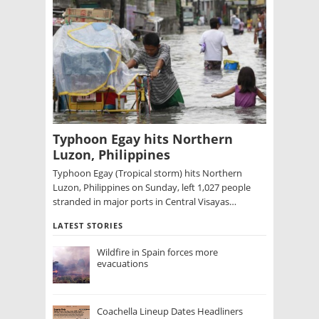
Typhoon Egay hits Northern
Luzon, Philippines
Typhoon Egay (Tropical storm) hits Northern
Luzon, Philippines on Sunday, left 1,027 people
stranded in major ports in Central Visayas…
LATEST STORIES
Wildfire in Spain forces more
evacuations
Coachella Lineup Dates Headliners