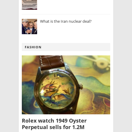
What is the Iran nuclear deal?
FASHION
Rolex watch 1949 Oyster
Perpetual sells for 1.2M