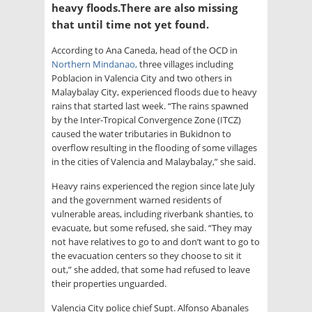
heavy floods.There are also missing
that until time not yet found.
According to Ana Caneda, head of the OCD in
Northern Mindanao,
three villages including
Poblacion in Valencia City and two others in
Malaybalay City, experienced floods due to heavy
rains that started last week. “The rains spawned
by the Inter-Tropical Convergence Zone (ITCZ)
caused the water tributaries in Bukidnon to
overflow resulting in the flooding of some villages
in the cities of Valencia and Malaybalay,” she said.
Heavy rains experienced the region since late July
and the government warned residents of
vulnerable areas, including riverbank shanties, to
evacuate, but some refused, she said. “They may
not have relatives to go to and don’t want to go to
the evacuation centers so they choose to sit it
out,” she added, that some had refused to leave
their properties unguarded.
Valencia City police chief Supt. Alfonso Abanales