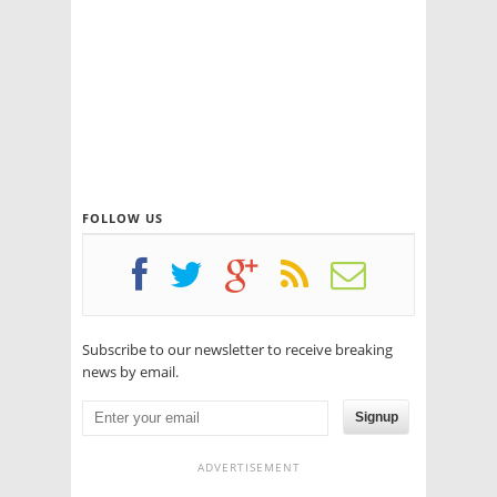
FOLLOW US
Subscribe to our newsletter to receive breaking
news by email.
Signup
ADVERTISEMENT