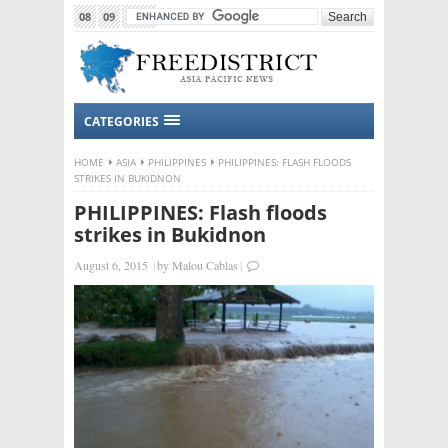
08
09
2015
CATEGORIES
HOME
ASIA
PHILIPPINES
PHILIPPINES: FLASH FLOODS
STRIKES IN BUKIDNON
PHILIPPINES: Flash floods
strikes in Bukidnon
August 6, 2015
|
by
Malou Cablas
|