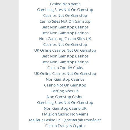
Casino Non Aams
Gambling Sites Not On Gamstop
Casinos Not On Gamstop
Casino Sites Not On Gamstop
Best Non Gamstop Casinos
Best Non Gamstop Casinos
Non Gamstop Casino Sites UK
Casinos Not On Gamstop
UK Online Casinos Not On Gamstop
Best Non Gamstop Casinos
Best Non Gamstop Casinos
Casino Zonder Cruks
UK Online Casinos Not On Gamstop
Non Gamstop Casinos
Casino Not On Gamstop
Betting Sites UK
Non Gamstop Casino
Gambling Sites Not On Gamstop
Non Gamstop Casino UK
I Migliori Casino Non Aams
Meilleur Casino En Ligne Retrait Immédiat
Casino Français Crypto