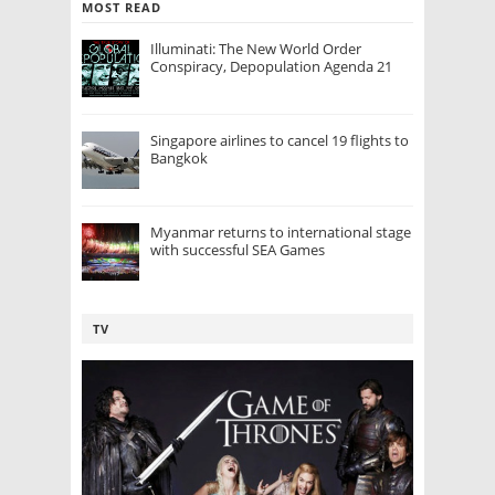
MOST READ
Illuminati: The New World Order
Conspiracy, Depopulation Agenda 21
Singapore airlines to cancel 19 flights to
Bangkok
Myanmar returns to international stage
with successful SEA Games
TV