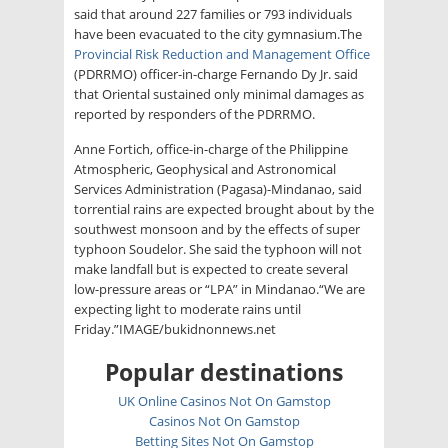
said that around 227 families or 793 individuals
have been evacuated to the city gymnasium.The
Provincial Risk Reduction and Management Office
(PDRRMO) officer-in-charge Fernando Dy Jr. said
that Oriental sustained only minimal damages as
reported by responders of the PDRRMO.
Anne Fortich, office-in-charge of the Philippine
Atmospheric, Geophysical and Astronomical
Services Administration (Pagasa)-Mindanao, said
torrential rains are expected brought about by the
southwest monsoon and by the effects of super
typhoon Soudelor. She said the typhoon will not
make landfall but is expected to create several
low-pressure areas or “LPA” in Mindanao.“We are
expecting light to moderate rains until
Friday.”IMAGE/bukidnonnews.net
Popular destinations
UK Online Casinos Not On Gamstop
Casinos Not On Gamstop
Betting Sites Not On Gamstop