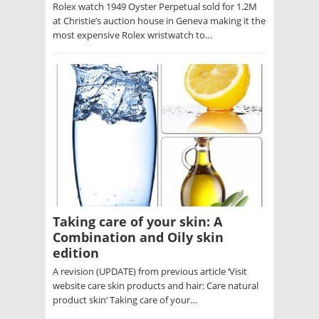
Rolex watch 1949 Oyster Perpetual sold for 1.2M
at Christie’s auction house in Geneva making it the
most expensive Rolex wristwatch to…
Taking care of your skin: A
Combination and Oily skin
edition
A revision (UPDATE) from previous article ‘Visit
website care skin products and hair: Care natural
product skin‘ Taking care of your…