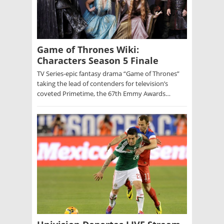
Game of Thrones Wiki:
Characters Season 5 Finale
TV Series-epic fantasy drama “Game of Thrones”
taking the lead of contenders for television’s
coveted Primetime, the 67th Emmy Awards…