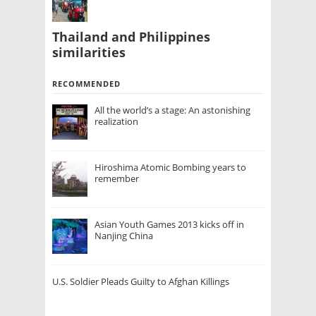
Thailand and Philippines
similarities
RECOMMENDED
All the world’s a stage: An astonishing
realization
Hiroshima Atomic Bombing years to
remember
Asian Youth Games 2013 kicks off in
Nanjing China
U.S. Soldier Pleads Guilty to Afghan Killings