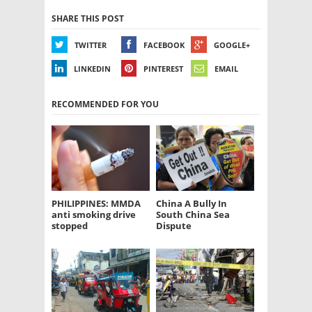
SHARE THIS POST
TWITTER
FACEBOOK
GOOGLE+
LINKEDIN
PINTEREST
EMAIL
RECOMMENDED FOR YOU
PHILIPPINES: MMDA
China A Bully In
anti smoking drive
South China Sea
stopped
Dispute