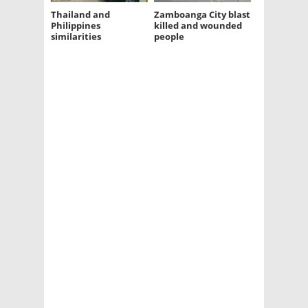
Thailand and
Zamboanga City blast
Philippines
killed and wounded
similarities
people