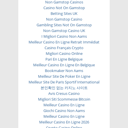
Non Gamstop Casinos
Casino Not On Gamstop
Betting Sites UK
Non Gamstop Casino
Gambling Sites Not On Gamstop
Non Gamstop Casino UK
I Migliori Casino Non Aams
Meilleur Casino En Ligne Retrait Immédiat
Casino Français Crypto
Migliori Casino Online
Pari En Ligne Belgique
Meilleur Casino En Ligne En Belgique
Bookmaker Non Aams
Meilleur Site De Poker En Ligne
Meilleur Site De Paris Sportif International
본인확인 없는 카지노 사이트
Avis Cresus Casino
Migliori Siti Scommesse Bitcoin
Meilleur Casino En Ligne
Giochi Casino Non Aams
Meilleur Casino En Ligne
Meilleur Casino En Ligne 2026
Crypto Casino Online