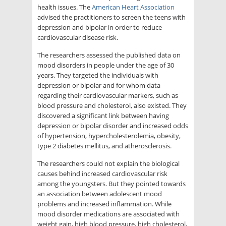
health issues. The
American Heart Association
advised the practitioners to screen the teens with
depression and bipolar in order to reduce
cardiovascular disease risk.
The researchers assessed the published data on
mood disorders in people under the age of 30
years. They targeted the individuals with
depression or bipolar and for whom data
regarding their cardiovascular markers, such as
blood pressure and cholesterol, also existed. They
discovered a significant link between having
depression or bipolar disorder and increased odds
of hypertension, hypercholesterolemia, obesity,
type 2 diabetes mellitus, and atherosclerosis.
The researchers could not explain the biological
causes behind increased cardiovascular risk
among the youngsters. But they pointed towards
an association between adolescent mood
problems and increased inflammation. While
mood disorder medications are associated with
weight gain, high blood pressure, high cholesterol,