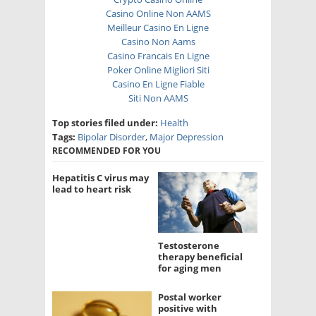
Casino Online Non AAMS
Meilleur Casino En Ligne
Casino Non Aams
Casino Francais En Ligne
Poker Online Migliori Siti
Casino En Ligne Fiable
Siti Non AAMS
Top stories filed under:
Health
Tags:
Bipolar Disorder
,
Major Depression
RECOMMENDED FOR YOU
Hepatitis C virus may
lead to heart risk
Testosterone
therapy beneficial
for aging men
Postal worker
positive with