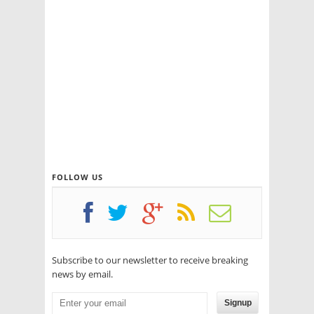
FOLLOW US
Subscribe to our newsletter to receive breaking
news by email.
Signup