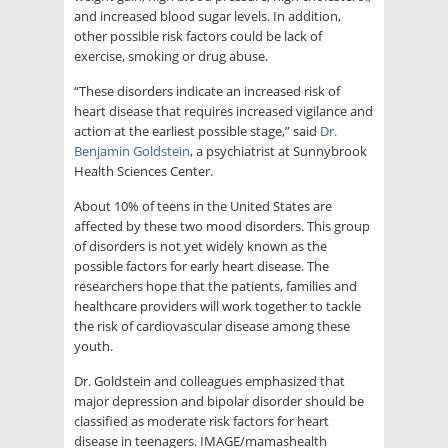
and increased blood sugar levels. In addition,
other possible risk factors could be lack of
exercise, smoking or drug abuse.
“These disorders indicate an increased risk of
heart disease that requires increased vigilance and
action at the earliest possible stage,” said
Dr.
Benjamin Goldstein
, a psychiatrist at Sunnybrook
Health Sciences Center.
About 10% of teens in the United States are
affected by these two mood disorders. This group
of disorders is not yet widely known as the
possible factors for early heart disease. The
researchers hope that the patients, families and
healthcare providers will work together to tackle
the risk of cardiovascular disease among these
youth.
Dr. Goldstein and colleagues emphasized that
major depression and bipolar disorder should be
classified as moderate risk factors for heart
disease in teenagers. IMAGE/mamashealth