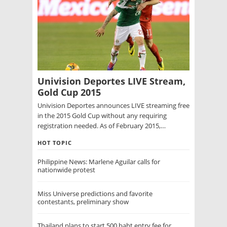
Univision Deportes LIVE Stream,
Gold Cup 2015
Univision Deportes announces LIVE streaming free
in the 2015 Gold Cup without any requiring
registration needed. As of February 2015,…
HOT TOPIC
Philippine News: Marlene Aguilar calls for
nationwide protest
Miss Universe predictions and favorite
contestants, preliminary show
Thailand plans to start 500 baht entry fee for