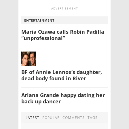
ADVERTISEMENT
ENTERTAINMENT
Maria Ozawa calls Robin Padilla
“unprofessional”
BF of Annie Lennox’s daughter,
dead body found in River
Ariana Grande happy dating her
back up dancer
LATEST
POPULAR
COMMENTS
TAGS