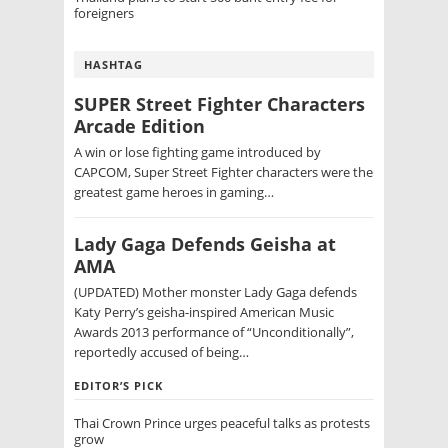
foreigners
HASHTAG
SUPER Street Fighter Characters
Arcade Edition
A win or lose fighting game introduced by
CAPCOM, Super Street Fighter characters were the
greatest game heroes in gaming…
Lady Gaga Defends Geisha at
AMA
(UPDATED) Mother monster Lady Gaga defends
Katy Perry’s geisha-inspired American Music
Awards 2013 performance of “Unconditionally”,
reportedly accused of being…
EDITOR’S PICK
Thai Crown Prince urges peaceful talks as protests
grow