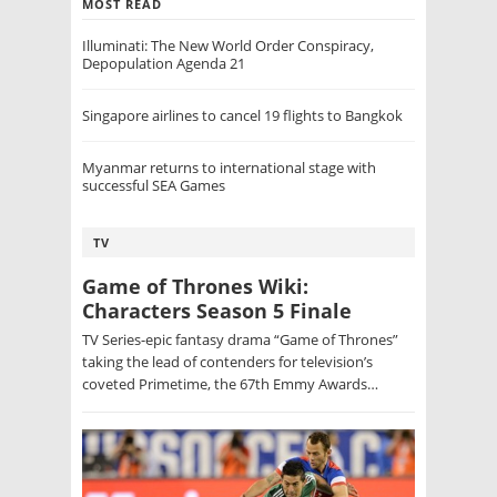
MOST READ
Illuminati: The New World Order Conspiracy,
Depopulation Agenda 21
Singapore airlines to cancel 19 flights to Bangkok
Myanmar returns to international stage with
successful SEA Games
TV
Game of Thrones Wiki:
Characters Season 5 Finale
TV Series-epic fantasy drama “Game of Thrones”
taking the lead of contenders for television’s
coveted Primetime, the 67th Emmy Awards…