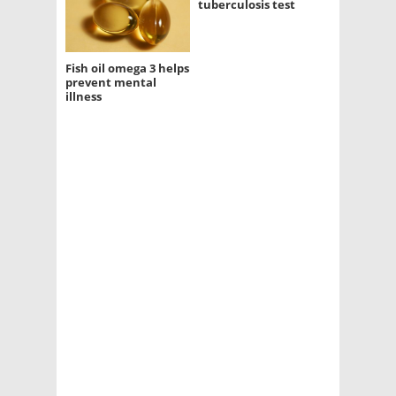
tuberculosis test
Fish oil omega 3 helps
prevent mental
illness