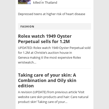
killed in Thailand
Depressed teens at higher risk of heart disease
FASHION
Rolex watch 1949 Oyster
Perpetual sells for 1.2M
UPDATED: Rolex watch 1949 Oyster Perpetual sold
for 1.2M at Christie’s auction house in
Geneva making it the most expensive Rolex
wristwatch…
Taking care of your skin: A
Combination and Oily skin
edition
A revision (UPDATE) from previous article ‘Visit
website care skin products and hair: Care natural
product skin‘ Taking care of your…