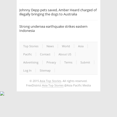
Johnny Depp pets saved, Amber Heard charged of
illegally bringing the dogs to Australia
Strong undersea earthquake strikes eastern
Indonesia
Top Stories
News
World
Asia
Pacific
Contact
About US
Advertising
Privacy
Terms
Submit
Log In
Sitemap
© 2015
Asia Top Stories
. All rights reserved.
FreeDistrict
Asia Top Stories
@Asia Pacific Media