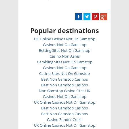
Popular destinations
UK Online Casinos Not On Gamstop
Casinos Not On Gamstop
Betting Sites Not On Gamstop
Casino Non Aams
Gambling Sites Not On Gamstop
Casinos Not On Gamstop
Casino Sites Not On Gamstop
Best Non Gamstop Casinos
Best Non Gamstop Casinos
Non Gamstop Casino Sites UK
Casinos Not On Gamstop
UK Online Casinos Not On Gamstop
Best Non Gamstop Casinos
Best Non Gamstop Casinos
Casino Zonder Cruks
UK Online Casinos Not On Gamstop