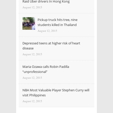
Raid Uber drivers In Hong Kong
August 12, 2015
Pickup truck hits tree, nine
students killed in Thailand
August 12, 2015
Depressed teens at higher risk of heart
disease
August 12, 2015
Maria Ozawa calls Robin Padilla
“unprofessional”
August 12, 2015
NBA Most Valuable Player Stephen Curry will
visit Philippines
August 12, 2015