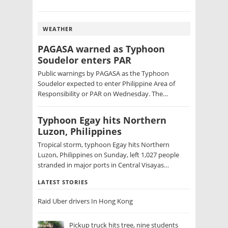
WEATHER
PAGASA warned as Typhoon
Soudelor enters PAR
Public warnings by PAGASA as the Typhoon
Soudelor expected to enter Philippine Area of
Responsibility or PAR on Wednesday. The…
Typhoon Egay hits Northern
Luzon, Philippines
Tropical storm, typhoon Egay hits Northern
Luzon, Philippines on Sunday, left 1,027 people
stranded in major ports in Central Visayas…
LATEST STORIES
Raid Uber drivers In Hong Kong
Pickup truck hits tree, nine students