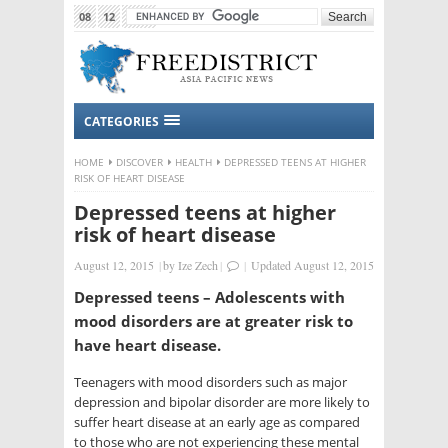
08
12
2015
CATEGORIES
HOME
DISCOVER
HEALTH
DEPRESSED TEENS AT HIGHER
RISK OF HEART DISEASE
Depressed teens at higher
risk of heart disease
August 12, 2015
|
by
Ize Zech
|
|
Updated August 12, 2015
Depressed teens – Adolescents with
mood disorders are at greater risk to
have heart disease.
Teenagers with mood disorders such as major
depression and bipolar disorder are more likely to
suffer heart disease at an early age as compared
to those who are not experiencing these mental