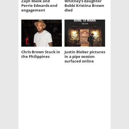
Zayn Malik and
Whitney’s daughter
Perrie Edwards end
Bobbi Kristina Brown
engagement
died
Chris Brown Stuck in
Justin Bieber pictures
the Philippines
In a pipe session
surfaced online