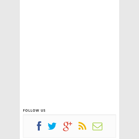
FOLLOW US