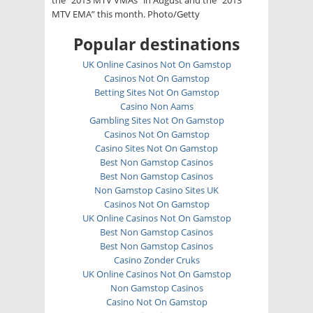
the “2013 MTV VMAs” in August and the “2013
MTV EMA” this month. Photo/Getty
Popular destinations
UK Online Casinos Not On Gamstop
Casinos Not On Gamstop
Betting Sites Not On Gamstop
Casino Non Aams
Gambling Sites Not On Gamstop
Casinos Not On Gamstop
Casino Sites Not On Gamstop
Best Non Gamstop Casinos
Best Non Gamstop Casinos
Non Gamstop Casino Sites UK
Casinos Not On Gamstop
UK Online Casinos Not On Gamstop
Best Non Gamstop Casinos
Best Non Gamstop Casinos
Casino Zonder Cruks
UK Online Casinos Not On Gamstop
Non Gamstop Casinos
Casino Not On Gamstop