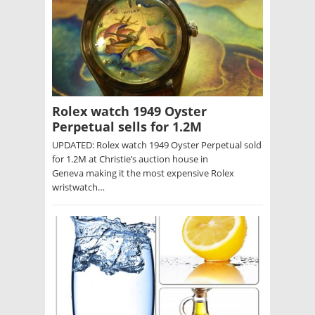
Rolex watch 1949 Oyster
Perpetual sells for 1.2M
UPDATED: Rolex watch 1949 Oyster Perpetual sold
for 1.2M at Christie’s auction house in
Geneva making it the most expensive Rolex
wristwatch…