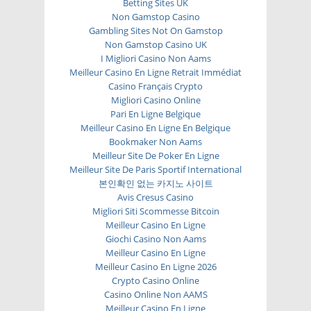
Betting Sites UK
Non Gamstop Casino
Gambling Sites Not On Gamstop
Non Gamstop Casino UK
I Migliori Casino Non Aams
Meilleur Casino En Ligne Retrait Immédiat
Casino Français Crypto
Migliori Casino Online
Pari En Ligne Belgique
Meilleur Casino En Ligne En Belgique
Bookmaker Non Aams
Meilleur Site De Poker En Ligne
Meilleur Site De Paris Sportif International
본인확인 없는 카지노 사이트
Avis Cresus Casino
Migliori Siti Scommesse Bitcoin
Meilleur Casino En Ligne
Giochi Casino Non Aams
Meilleur Casino En Ligne
Meilleur Casino En Ligne 2026
Crypto Casino Online
Casino Online Non AAMS
Meilleur Casino En Ligne