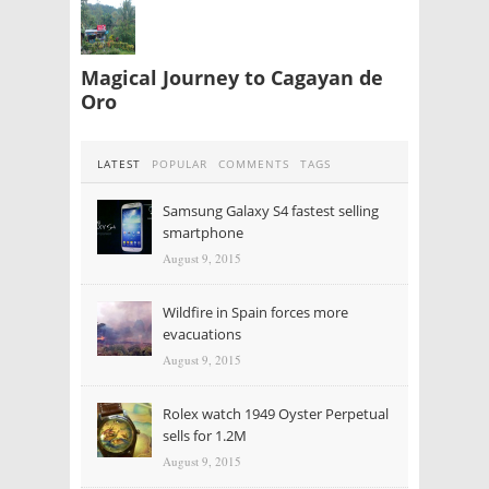
Magical Journey to Cagayan de
Oro
LATEST
POPULAR
COMMENTS
TAGS
Samsung Galaxy S4 fastest selling
smartphone
August 9, 2015
Wildfire in Spain forces more
evacuations
August 9, 2015
Rolex watch 1949 Oyster Perpetual
sells for 1.2M
August 9, 2015