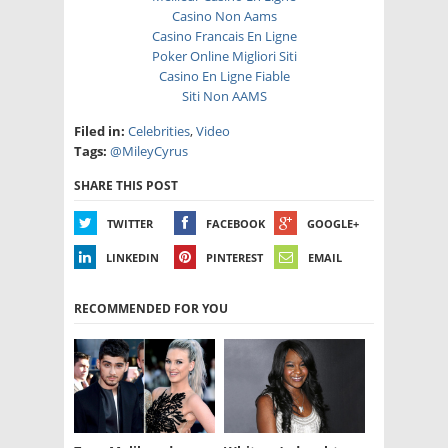
Casino Non Aams
Casino Francais En Ligne
Poker Online Migliori Siti
Casino En Ligne Fiable
Siti Non AAMS
Filed in:
Celebrities
,
Video
Tags:
@MileyCyrus
SHARE THIS POST
TWITTER
FACEBOOK
GOOGLE+
LINKEDIN
PINTEREST
EMAIL
RECOMMENDED FOR YOU