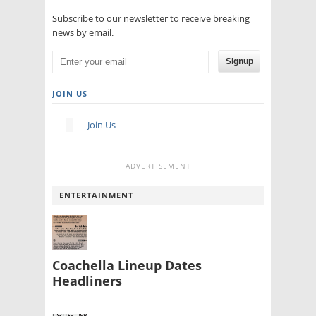
Subscribe to our newsletter to receive breaking
news by email.
Signup
JOIN US
Join Us
ADVERTISEMENT
ENTERTAINMENT
Coachella Lineup Dates
Headliners