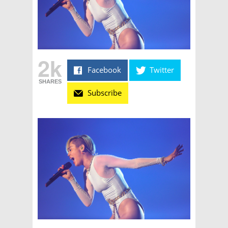
2k
Facebook
Twitter
SHARES
Subscribe