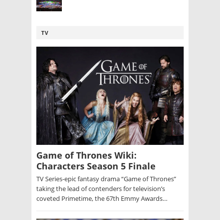
TV
Game of Thrones Wiki:
Characters Season 5 Finale
TV Series-epic fantasy drama “Game of Thrones”
taking the lead of contenders for television’s
coveted Primetime, the 67th Emmy Awards…