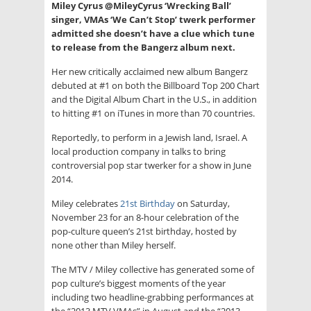
Miley Cyrus @MileyCyrus ‘Wrecking Ball’
singer, VMAs ‘We Can’t Stop’ twerk performer
admitted she doesn’t have a clue which tune
to release from the Bangerz album next.
Her new critically acclaimed new album Bangerz
debuted at #1 on both the Billboard Top 200 Chart
and the Digital Album Chart in the U.S., in addition
to hitting #1 on iTunes in more than 70 countries.
Reportedly, to perform in a Jewish land, Israel. A
local production company in talks to bring
controversial pop star twerker for a show in June
2014.
Miley celebrates
21st Birthday
on Saturday,
November 23 for an 8-hour celebration of the
pop-culture queen’s 21st birthday, hosted by
none other than Miley herself.
The MTV / Miley collective has generated some of
pop culture’s biggest moments of the year
including two headline-grabbing performances at