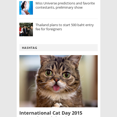
Miss Universe predictions and favorite
contestants, preliminary show
Thailand plans to start 500 baht entry
fee for foreigners
HASHTAG
International Cat Day 2015