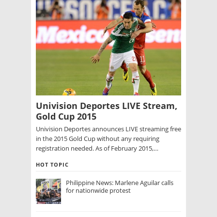
Univision Deportes LIVE Stream,
Gold Cup 2015
Univision Deportes announces LIVE streaming free
in the 2015 Gold Cup without any requiring
registration needed. As of February 2015,…
HOT TOPIC
Philippine News: Marlene Aguilar calls
for nationwide protest