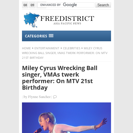
08
09
2015
CATEGORIES
HOME
ENTERTAINMENT
CELEBRITIES
MILEY CYRUS
WRECKING BALL SINGER, VMAS TWERK PERFORMER: ON MTV
21ST BIRTHDAY
Miley Cyrus Wrecking Ball
singer, VMAs twerk
performer: On MTV 21st
Birthday
|
by
Flynne Sanchez
|