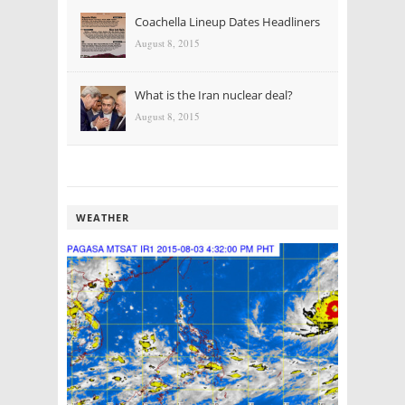
Coachella Lineup Dates Headliners
August 8, 2015
What is the Iran nuclear deal?
August 8, 2015
WEATHER