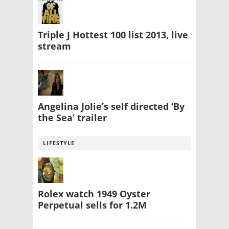
Triple J Hottest 100 list 2013, live
stream
Angelina Jolie’s self directed ‘By
the Sea’ trailer
LIFESTYLE
Rolex watch 1949 Oyster
Perpetual sells for 1.2M