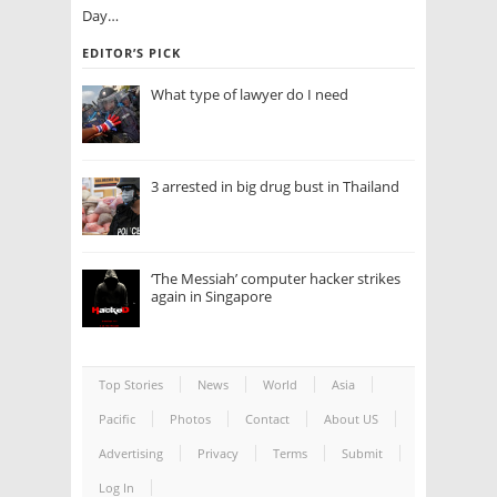
Day…
EDITOR’S PICK
What type of lawyer do I need
3 arrested in big drug bust in Thailand
‘The Messiah’ computer hacker strikes
again in Singapore
Top Stories
News
World
Asia
Pacific
Photos
Contact
About US
Advertising
Privacy
Terms
Submit
Log In