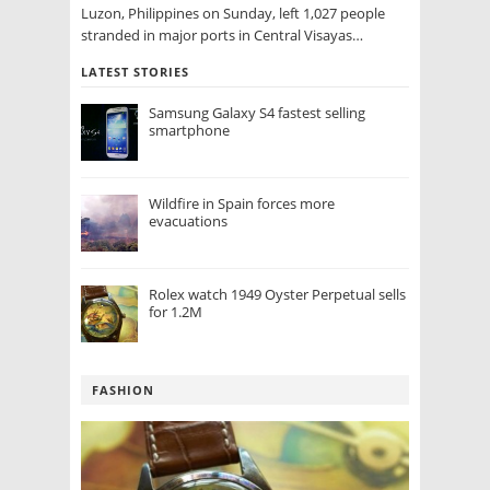
Luzon, Philippines on Sunday, left 1,027 people
stranded in major ports in Central Visayas…
LATEST STORIES
Samsung Galaxy S4 fastest selling
smartphone
Wildfire in Spain forces more
evacuations
Rolex watch 1949 Oyster Perpetual sells
for 1.2M
FASHION