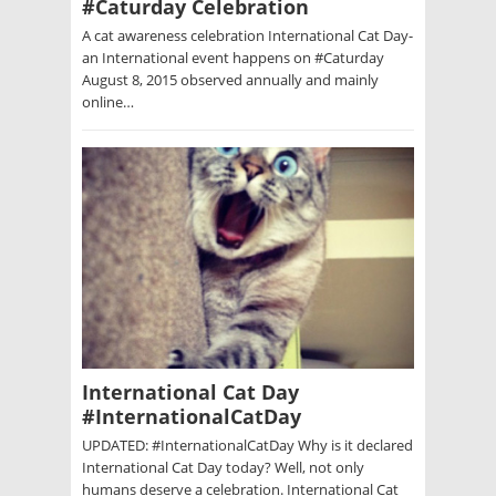
#Caturday Celebration
A cat awareness celebration International Cat Day-
an International event happens on #Caturday
August 8, 2015 observed annually and mainly
online…
International Cat Day
#InternationalCatDay
UPDATED: #InternationalCatDay Why is it declared
International Cat Day today? Well, not only
humans deserve a celebration. International Cat