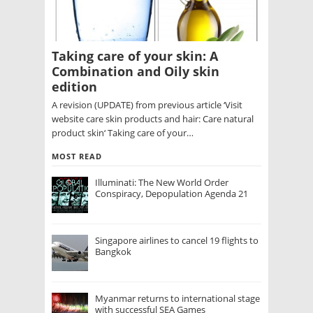
Taking care of your skin: A
Combination and Oily skin
edition
A revision (UPDATE) from previous article ‘Visit
website care skin products and hair: Care natural
product skin‘ Taking care of your…
MOST READ
Illuminati: The New World Order
Conspiracy, Depopulation Agenda 21
Singapore airlines to cancel 19 flights to
Bangkok
Myanmar returns to international stage
with successful SEA Games