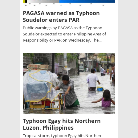
PAGASA warned as Typhoon
Soudelor enters PAR
Public warnings by PAGASA as the Typhoon
Soudelor expected to enter Philippine Area of
Responsibility or PAR on Wednesday. The…
Typhoon Egay hits Northern
Luzon, Philippines
Tropical storm, typhoon Egay hits Northern