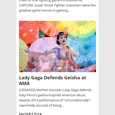
CAPCOM, Super Street Fighter characters were the
greatest game heroes in gaming…
Lady Gaga Defends Geisha at
AMA
(UPDATED) Mother monster Lady Gaga defends
Katy Perry’s geisha-inspired American Music
Awards 2013 performance of “Unconditionally”,
reportedly accused of being…
EDITOR’S PICK