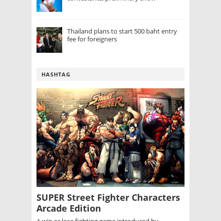
Thailand plans to start 500 baht entry
fee for foreigners
HASHTAG
SUPER Street Fighter Characters
Arcade Edition
A win or lose fighting game introduced by