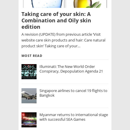
Taking care of your skin: A
Combination and Oily skin
edition
A revision (UPDATE) from previous article ‘Visit
website care skin products and hair: Care natural
product skin‘ Taking care of your…
MOST READ
Illuminati: The New World Order
Conspiracy, Depopulation Agenda 21
Singapore airlines to cancel 19 flights to
Bangkok
Myanmar returns to international stage
with successful SEA Games