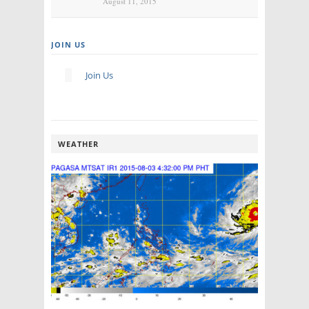
August 11, 2015
JOIN US
Join Us
WEATHER