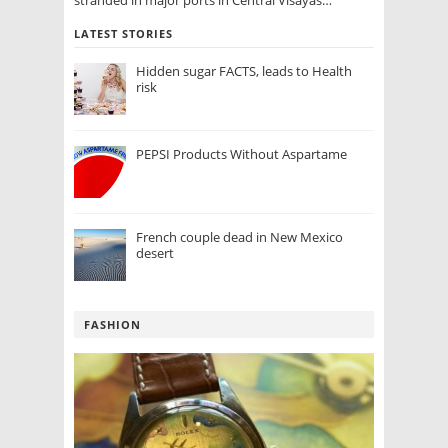
LATEST STORIES
Hidden sugar FACTS, leads to Health
risk
PEPSI Products Without Aspartame
French couple dead in New Mexico
desert
FASHION