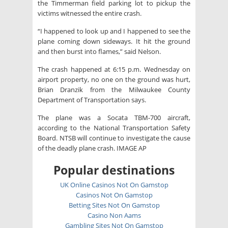
the Timmerman field parking lot to pickup the
victims witnessed the entire crash.
“I happened to look up and I happened to see the
plane coming down sideways. It hit the ground
and then burst into flames,” said Nelson.
The crash happened at 6:15 p.m. Wednesday on
airport property, no one on the ground was hurt,
Brian Dranzik from the Milwaukee County
Department of Transportation says.
The plane was a Socata TBM-700 aircraft,
according to the National Transportation Safety
Board. NTSB will continue to investigate the cause
of the deadly plane crash. IMAGE AP
Popular destinations
UK Online Casinos Not On Gamstop
Casinos Not On Gamstop
Betting Sites Not On Gamstop
Casino Non Aams
Gambling Sites Not On Gamstop