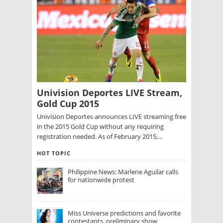
Univision Deportes LIVE Stream,
Gold Cup 2015
Univision Deportes announces LIVE streaming free
in the 2015 Gold Cup without any requiring
registration needed. As of February 2015,…
HOT TOPIC
Philippine News: Marlene Aguilar calls
for nationwide protest
Miss Universe predictions and favorite
contestants, preliminary show