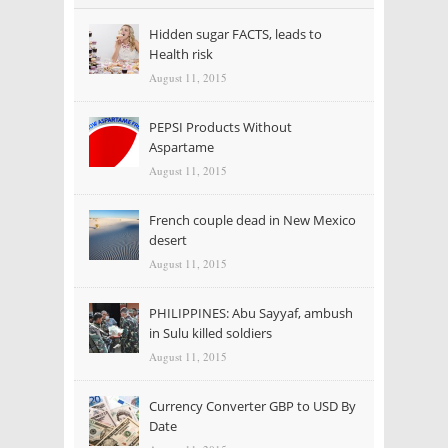
Hidden sugar FACTS, leads to
Health risk
August 11, 2015
PEPSI Products Without
Aspartame
August 11, 2015
French couple dead in New Mexico
desert
August 11, 2015
PHILIPPINES: Abu Sayyaf, ambush
in Sulu killed soldiers
August 11, 2015
Currency Converter GBP to USD By
Date