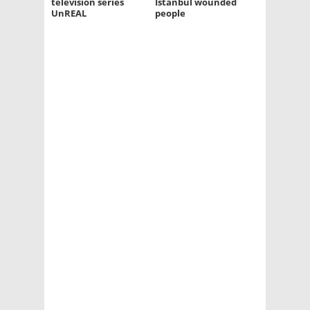
television series
Istanbul wounded
UnREAL
people