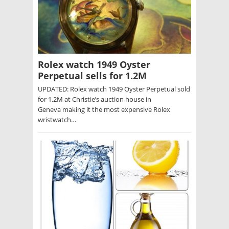
Rolex watch 1949 Oyster
Perpetual sells for 1.2M
UPDATED: Rolex watch 1949 Oyster Perpetual sold
for 1.2M at Christie’s auction house in
Geneva making it the most expensive Rolex
wristwatch…