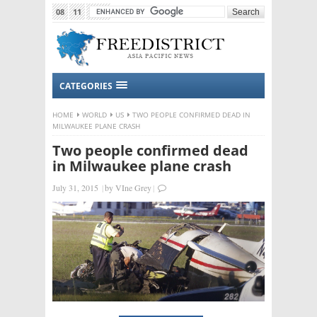
08
11
2015
CATEGORIES
HOME
WORLD
US
TWO PEOPLE CONFIRMED DEAD IN
MILWAUKEE PLANE CRASH
Two people confirmed dead
in Milwaukee plane crash
July 31, 2015
|
by
VIne Grey
|