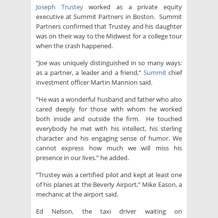
Joseph Trustey
worked as a private equity
executive at Summit Partners in Boston. Summit
Partners confirmed that Trustey and his daughter
was on their way to the Midwest for a college tour
when the crash happened.
“Joe was uniquely distinguished in so many ways:
as a partner, a leader and a friend,”
Summit
chief
investment officer Martin Mannion said.
“He was a wonderful husband and father who also
cared deeply for those with whom he worked
both inside and outside the firm. He touched
everybody he met with his intellect, his sterling
character and his engaging sense of humor. We
cannot express how much we will miss his
presence in our lives.” he added.
“Trustey was a certified pilot and kept at least one
of his planes at the Beverly Airport,” Mike Eason, a
mechanic at the airport said.
Ed Nelson, the taxi driver waiting on