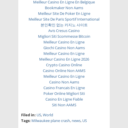
Meilleur Casino En Ligne En Belgique
Bookmaker Non Aams
Meilleur Site De Poker En Ligne
Meilleur Site De Paris Sportif International
본인확인 없는 카지노 사이트
Avis Cresus Casino
Migliori Siti Scommesse Bitcoin
Meilleur Casino En Ligne
Giochi Casino Non Aams
Meilleur Casino En Ligne
Meilleur Casino En Ligne 2026
Crypto Casino Online
Casino Online Non AAMS
Meilleur Casino En Ligne
Casino Non Aams
Casino Francais En Ligne
Poker Online Migliori Siti
Casino En Ligne Fiable
Siti Non AAMS
Filed in:
US
,
World
Tags:
Milwaukee plane crash
,
news
,
US