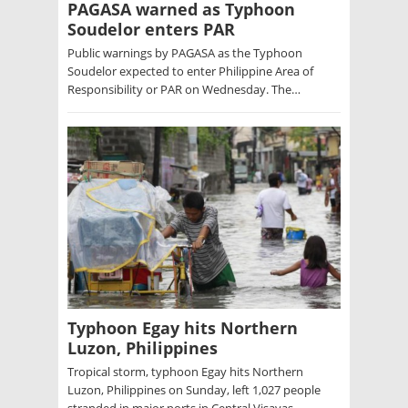
PAGASA warned as Typhoon
Soudelor enters PAR
Public warnings by PAGASA as the Typhoon
Soudelor expected to enter Philippine Area of
Responsibility or PAR on Wednesday. The…
Typhoon Egay hits Northern
Luzon, Philippines
Tropical storm, typhoon Egay hits Northern
Luzon, Philippines on Sunday, left 1,027 people
stranded in major ports in Central Visayas…