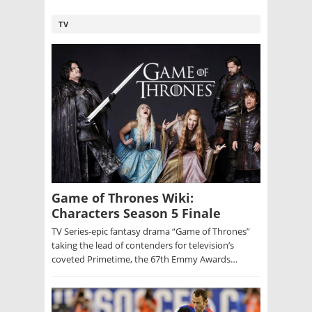
TV
Game of Thrones Wiki:
Characters Season 5 Finale
TV Series-epic fantasy drama “Game of Thrones”
taking the lead of contenders for television’s
coveted Primetime, the 67th Emmy Awards…