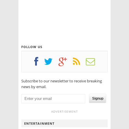
FOLLOW US
Subscribe to our newsletter to receive breaking
news by email.
Signup
ADVERTISEMENT
ENTERTAINMENT