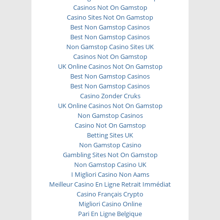
Casinos Not On Gamstop
Casino Sites Not On Gamstop
Best Non Gamstop Casinos
Best Non Gamstop Casinos
Non Gamstop Casino Sites UK
Casinos Not On Gamstop
UK Online Casinos Not On Gamstop
Best Non Gamstop Casinos
Best Non Gamstop Casinos
Casino Zonder Cruks
UK Online Casinos Not On Gamstop
Non Gamstop Casinos
Casino Not On Gamstop
Betting Sites UK
Non Gamstop Casino
Gambling Sites Not On Gamstop
Non Gamstop Casino UK
I Migliori Casino Non Aams
Meilleur Casino En Ligne Retrait Immédiat
Casino Français Crypto
Migliori Casino Online
Pari En Ligne Belgique