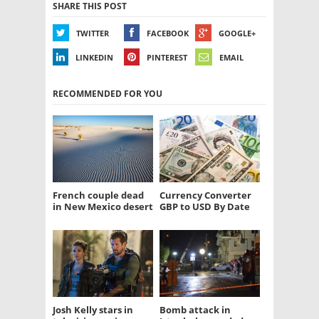
SHARE THIS POST
TWITTER
FACEBOOK
GOOGLE+
LINKEDIN
PINTEREST
EMAIL
RECOMMENDED FOR YOU
French couple dead
Currency Converter
in New Mexico desert
GBP to USD By Date
Josh Kelly stars in
Bomb attack in