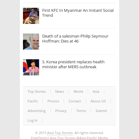
First KFC In Myanmar An Instant Social
Trend
Death of a salesman Philip Seymour
Hoffman: Dies at 46
S. Korea president replaces health
minister after MERS outbreak
Top Stories
News
World
Asia
Pacific
Photos
Contact
About US
Advertising
Privacy
Terms
Submit
Log In
© 2015
Asia Top Stories
. All rights reserved.
FreeDistrict
Asia Top Stories
@Asia Pacific Media