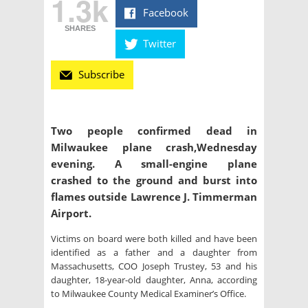
1.3k
Facebook
SHARES
Twitter
Subscribe
Two people confirmed dead in
Milwaukee plane crash,Wednesday
evening. A small-engine plane
crashed to the ground and burst into
flames outside Lawrence J. Timmerman
Airport.
Victims on board were both killed and have been
identified as a father and a daughter from
Massachusetts, COO Joseph Trustey, 53 and his
daughter, 18-year-old daughter, Anna, according
to Milwaukee County Medical Examiner’s Office.