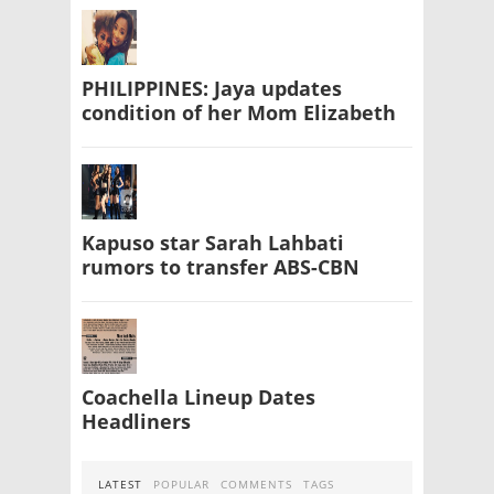
PHILIPPINES: Jaya updates
condition of her Mom Elizabeth
Kapuso star Sarah Lahbati
rumors to transfer ABS-CBN
Coachella Lineup Dates
Headliners
LATEST
POPULAR
COMMENTS
TAGS